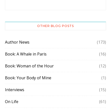
OTHER BLOG POSTS
Author News
(173)
Book: A Whale in Paris
(16)
Book: Woman of the Hour
(12)
Book: Your Body of Mine
(1)
Interviews
(15)
On Life
(61)