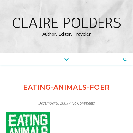
CLAIRE POLDERS
Author, Editor, Traveler
EATING-ANIMALS-FOER
December 9, 2009
/
No Comments