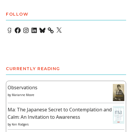
FOLLOW
Goodreads
Facebook
Instagram
LinkedIn
Bluesky
X
CURRENTLY READING
Observations
by
Marianne Moore
Ma: The Japanese Secret to Contemplation and
Calm: An Invitation to Awareness
by
Ken Rodgers