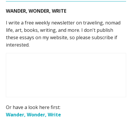
WANDER, WONDER, WRITE
I write a free weekly newsletter on traveling, nomad
life, art, books, writing, and more. I don't publish
these essays on my website, so please subscribe if
interested.
Or have a look here first:
Wander, Wonder, Write