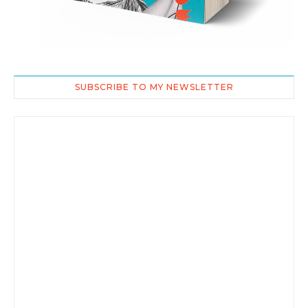
SUBSCRIBE TO MY NEWSLETTER