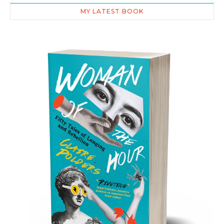
MY LATEST BOOK