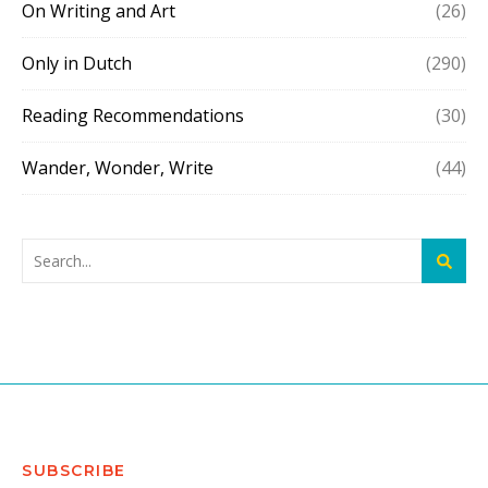
On Writing and Art
(26)
Only in Dutch
(290)
Reading Recommendations
(30)
Wander, Wonder, Write
(44)
SUBSCRIBE