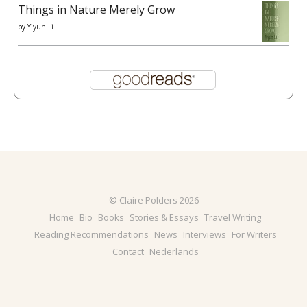
Things in Nature Merely Grow
by
Yiyun Li
© Claire Polders 2026
Home
Bio
Books
Stories & Essays
Travel Writing
Reading Recommendations
News
Interviews
For Writers
Contact
Nederlands