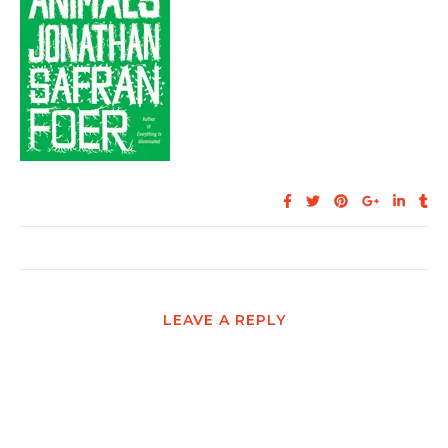
LEAVE A REPLY