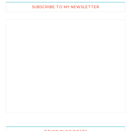
SUBSCRIBE TO MY NEWSLETTER