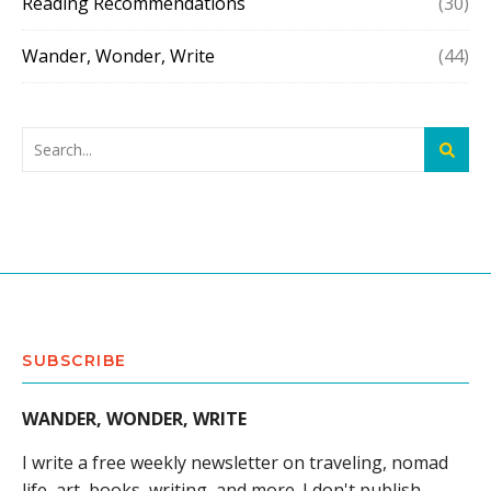
Reading Recommendations
(30)
Wander, Wonder, Write
(44)
SUBSCRIBE
WANDER, WONDER, WRITE
I write a free weekly newsletter on traveling, nomad
life, art, books, writing, and more. I don't publish