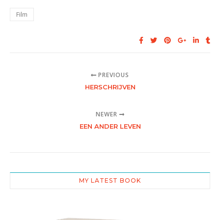
Film
PREVIOUS
HERSCHRIJVEN
NEWER
EEN ANDER LEVEN
MY LATEST BOOK