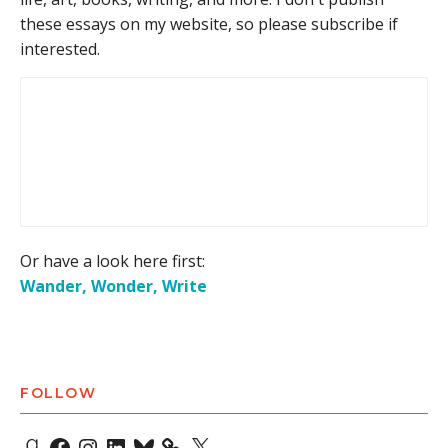
these essays on my website, so please subscribe if
interested.
Or have a look here first:
Wander, Wonder, Write
FOLLOW
Goodreads
Facebook
Instagram
LinkedIn
Bluesky
X