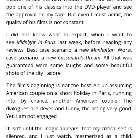
pop one of his classics into the DVD-player and see
the approval on my face. But even I must admit, the
quality of his films is not constant.
I did not know what to expect, when I went to
see
Midnight in Paris
last week, before reading any
reviews. Best case scenario: a new
Manhattan
. Worst
case scenario: a new
Cassandra’s Dream
. All that was
guaranteed were some laughs and some beautiful
shots of the city I adore.
The film’s beginning is not the best. An un-assuming
American couple on a short holiday in Paris, running
into, by chance, another American couple. The
dialogues are clever and funny, the acting very good.
Yet, I am not engaged.
It isn’t until the magic appears, that my critical self is
silenced, and I just watch, mesmerized as a child.