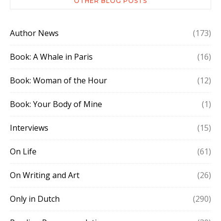
OTHER BLOG POSTS
Author News
(173)
Book: A Whale in Paris
(16)
Book: Woman of the Hour
(12)
Book: Your Body of Mine
(1)
Interviews
(15)
On Life
(61)
On Writing and Art
(26)
Only in Dutch
(290)