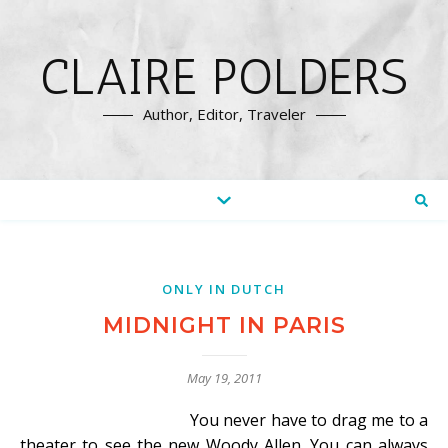
CLAIRE POLDERS
Author, Editor, Traveler
ONLY IN DUTCH
MIDNIGHT IN PARIS
May 19, 2011
You never have to drag me to a
theater to see the new Woody Allen. You can always