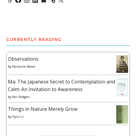
CURRENTLY READING
Observations
by
Marianne Moore
Ma: The Japanese Secret to Contemplation and
Calm: An Invitation to Awareness
by
Ken Rodgers
Things in Nature Merely Grow
by
Yiyun Li