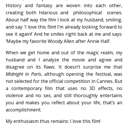
History and fantasy are woven into each other,
creating both hilarious and philosophical scenes.
About half way the film I look at my husband, smiling,
and say: ‘I love this film! I’m already looking forward to
see it again!’ And he smiles right back at me and says:
‘Maybe my favorite Woody Allen after Annie Hall’.
When we get home and out of the magic realm, my
husband and I analyze the movie and agree and
disagree on its flaws. It doesn’t surprise me that
Midnight in Paris
, although opening the festival, was
not selected for the official competition in Cannes. But
a contemporary film that uses no 3D effects, no
violence and no sex, and still thoroughly entertains
you and makes you reflect about your life, that’s an
accomplishment.
My enthusiasm thus remains: I love this film!