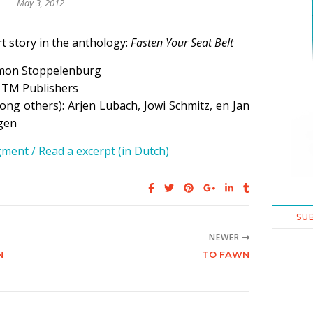
May 3, 2012
t story in the anthology:
Fasten Your Seat Belt
mon Stoppelenburg
: TM Publishers
ng others): Arjen Lubach, Jowi Schmitz, en Jan
gen
ment / Read a excerpt (in Dutch)
SU
NEWER
N
TO FAWN