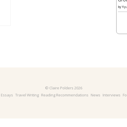
by
Yiy
© Claire Polders 2026
& Essays
Travel Writing
Reading Recommendations
News
Interviews
Fo