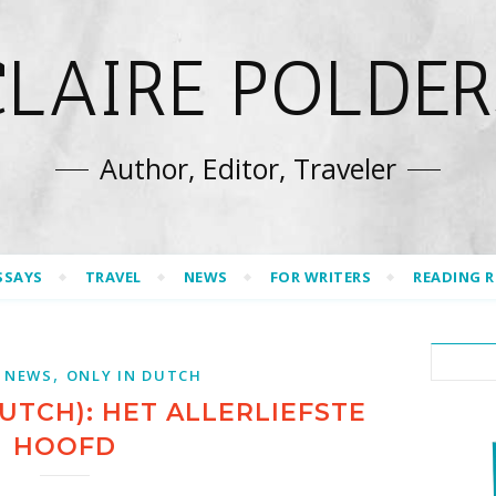
CLAIRE POLDER
Author, Editor, Traveler
SSAYS
TRAVEL
NEWS
FOR WRITERS
READING 
,
 NEWS
ONLY IN DUTCH
UTCH): HET ALLERLIEFSTE
HOOFD