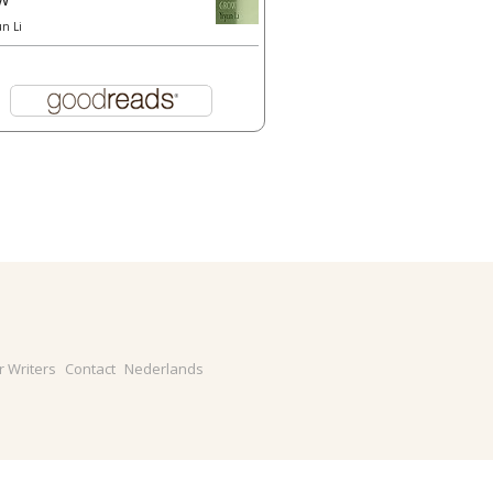
un Li
r Writers
Contact
Nederlands