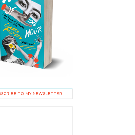
BSCRIBE TO MY NEWSLETTER