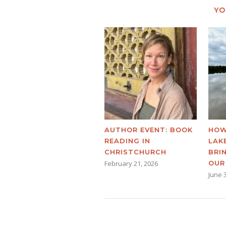
YO
AUTHOR EVENT: BOOK
HOW
READING IN
LAK
CHRISTCHURCH
BRI
February 21, 2026
OUR
June 