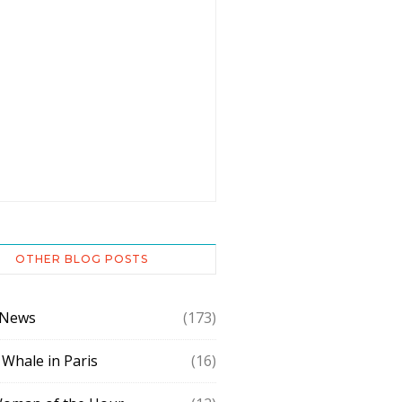
OTHER BLOG POSTS
 News
(173)
 Whale in Paris
(16)