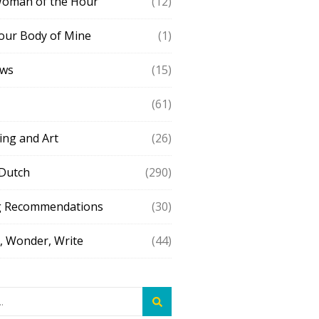
Woman of the Hour
(12)
our Body of Mine
(1)
ews
(15)
(61)
ing and Art
(26)
 Dutch
(290)
g Recommendations
(30)
 Wonder, Write
(44)