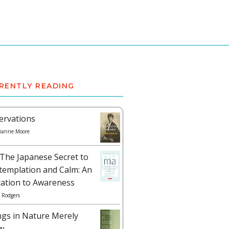
RENTLY READING
ervations
ianne Moore
The Japanese Secret to
templation and Calm: An
tation to Awareness
 Rodgers
ngs in Nature Merely
w