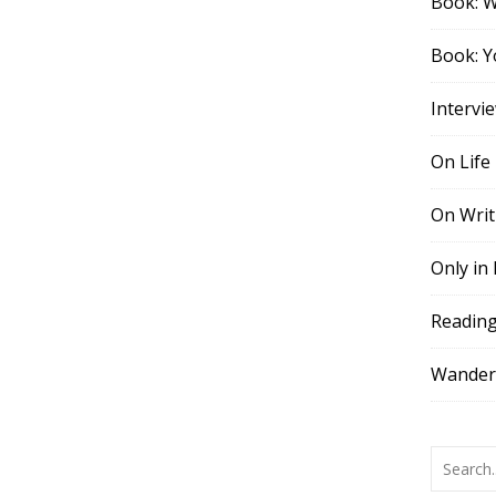
Book: 
Book: Y
Intervi
On Life
On Writ
Only in
Readin
Wander,