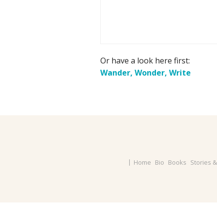
Or have a look here first:
Wander, Wonder, Write
Home
Bio
Books
Stories 