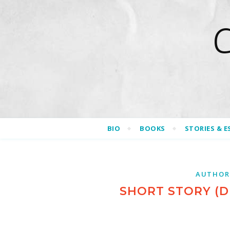
BIO
BOOKS
STORIES & E
AUTHOR
SHORT STORY (D