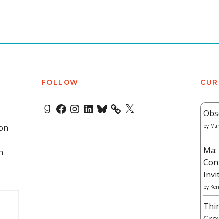
FOLLOW
CUR
Goodreads
Facebook
Instagram
LinkedIn
Bluesky
X
Obs
 on
by
Mar
,
Ma: 
h
Con
Invi
by
Ken
Thi
Gro