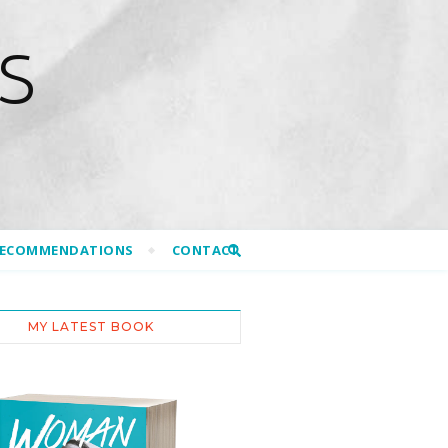
S
RECOMMENDATIONS
CONTACT
MY LATEST BOOK