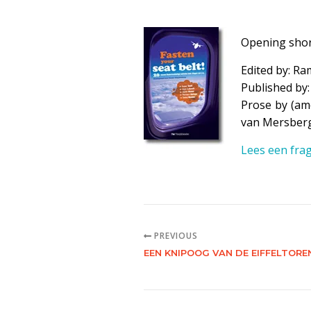
Opening shor
Edited by:
Ra
Published by
Prose by (amo
van Mersber
Lees een frag
PREVIOUS
EEN KNIPOOG VAN DE EIFFELTORE