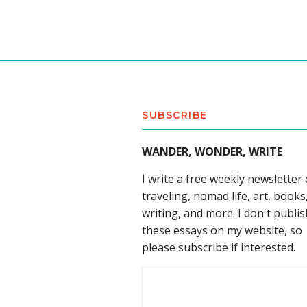
SUBSCRIBE
WANDER, WONDER, WRITE
I write a free weekly newsletter
traveling, nomad life, art, books
writing, and more. I don't publis
these essays on my website, so
please subscribe if interested.