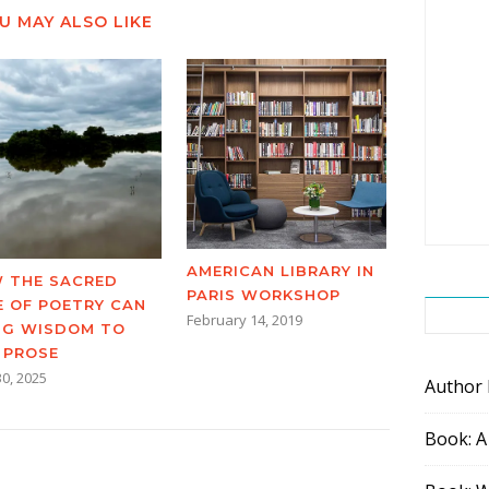
U MAY ALSO LIKE
AMERICAN LIBRARY IN
 THE SACRED
PARIS WORKSHOP
E OF POETRY CAN
February 14, 2019
NG WISDOM TO
 PROSE
30, 2025
Author
Book: A