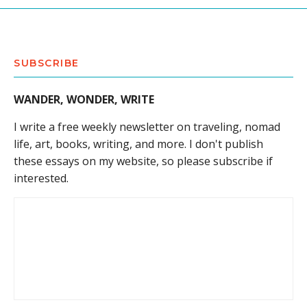
SUBSCRIBE
WANDER, WONDER, WRITE
I write a free weekly newsletter on traveling, nomad
life, art, books, writing, and more. I don't publish
these essays on my website, so please subscribe if
interested.