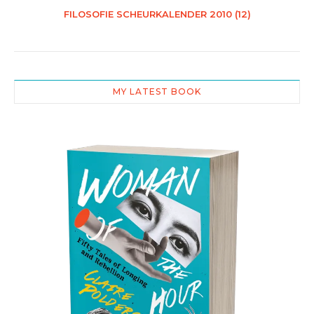
FILOSOFIE SCHEURKALENDER 2010 (12)
MY LATEST BOOK