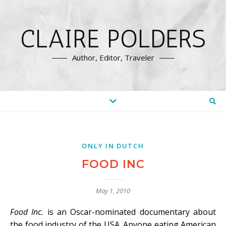
CLAIRE POLDERS
Author, Editor, Traveler
ONLY IN DUTCH
FOOD INC
May 1, 2010
Food Inc.
is an Oscar-nominated documentary about
the food industry of the USA. Anyone eating American