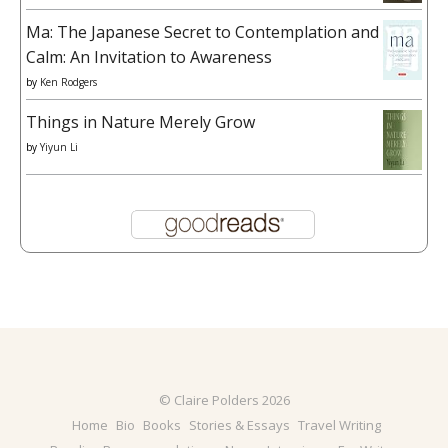
Ma: The Japanese Secret to Contemplation and
Calm: An Invitation to Awareness
by
Ken Rodgers
Things in Nature Merely Grow
by
Yiyun Li
© Claire Polders 2026
Home
Bio
Books
Stories & Essays
Travel Writing