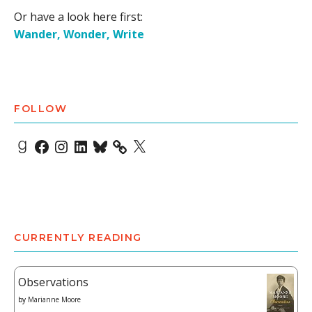
Or have a look here first:
Wander, Wonder, Write
FOLLOW
Goodreads
Facebook
Instagram
LinkedIn
Bluesky
X
CURRENTLY READING
Observations
by
Marianne Moore