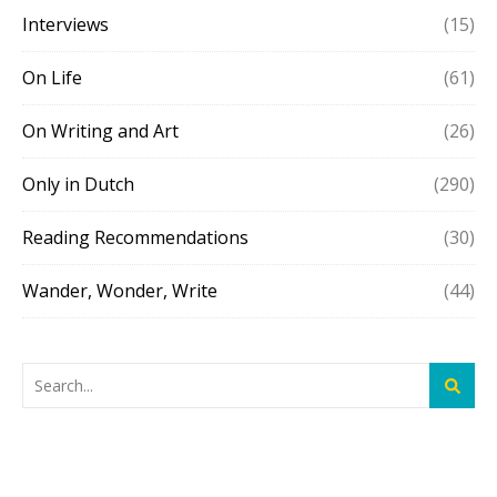
Interviews
(15)
On Life
(61)
On Writing and Art
(26)
Only in Dutch
(290)
Reading Recommendations
(30)
Wander, Wonder, Write
(44)