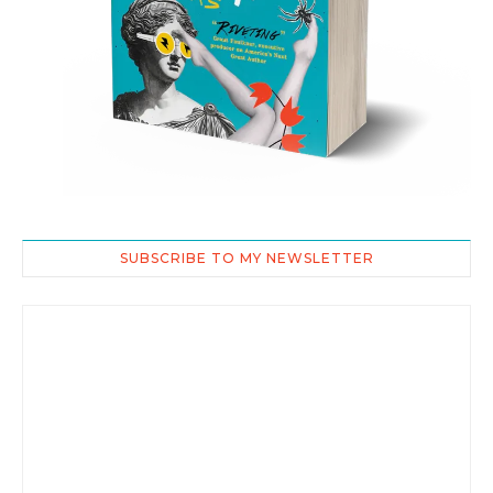
SUBSCRIBE TO MY NEWSLETTER