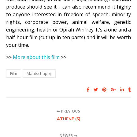
produce should see it. I can also recommend it highly
to anyone interested in freedom of speech, minority
rights, corporate power, animal welfare, genetic
engineering, health or Oprah Winfrey. It’s a one and a
half hour film (cut up in ten parts) and it will be worth
your time.
>>
More about this film
>>
Film
Maatschappij
PREVIOUS
ATHENE (3)
NEWER