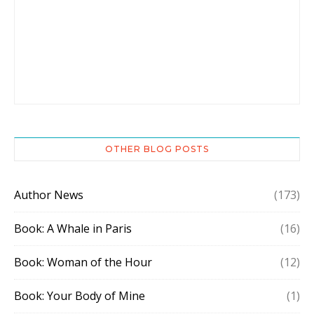
OTHER BLOG POSTS
Author News
(173)
Book: A Whale in Paris
(16)
Book: Woman of the Hour
(12)
Book: Your Body of Mine
(1)