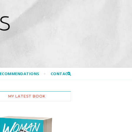
S
RECOMMENDATIONS
CONTACT
MY LATEST BOOK