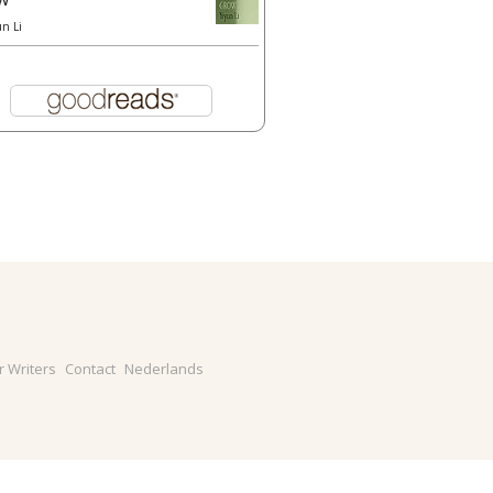
un Li
r Writers
Contact
Nederlands