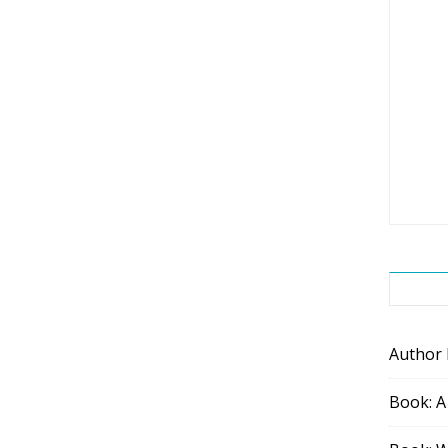
Author
Book: A