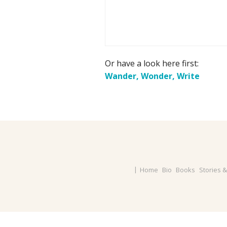
Or have a look here first:
Wander, Wonder, Write
Home
Bio
Books
Stories 