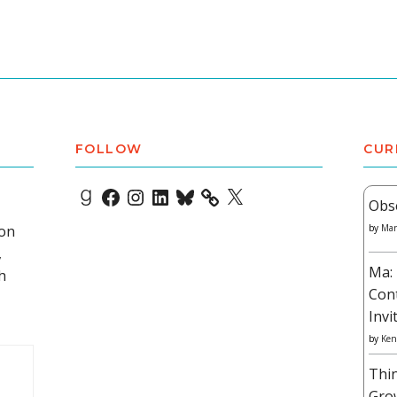
FOLLOW
CUR
Goodreads
Facebook
Instagram
LinkedIn
Bluesky
X
Obs
 on
by
Mar
,
Ma: 
h
Con
Invi
by
Ken
Thi
Gro