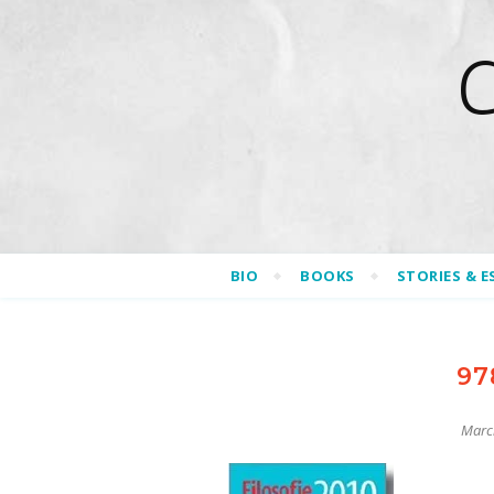
BIO
BOOKS
STORIES & E
97
Marc