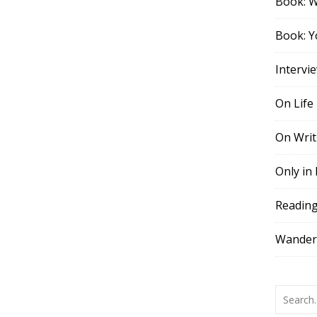
Book: 
Book: Y
Intervi
On Life
On Writ
Only in
Readin
Wander,