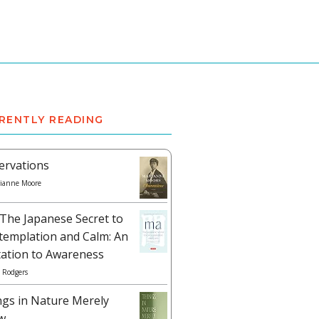
RENTLY READING
ervations
ianne Moore
The Japanese Secret to
templation and Calm: An
tation to Awareness
 Rodgers
ngs in Nature Merely
w