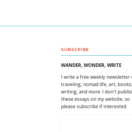
SUBSCRIBE
WANDER, WONDER, WRITE
I write a free weekly newsletter
traveling, nomad life, art, books
writing, and more. I don't publis
these essays on my website, so
please subscribe if interested.