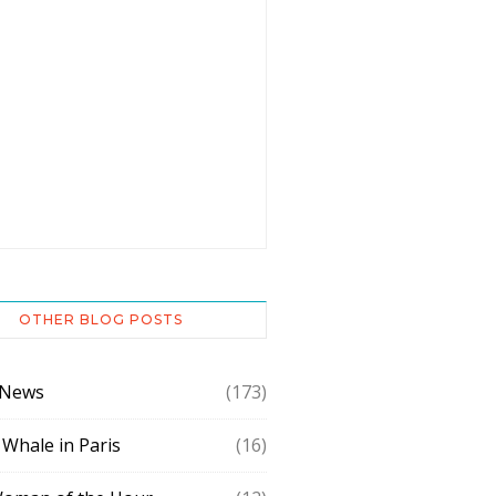
OTHER BLOG POSTS
 News
(173)
 Whale in Paris
(16)