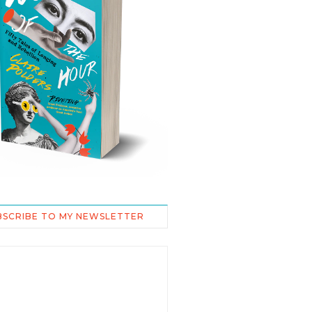
BSCRIBE TO MY NEWSLETTER