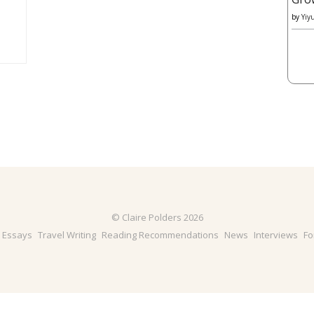
by
Yiy
© Claire Polders 2026
& Essays
Travel Writing
Reading Recommendations
News
Interviews
Fo