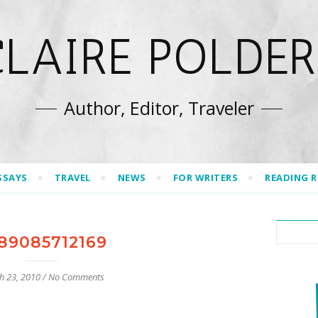
CLAIRE POLDER
Author, Editor, Traveler
SSAYS
TRAVEL
NEWS
FOR WRITERS
READING 
89085712169
h 23, 2010
/
No Comments