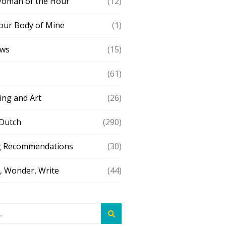
Woman of the Hour
(12)
our Body of Mine
(1)
ews
(15)
(61)
ing and Art
(26)
 Dutch
(290)
g Recommendations
(30)
 Wonder, Write
(44)