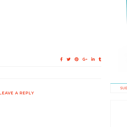
SU
LEAVE A REPLY