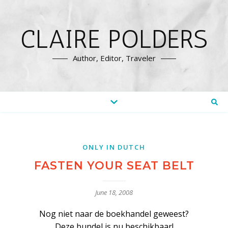
CLAIRE POLDERS
Author, Editor, Traveler
ONLY IN DUTCH
FASTEN YOUR SEAT BELT
June 18, 2008
Nog niet naar de boekhandel geweest?
Deze bundel is nu beschikbaar!