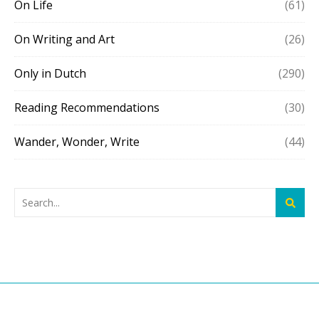
On Life
(61)
On Writing and Art
(26)
Only in Dutch
(290)
Reading Recommendations
(30)
Wander, Wonder, Write
(44)