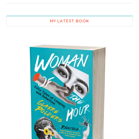
MY LATEST BOOK