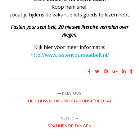
Koop hem snel,
zodat je tijdens de vakantie iets goeds te lezen hebt.
Fasten your seat belt, 20 nieuwe literaire verhalen over
vliegen.
Kijk hier voor meer informatie:
http://www.fastenyourseatbelt.nl/
PREVIOUS
HET HUWELIJK - POGGIBONSI (DEEL 4)
NEWER
SPANNENDE DINGEN