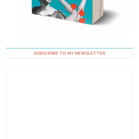
SUBSCRIBE TO MY NEWSLETTER