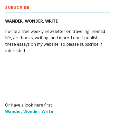
SUBSCRIBE
WANDER, WONDER, WRITE
I write a free weekly newsletter on traveling, nomad
life, art, books, writing, and more. I don't publish
these essays on my website, so please subscribe if
interested.
Or have a look here first:
Wander, Wonder, Write