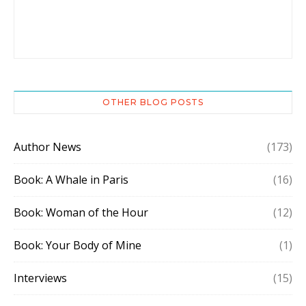
OTHER BLOG POSTS
Author News
(173)
Book: A Whale in Paris
(16)
Book: Woman of the Hour
(12)
Book: Your Body of Mine
(1)
Interviews
(15)