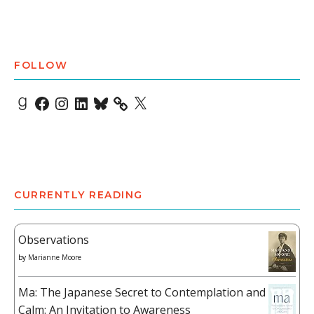
FOLLOW
Goodreads
Facebook
Instagram
LinkedIn
Bluesky
X
CURRENTLY READING
Observations
by
Marianne Moore
Ma: The Japanese Secret to Contemplation and
Calm: An Invitation to Awareness