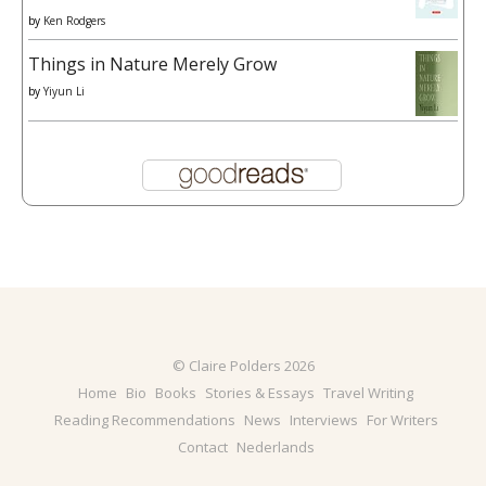
by
Ken Rodgers
Things in Nature Merely Grow
by
Yiyun Li
© Claire Polders 2026
Home
Bio
Books
Stories & Essays
Travel Writing
Reading Recommendations
News
Interviews
For Writers
Contact
Nederlands