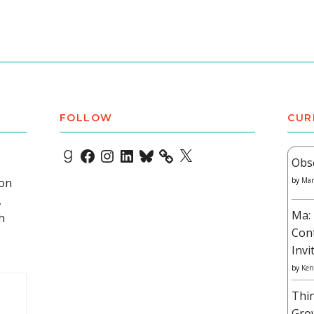
FOLLOW
CUR
Goodreads
Facebook
Instagram
LinkedIn
Bluesky
X
Obs
 on
by
Mar
,
Ma: 
h
Con
Invi
by
Ken
Thi
Gro