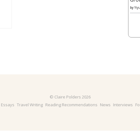
by
Yiy
© Claire Polders 2026
& Essays
Travel Writing
Reading Recommendations
News
Interviews
Fo