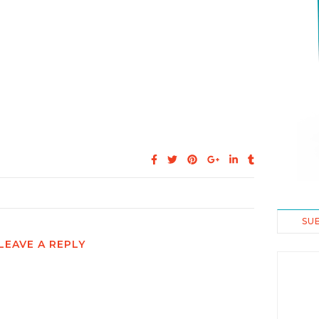
SU
LEAVE A REPLY