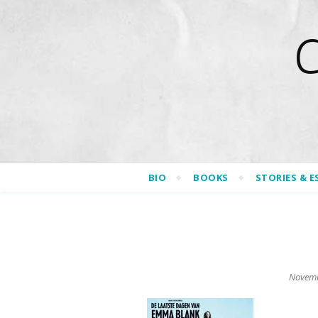
BIO
BOOKS
STORIES & E
Novemb