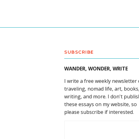
SUBSCRIBE
WANDER, WONDER, WRITE
I write a free weekly newsletter
traveling, nomad life, art, books
writing, and more. I don't publis
these essays on my website, so
please subscribe if interested.