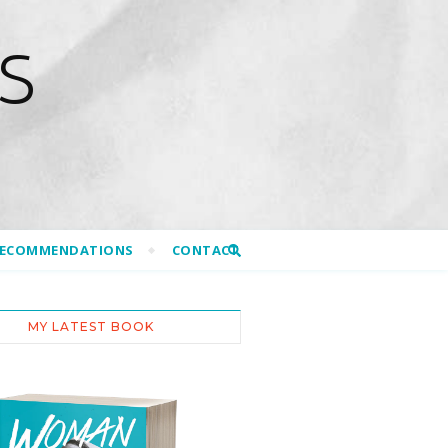
S
RECOMMENDATIONS
CONTACT
MY LATEST BOOK