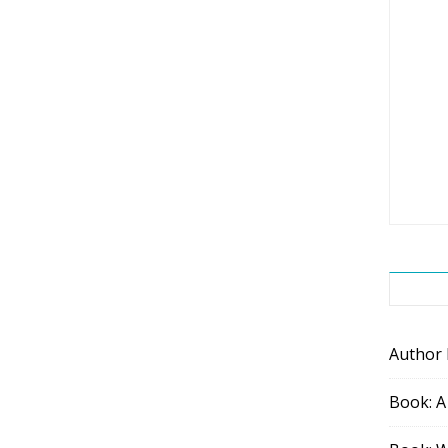
Author
Book: A