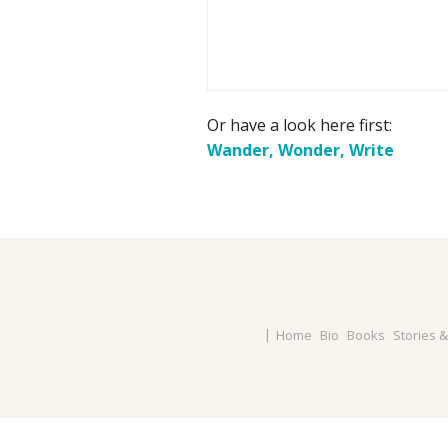
Or have a look here first:
Wander, Wonder, Write
Home
Bio
Books
Stories 