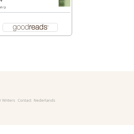
un Li
r Writers
Contact
Nederlands