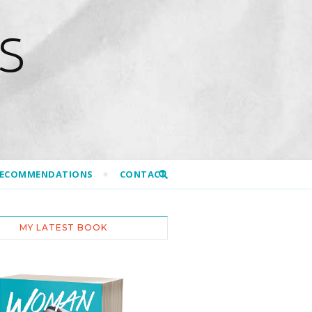
S
RECOMMENDATIONS
CONTACT
MY LATEST BOOK