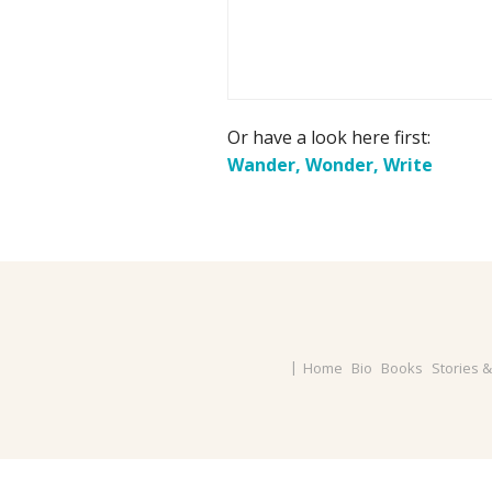
Or have a look here first:
Wander, Wonder, Write
Home
Bio
Books
Stories 