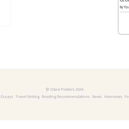
by
Yiy
© Claire Polders 2026
& Essays
Travel Writing
Reading Recommendations
News
Interviews
Fo