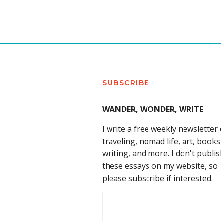
SUBSCRIBE
WANDER, WONDER, WRITE
I write a free weekly newsletter
traveling, nomad life, art, books
writing, and more. I don't publis
these essays on my website, so
please subscribe if interested.