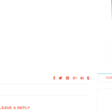
SU
LEAVE A REPLY