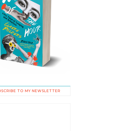
BSCRIBE TO MY NEWSLETTER