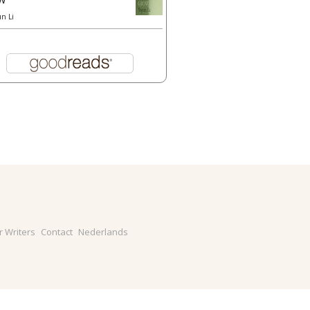
un Li
r Writers
Contact
Nederlands