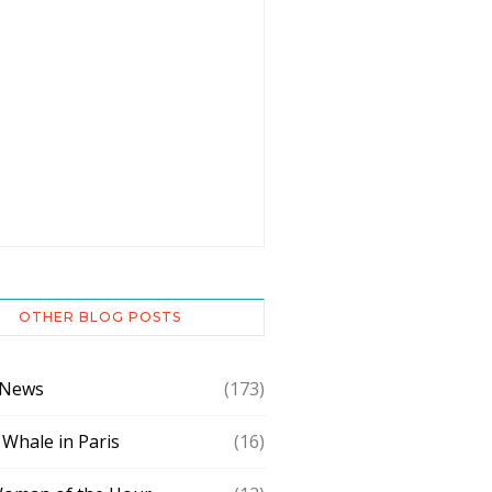
OTHER BLOG POSTS
 News
(173)
 Whale in Paris
(16)