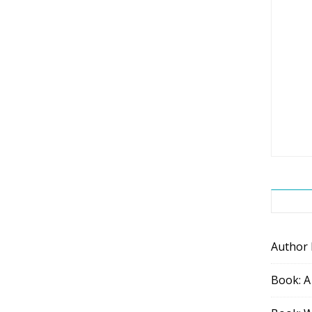
Author
Book: A