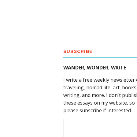
SUBSCRIBE
WANDER, WONDER, WRITE
I write a free weekly newsletter
traveling, nomad life, art, books
writing, and more. I don't publis
these essays on my website, so
please subscribe if interested.