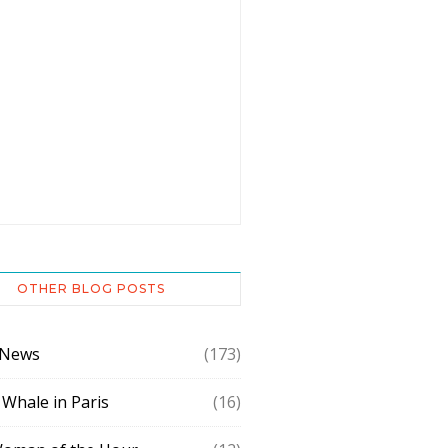
OTHER BLOG POSTS
 News
(173)
 Whale in Paris
(16)