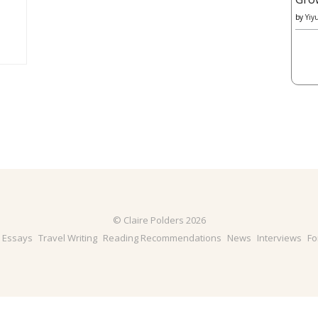
by
Yiy
© Claire Polders 2026
& Essays
Travel Writing
Reading Recommendations
News
Interviews
Fo