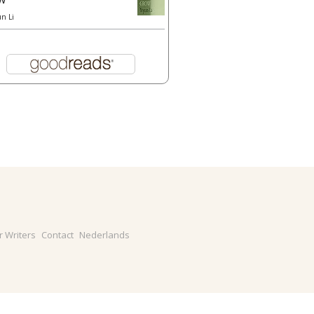
un Li
r Writers
Contact
Nederlands