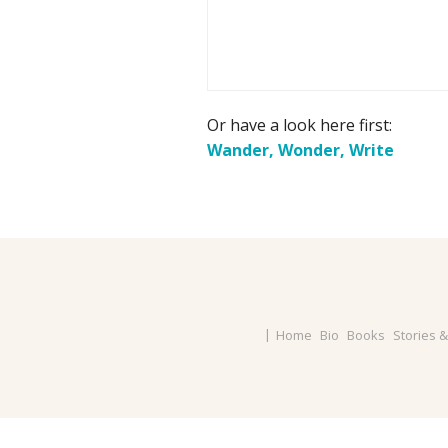
Or have a look here first:
Wander, Wonder, Write
Home
Bio
Books
Stories 