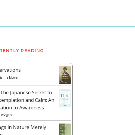
RENTLY READING
ervations
ianne Moore
The Japanese Secret to
templation and Calm: An
tation to Awareness
 Rodgers
ngs in Nature Merely
w