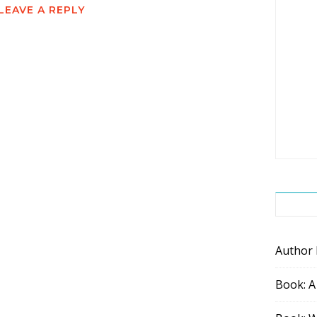
LEAVE A REPLY
Author
Book: A