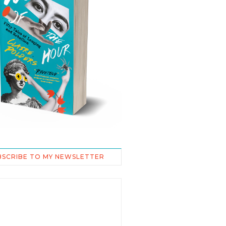
BSCRIBE TO MY NEWSLETTER