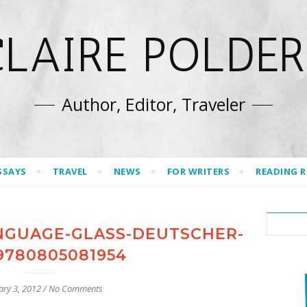
CLAIRE POLDER
Author, Editor, Traveler
SSAYS
TRAVEL
NEWS
FOR WRITERS
READING 
NGUAGE-GLASS-DEUTSCHER-
9780805081954
ary 3, 2012
/
No Comments