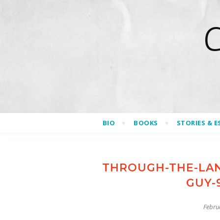
BIO
BOOKS
STORIES & E
THROUGH-THE-LA
GUY-
Febru