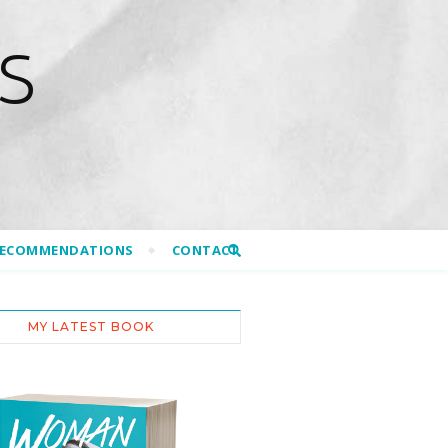
S
RECOMMENDATIONS
CONTACT
MY LATEST BOOK