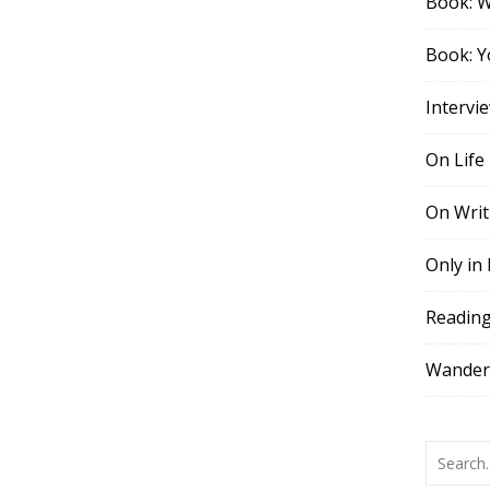
Book: 
Book: Y
Intervi
On Life
On Writ
Only in
Readin
Wander,