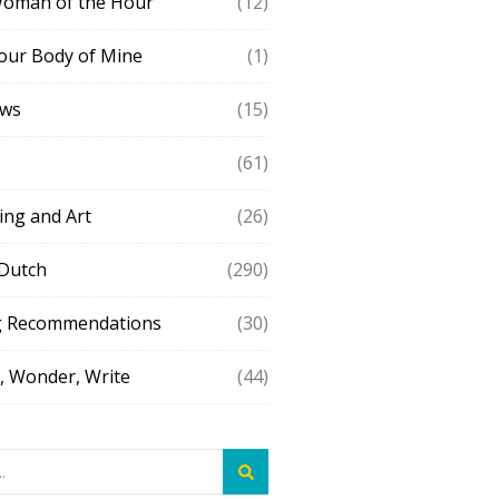
Woman of the Hour
(12)
our Body of Mine
(1)
ews
(15)
(61)
ing and Art
(26)
 Dutch
(290)
g Recommendations
(30)
 Wonder, Write
(44)