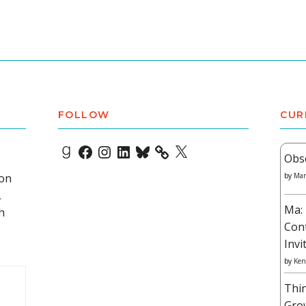
FOLLOW
CUR
Goodreads
Facebook
Instagram
LinkedIn
Bluesky
X
Obs
 on
by
Mar
,
Ma: 
h
Con
Invi
by
Ken
Thi
Gro