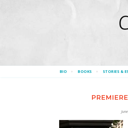
BIO
BOOKS
STORIES & E
PREMIERE
June