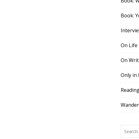
Book: 
Book: Y
Intervi
On Life
On Writ
Only in
Readin
Wander,