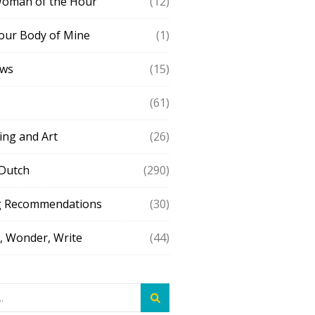
Woman of the Hour
(12)
our Body of Mine
(1)
ews
(15)
(61)
ing and Art
(26)
 Dutch
(290)
g Recommendations
(30)
 Wonder, Write
(44)