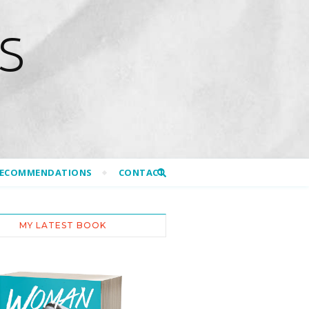
S
RECOMMENDATIONS
CONTACT
MY LATEST BOOK