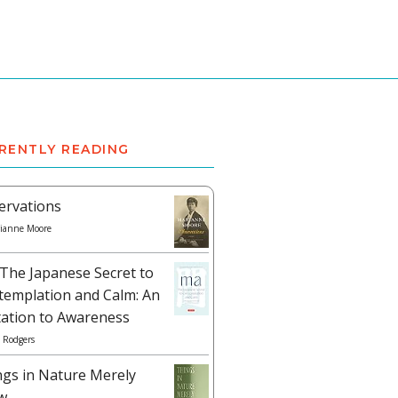
RENTLY READING
ervations
ianne Moore
The Japanese Secret to
templation and Calm: An
tation to Awareness
 Rodgers
ngs in Nature Merely
w