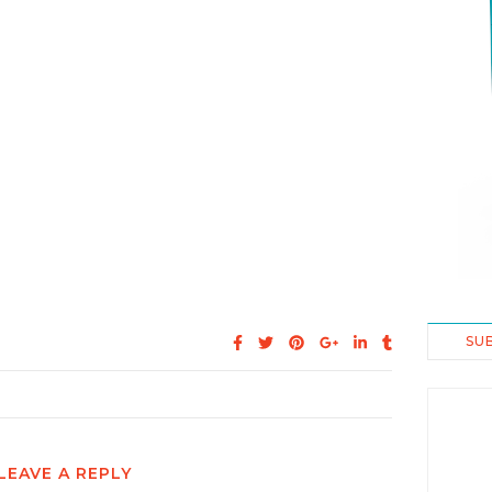
SU
LEAVE A REPLY