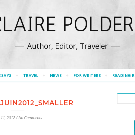
CLAIRE POLDER
Author, Editor, Traveler
SSAYS
TRAVEL
NEWS
FOR WRITERS
READING 
JUIN2012_SMALLER
 11, 2012
/
No Comments