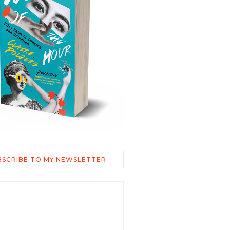
BSCRIBE TO MY NEWSLETTER