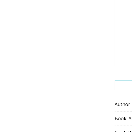
Author
Book: A