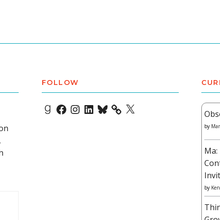
FOLLOW
CUR
Goodreads
Facebook
Instagram
LinkedIn
Bluesky
X
Obs
 on
by
Mar
,
Ma: 
h
Con
Invi
by
Ken
Thi
Gro