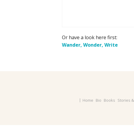
Or have a look here first:
Wander, Wonder, Write
Home
Bio
Books
Stories 