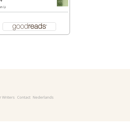
un Li
r Writers
Contact
Nederlands