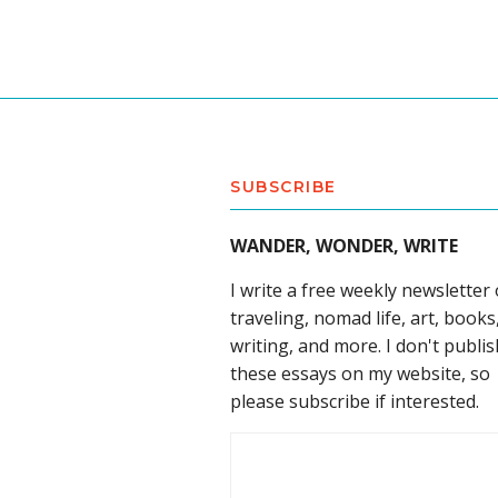
SUBSCRIBE
WANDER, WONDER, WRITE
I write a free weekly newsletter
traveling, nomad life, art, books
writing, and more. I don't publis
these essays on my website, so
please subscribe if interested.