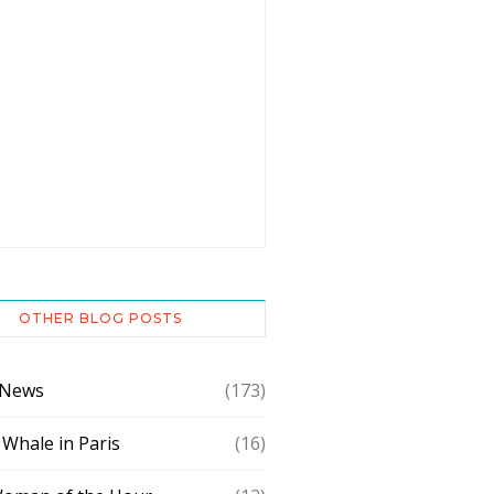
OTHER BLOG POSTS
 News
(173)
 Whale in Paris
(16)