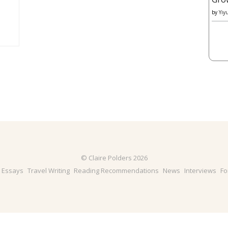
by
Yiy
© Claire Polders 2026
& Essays
Travel Writing
Reading Recommendations
News
Interviews
Fo