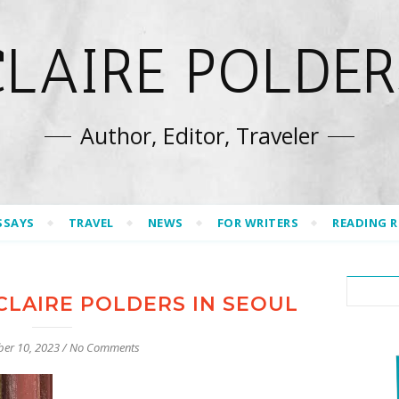
CLAIRE POLDER
Author, Editor, Traveler
SSAYS
TRAVEL
NEWS
FOR WRITERS
READING 
CLAIRE POLDERS IN SEOUL
er 10, 2023
/
No Comments