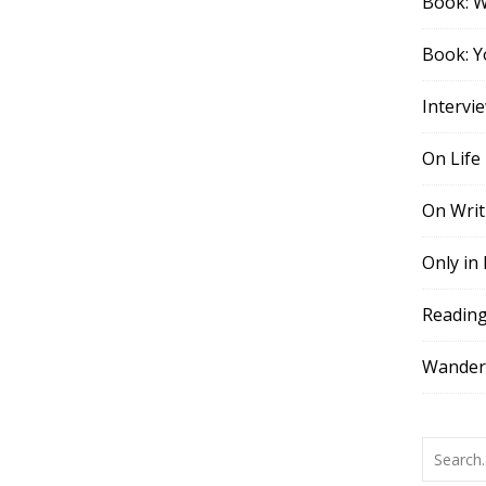
Book: 
Book: Y
Intervi
On Life
On Writ
Only in
Readin
Wander,