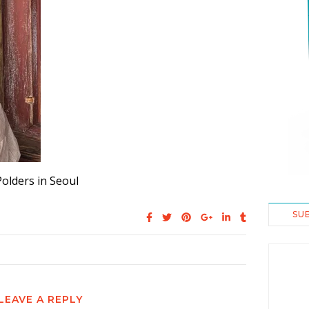
Polders in Seoul
SU
LEAVE A REPLY