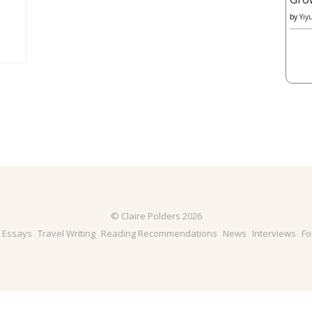
by
Yiy
© Claire Polders 2026
& Essays
Travel Writing
Reading Recommendations
News
Interviews
Fo