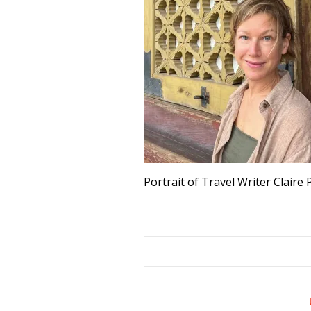
Portrait of Travel Writer Claire 