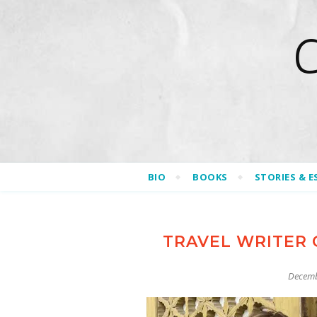
BIO
BOOKS
STORIES & E
TRAVEL WRITER 
Decemb