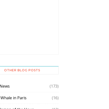
OTHER BLOG POSTS
 News
(173)
 Whale in Paris
(16)