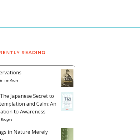
RENTLY READING
ervations
ianne Moore
The Japanese Secret to
templation and Calm: An
tation to Awareness
 Rodgers
ngs in Nature Merely
w