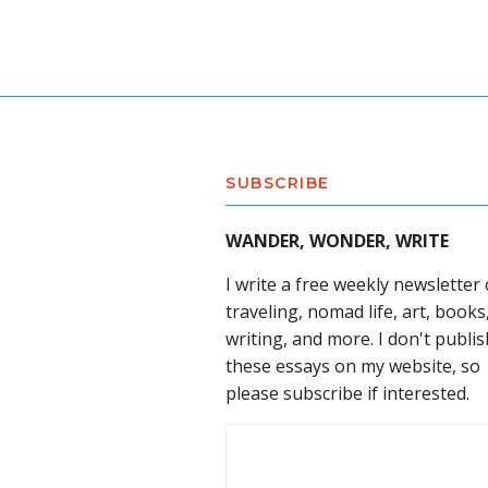
SUBSCRIBE
WANDER, WONDER, WRITE
I write a free weekly newsletter
traveling, nomad life, art, books
writing, and more. I don't publis
these essays on my website, so
please subscribe if interested.