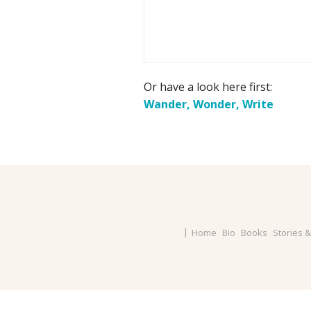
Or have a look here first:
Wander, Wonder, Write
Home
Bio
Books
Stories 