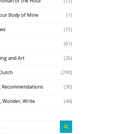
Woman of the Hour
(12)
our Body of Mine
(1)
ews
(15)
(61)
ing and Art
(26)
 Dutch
(290)
g Recommendations
(30)
 Wonder, Write
(44)