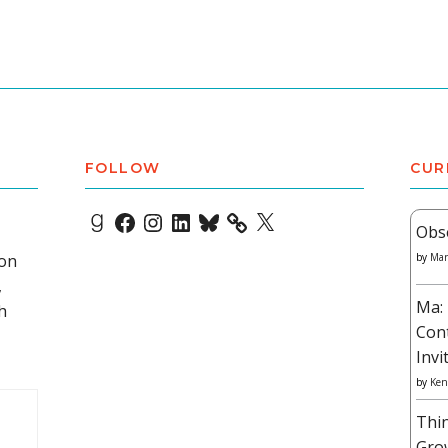
FOLLOW
CUR
Goodreads
Facebook
Instagram
LinkedIn
Bluesky
X
Obs
 on
by
Mar
,
Ma: 
h
Con
Invi
by
Ken
Thi
Gro