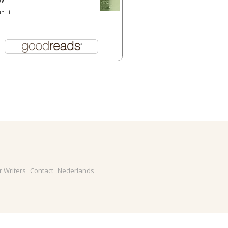
un Li
r Writers
Contact
Nederlands