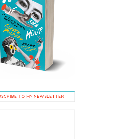
BSCRIBE TO MY NEWSLETTER