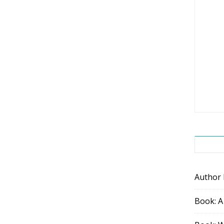
Author
Book: A