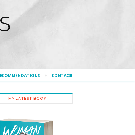
S
RECOMMENDATIONS
CONTACT
MY LATEST BOOK