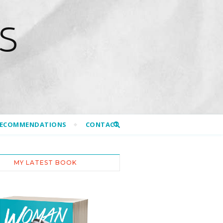
S
RECOMMENDATIONS
CONTACT
MY LATEST BOOK