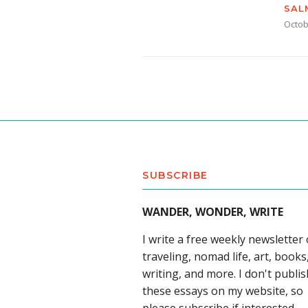
SAL
Octob
SUBSCRIBE
WANDER, WONDER, WRITE
I write a free weekly newsletter
traveling, nomad life, art, books
writing, and more. I don't publis
these essays on my website, so
please subscribe if interested.