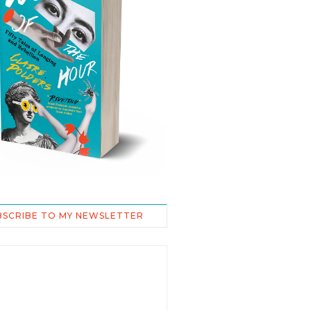
BSCRIBE TO MY NEWSLETTER