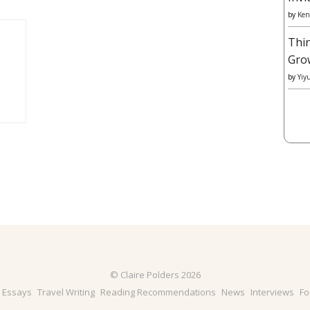
by
Ken
Thi
Gro
by
Yiy
© Claire Polders 2026
& Essays
Travel Writing
Reading Recommendations
News
Interviews
Fo