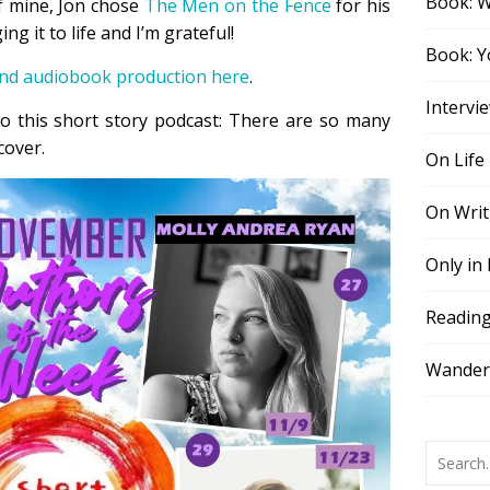
Book: 
of mine, Jon chose
The Men on the Fence
for his
ng it to life and I’m grateful!
Book: Y
and audiobook production here
.
Intervi
o this short story podcast: There are so many
cover.
On Life
On Writ
Only in
Readin
Wander,