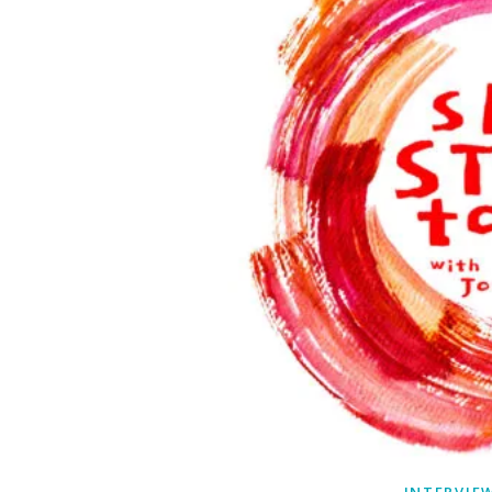
INTERVIE