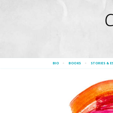
BIO
BOOKS
STORIES & E