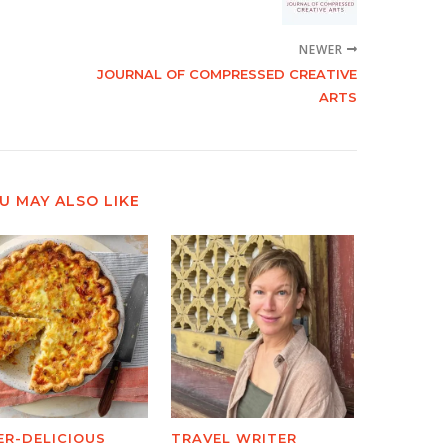
NEWER
JOURNAL OF COMPRESSED CREATIVE
ARTS
U MAY ALSO LIKE
ER-DELICIOUS
TRAVEL WRITER