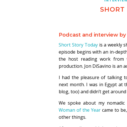
SHORT
Podcast and interview by
Short Story Today
is a weekly s
episode begins with an in-depth
the host reading work from 
production. Jon DiSavino is an a
I had the pleasure of talking
next month. I was in Egypt at t
blog, too) and didn’t get around 
We spoke about my nomadic an
Woman of the Year
came to be,
other things.