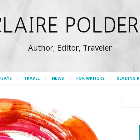
CLAIRE POLDER
Author, Editor, Traveler
SSAYS
TRAVEL
NEWS
FOR WRITERS
READING 