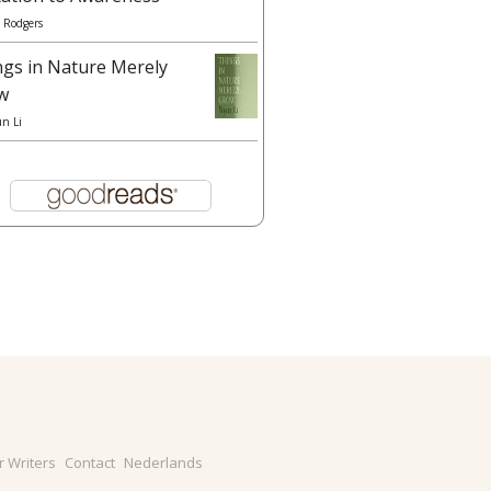
 Rodgers
ngs in Nature Merely
w
un Li
r Writers
Contact
Nederlands