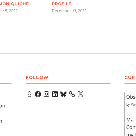
MON QUICHE
PROFILE
er 5, 2022
December 13, 2023
FOLLOW
CUR
Goodreads
Facebook
Instagram
LinkedIn
Bluesky
X
Obs
 on
by
Mar
,
Ma: 
h
Con
Invi