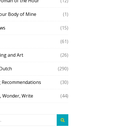
Woman of the Hour
(12)
our Body of Mine
(1)
ews
(15)
(61)
ing and Art
(26)
 Dutch
(290)
g Recommendations
(30)
 Wonder, Write
(44)