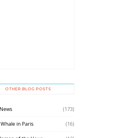
OTHER BLOG POSTS
 News
(173)
 Whale in Paris
(16)