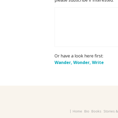
Or have a look here first:
Wander, Wonder, Write
Home
Bio
Books
Stories 