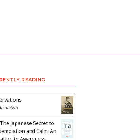
RENTLY READING
ervations
ianne Moore
The Japanese Secret to
templation and Calm: An
tation to Awareness