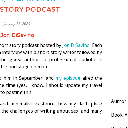
 STORY PODCAST
January 22, 2023
 Jon DiSavino
hort story podcast hosted by
Jon DiSavino
. Each
 interview with a short story writer followed by
the guest author—a professional audiobook
ctor and stage director.
 to him in September, and
my episode
aired the
he time (yes, I know, I should update my travel
to posting this.
Author
d minimalist existence, how my flash piece
 the challenges of writing about sex, and many
Book: A