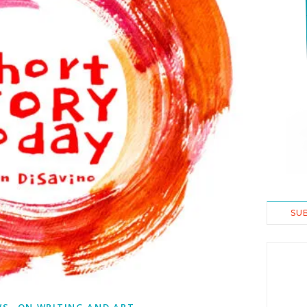
SU
,
WS
ON WRITING AND ART