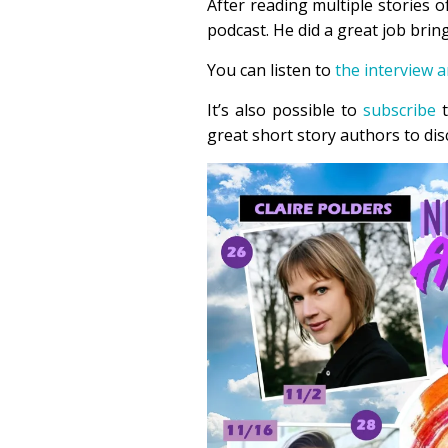
After reading multiple stories 
podcast. He did a great job bringi
You can listen to
the interview 
It’s also possible to
subscribe
t
great short story authors to dis