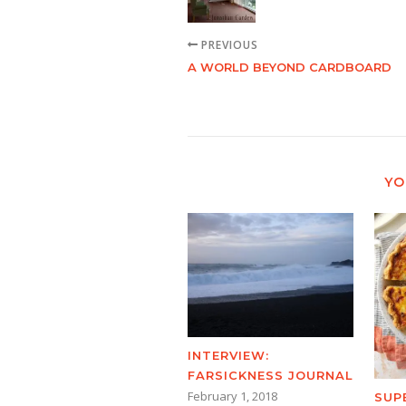
PREVIOUS
A WORLD BEYOND CARDBOARD
YO
INTERVIEW:
FARSICKNESS JOURNAL
February 1, 2018
SUP