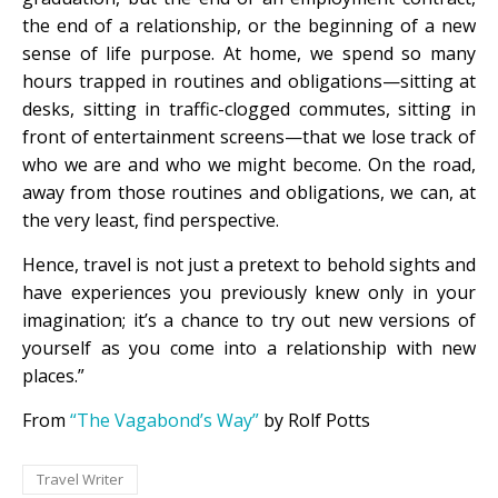
the end of a relationship, or the beginning of a new
sense of life purpose. At home, we spend so many
hours trapped in routines and obligations—sitting at
desks, sitting in traffic-clogged commutes, sitting in
front of entertainment screens—that we lose track of
who we are and who we might become. On the road,
away from those routines and obligations, we can, at
the very least, find perspective.
Hence, travel is not just a pretext to behold sights and
have experiences you previously knew only in your
imagination; it’s a chance to try out new versions of
yourself as you come into a relationship with new
places.”
From
“The Vagabond’s Way”
by Rolf Potts
Travel Writer