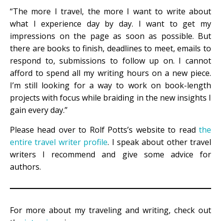
“The more I travel, the more I want to write about
what I experience day by day. I want to get my
impressions on the page as soon as possible. But
there are books to finish, deadlines to meet, emails to
respond to, submissions to follow up on. I cannot
afford to spend all my writing hours on a new piece.
I’m still looking for a way to work on book-length
projects with focus while braiding in the new insights I
gain every day.”
Please head over to Rolf Potts’s website to read
the
entire travel writer profile
. I speak about other travel
writers I recommend and give some advice for
authors.
For more about my traveling and writing, check out