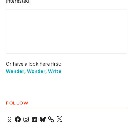
interested.
Or have a look here first:
Wander, Wonder, Write
FOLLOW
Goodreads
Facebook
Instagram
LinkedIn
Bluesky
X