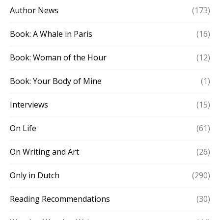
Author News
(173)
Book: A Whale in Paris
(16)
Book: Woman of the Hour
(12)
Book: Your Body of Mine
(1)
Interviews
(15)
On Life
(61)
On Writing and Art
(26)
Only in Dutch
(290)
Reading Recommendations
(30)