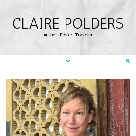
CLAIRE POLDERS
Author, Editor, Traveler