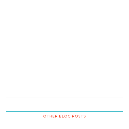
OTHER BLOG POSTS