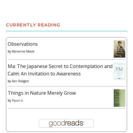
CURRENTLY READING
Observations
by
Marianne Moore
Ma: The Japanese Secret to Contemplation and
Calm: An Invitation to Awareness
by
Ken Rodgers
Things in Nature Merely Grow
by
Yiyun Li