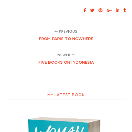
PREVIOUS
FROM PARIS TO NOWHERE
NEWER
FIVE BOOKS ON INDONESIA
MY LATEST BOOK