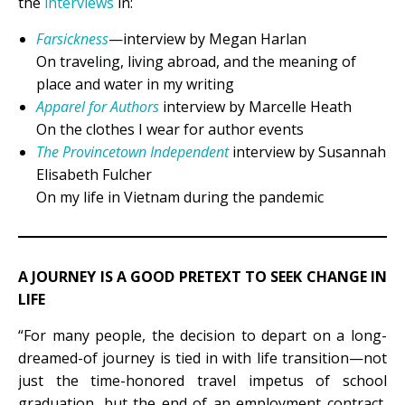
the
interviews
in:
Farsickness
—interview by Megan Harlan
On traveling, living abroad, and the meaning of
place and water in my writing
Apparel for Authors
interview by Marcelle Heath
On the clothes I wear for author events
The Provincetown Independent
interview by Susannah
Elisabeth Fulcher
On my life in Vietnam during the pandemic
A JOURNEY IS A GOOD PRETEXT TO SEEK CHANGE IN
LIFE
“For many people, the decision to depart on a long-
dreamed-of journey is tied in with life transition—not
just the time-honored travel impetus of school
graduation, but the end of an employment contract,