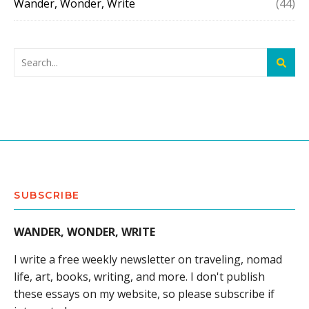
Wander, Wonder, Write
(44)
SUBSCRIBE
WANDER, WONDER, WRITE
I write a free weekly newsletter on traveling, nomad
life, art, books, writing, and more. I don't publish
these essays on my website, so please subscribe if