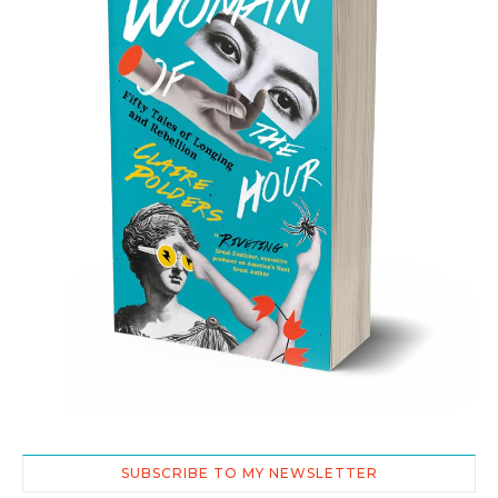
SUBSCRIBE TO MY NEWSLETTER