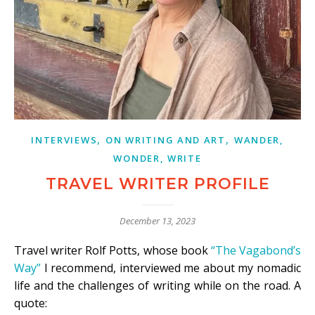
,
,
INTERVIEWS
ON WRITING AND ART
WANDER,
WONDER, WRITE
TRAVEL WRITER PROFILE
December 13, 2023
Travel writer Rolf Potts, whose book
“The Vagabond’s
Way”
I recommend, interviewed me about my nomadic
life and the challenges of writing while on the road. A
quote: