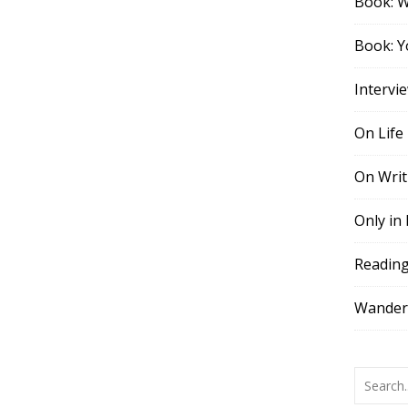
Book: 
Book: Y
Intervi
On Life
On Writ
Only in
Readin
Wander,