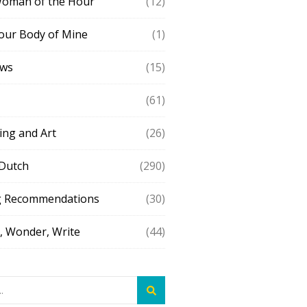
Woman of the Hour
(12)
our Body of Mine
(1)
ews
(15)
(61)
ing and Art
(26)
 Dutch
(290)
g Recommendations
(30)
 Wonder, Write
(44)