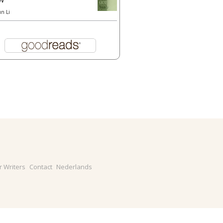
un Li
r Writers
Contact
Nederlands