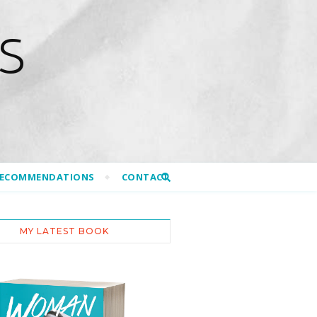
S
RECOMMENDATIONS
CONTACT
MY LATEST BOOK