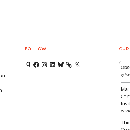
FOLLOW
CUR
Goodreads
Facebook
Instagram
LinkedIn
Bluesky
X
Obs
 on
by
Mar
,
Ma: 
h
Con
Invi
by
Ken
Thi
Gro