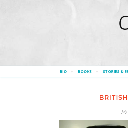
BIO
BOOKS
STORIES & E
BRITIS
July