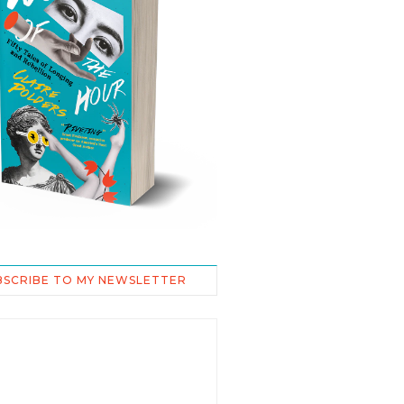
BSCRIBE TO MY NEWSLETTER