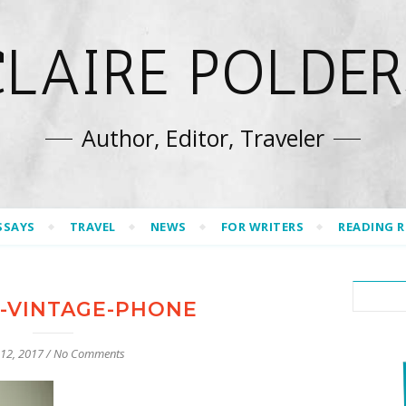
CLAIRE POLDER
Author, Editor, Traveler
SSAYS
TRAVEL
NEWS
FOR WRITERS
READING 
H-VINTAGE-PHONE
 12, 2017
/
No Comments