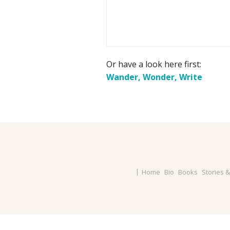
Or have a look here first:
Wander, Wonder, Write
Home
Bio
Books
Stories 