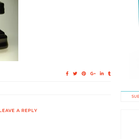
SU
LEAVE A REPLY