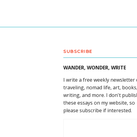
SUBSCRIBE
WANDER, WONDER, WRITE
I write a free weekly newsletter
traveling, nomad life, art, books
writing, and more. I don't publis
these essays on my website, so
please subscribe if interested.