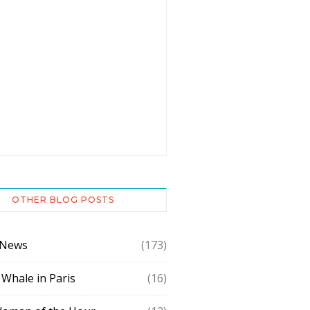
OTHER BLOG POSTS
 News
(173)
 Whale in Paris
(16)