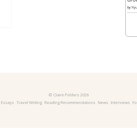
by
Yiy
© Claire Polders 2026
& Essays
Travel Writing
Reading Recommendations
News
Interviews
Fo