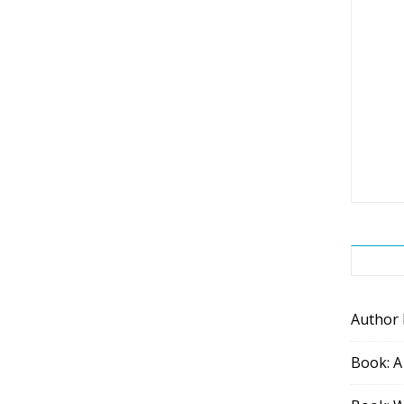
Author
Book: A