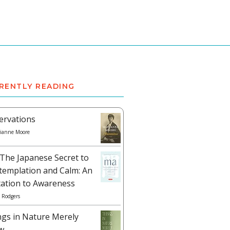
RENTLY READING
ervations
ianne Moore
The Japanese Secret to
templation and Calm: An
tation to Awareness
 Rodgers
ngs in Nature Merely
w