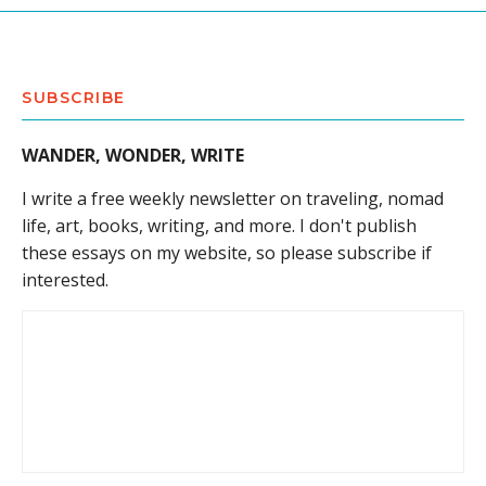
SUBSCRIBE
WANDER, WONDER, WRITE
I write a free weekly newsletter on traveling, nomad
life, art, books, writing, and more. I don't publish
these essays on my website, so please subscribe if
interested.