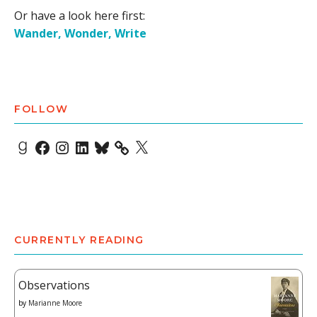
Or have a look here first:
Wander, Wonder, Write
FOLLOW
Goodreads
Facebook
Instagram
LinkedIn
Bluesky
X
CURRENTLY READING
Observations
by
Marianne Moore