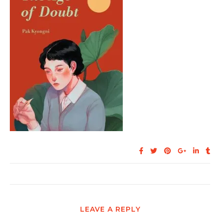
LEAVE A REPLY