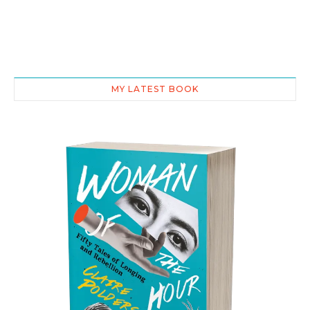
MY LATEST BOOK