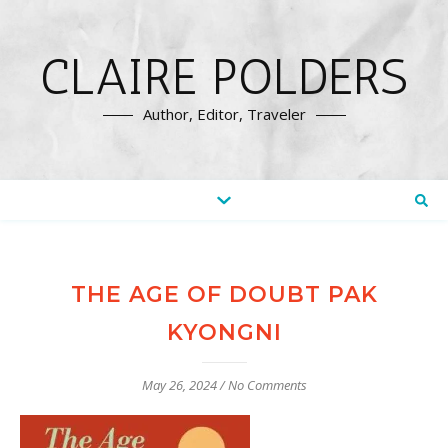
CLAIRE POLDERS
Author, Editor, Traveler
THE AGE OF DOUBT PAK
KYONGNI
May 26, 2024
/
No Comments