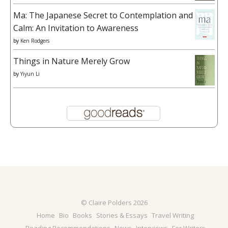
Ma: The Japanese Secret to Contemplation and
Calm: An Invitation to Awareness
by
Ken Rodgers
Things in Nature Merely Grow
by
Yiyun Li
© Claire Polders 2026
Home
Bio
Books
Stories & Essays
Travel Writing
Reading Recommendations
News
Interviews
For Writers