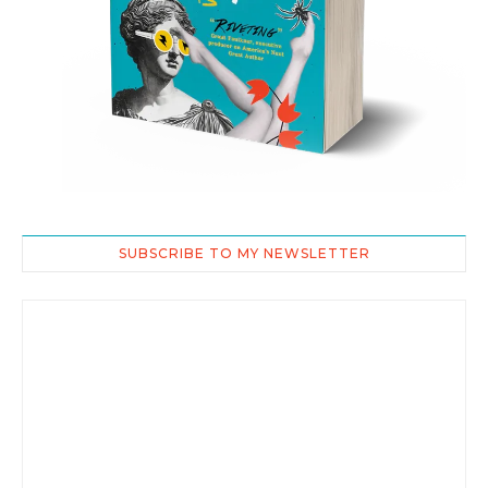
SUBSCRIBE TO MY NEWSLETTER