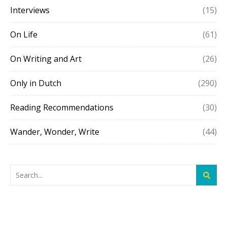
Interviews
(15)
On Life
(61)
On Writing and Art
(26)
Only in Dutch
(290)
Reading Recommendations
(30)
Wander, Wonder, Write
(44)