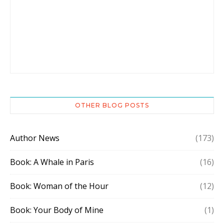
OTHER BLOG POSTS
Author News
(173)
Book: A Whale in Paris
(16)
Book: Woman of the Hour
(12)
Book: Your Body of Mine
(1)