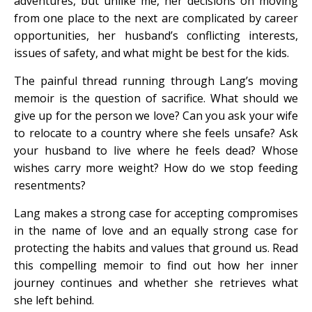
adventures, but unlike me, her decisions on moving
from one place to the next are complicated by career
opportunities, her husband’s conflicting interests,
issues of safety, and what might be best for the kids.
The painful thread running through Lang’s moving
memoir is the question of sacrifice. What should we
give up for the person we love? Can you ask your wife
to relocate to a country where she feels unsafe? Ask
your husband to live where he feels dead? Whose
wishes carry more weight? How do we stop feeding
resentments?
Lang makes a strong case for accepting compromises
in the name of love and an equally strong case for
protecting the habits and values that ground us. Read
this compelling memoir to find out how her inner
journey continues and whether she retrieves what
she left behind.