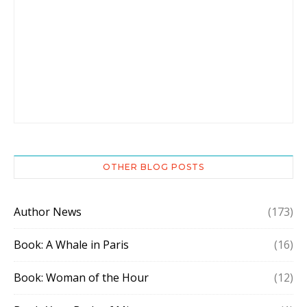
OTHER BLOG POSTS
Author News
(173)
Book: A Whale in Paris
(16)
Book: Woman of the Hour
(12)