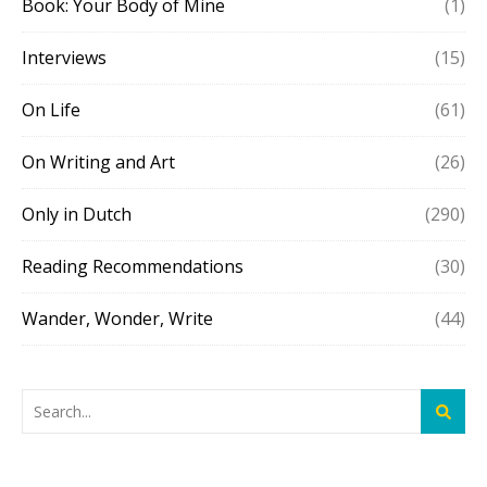
Book: Your Body of Mine
(1)
Interviews
(15)
On Life
(61)
On Writing and Art
(26)
Only in Dutch
(290)
Reading Recommendations
(30)
Wander, Wonder, Write
(44)