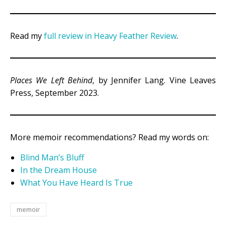
Read my
full review in Heavy Feather Review
.
Places We Left Behind
, by Jennifer Lang. Vine Leaves
Press, September 2023.
More memoir recommendations? Read my words on:
Blind Man’s Bluff
In the Dream House
What You Have Heard Is True
memoir