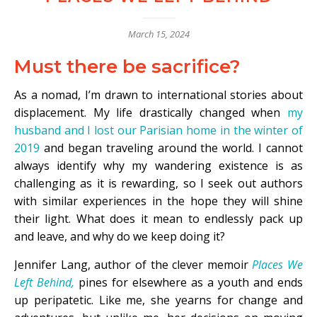
March 15, 2024
Must there be sacrifice?
As a nomad, I’m drawn to international stories about
displacement. My life drastically changed when
my
husband and I lost our Parisian home in the winter of
2019
and began traveling around the world. I cannot
always identify why my wandering existence is as
challenging as it is rewarding, so I seek out authors
with similar experiences in the hope they will shine
their light. What does it mean to endlessly pack up
and leave, and why do we keep doing it?
Jennifer Lang, author of the clever memoir
Places We
Left Behind,
pines for elsewhere as a youth and ends
up peripatetic. Like me, she yearns for change and