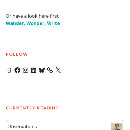
Or have a look here first:
Wander, Wonder, Write
FOLLOW
Goodreads
Facebook
Instagram
LinkedIn
Bluesky
X
CURRENTLY READING
Observations