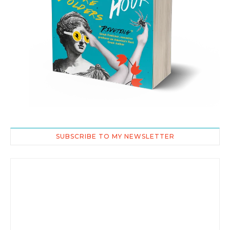
SUBSCRIBE TO MY NEWSLETTER