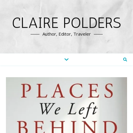
CLAIRE POLDERS
Author, Editor, Traveler