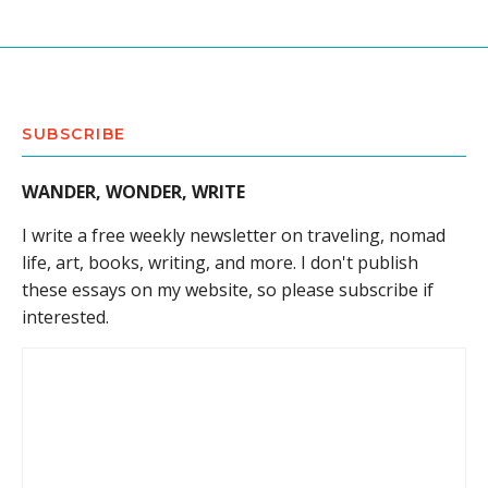
SUBSCRIBE
WANDER, WONDER, WRITE
I write a free weekly newsletter on traveling, nomad
life, art, books, writing, and more. I don't publish
these essays on my website, so please subscribe if
interested.