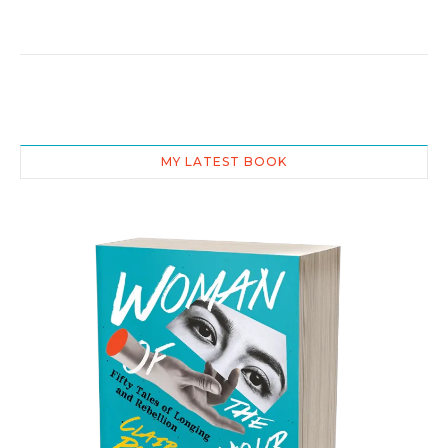
MY LATEST BOOK