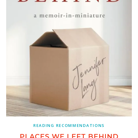
READING RECOMMENDATIONS
PLACES WE LEFT BEHIND