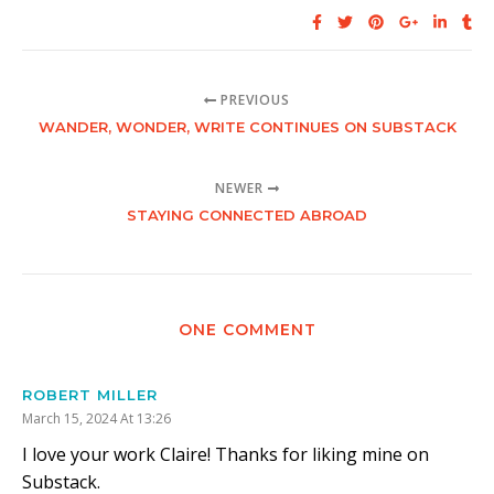
PREVIOUS
WANDER, WONDER, WRITE CONTINUES ON SUBSTACK
NEWER
STAYING CONNECTED ABROAD
ONE COMMENT
ROBERT MILLER
March 15, 2024 At 13:26
I love your work Claire! Thanks for liking mine on
Substack.