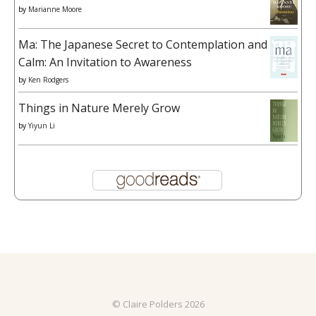
by
Marianne Moore
Ma: The Japanese Secret to Contemplation and
Calm: An Invitation to Awareness
by
Ken Rodgers
Things in Nature Merely Grow
by
Yiyun Li
© Claire Polders 2026