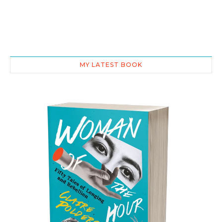
MY LATEST BOOK