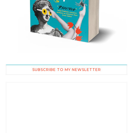
SUBSCRIBE TO MY NEWSLETTER