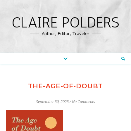
CLAIRE POLDERS
Author, Editor, Traveler
THE-AGE-OF-DOUBT
September 30, 2023
/
No Comments