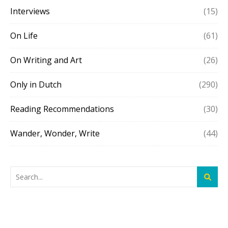
Interviews
(15)
On Life
(61)
On Writing and Art
(26)
Only in Dutch
(290)
Reading Recommendations
(30)
Wander, Wonder, Write
(44)