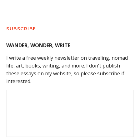
SUBSCRIBE
WANDER, WONDER, WRITE
I write a free weekly newsletter on traveling, nomad
life, art, books, writing, and more. I don't publish
these essays on my website, so please subscribe if
interested.