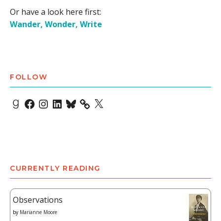
Or have a look here first:
Wander, Wonder, Write
FOLLOW
Goodreads
Facebook
Instagram
LinkedIn
Bluesky
X
CURRENTLY READING
Observations
by
Marianne Moore