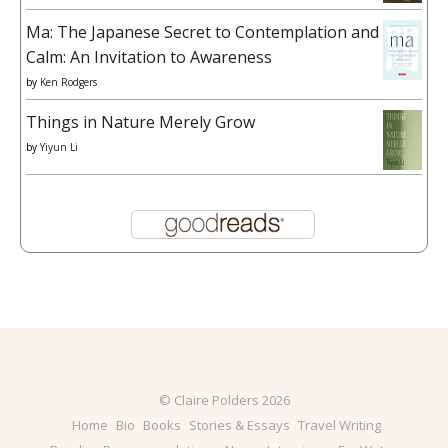
Ma: The Japanese Secret to Contemplation and
Calm: An Invitation to Awareness
by
Ken Rodgers
Things in Nature Merely Grow
by
Yiyun Li
© Claire Polders 2026
Home
Bio
Books
Stories & Essays
Travel Writing