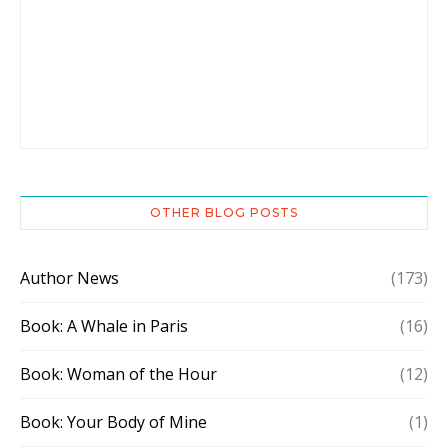
OTHER BLOG POSTS
Author News
(173)
Book: A Whale in Paris
(16)
Book: Woman of the Hour
(12)
Book: Your Body of Mine
(1)