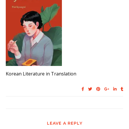
Korean Literature in Translation
LEAVE A REPLY