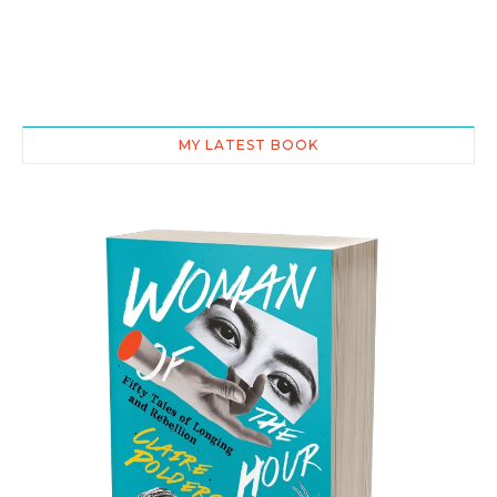
MY LATEST BOOK