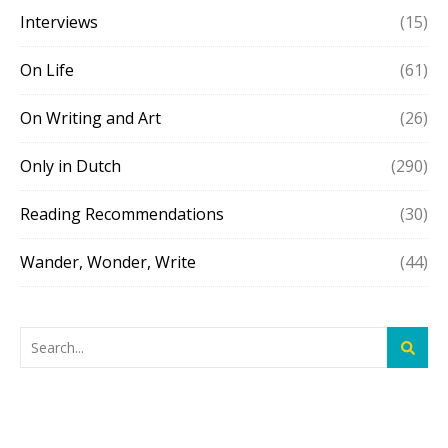
Interviews
(15)
On Life
(61)
On Writing and Art
(26)
Only in Dutch
(290)
Reading Recommendations
(30)
Wander, Wonder, Write
(44)