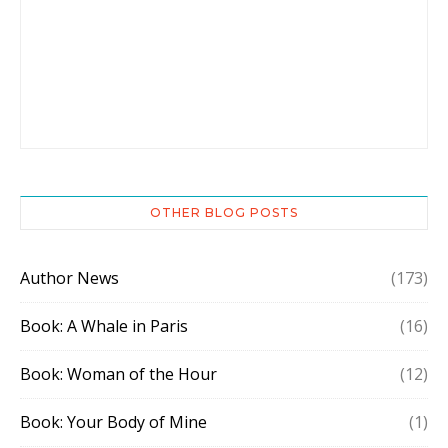
OTHER BLOG POSTS
Author News
(173)
Book: A Whale in Paris
(16)
Book: Woman of the Hour
(12)
Book: Your Body of Mine
(1)