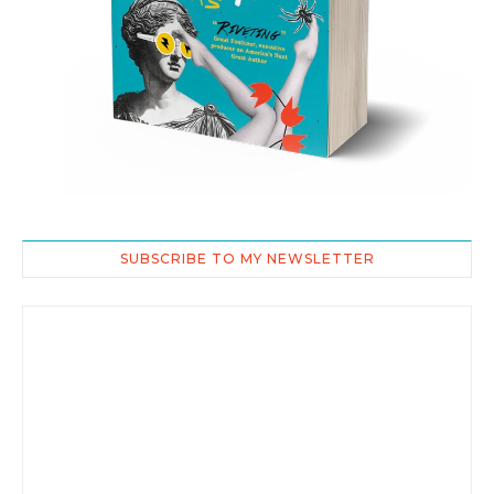
SUBSCRIBE TO MY NEWSLETTER