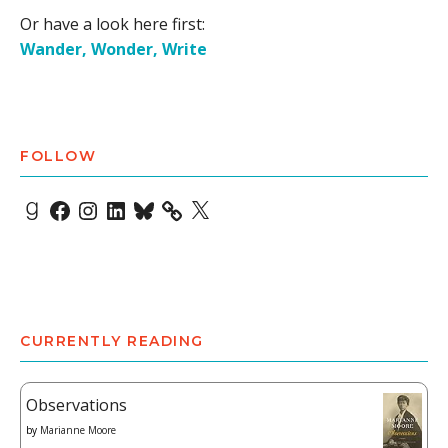
Or have a look here first:
Wander, Wonder, Write
FOLLOW
Goodreads
Facebook
Instagram
LinkedIn
Bluesky
X
CURRENTLY READING
Observations
by
Marianne Moore