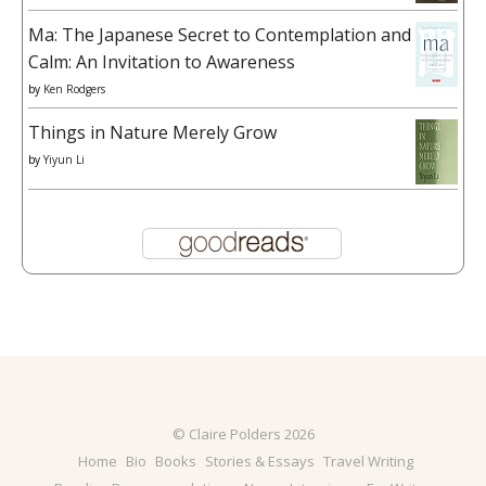
Ma: The Japanese Secret to Contemplation and
Calm: An Invitation to Awareness
by
Ken Rodgers
Things in Nature Merely Grow
by
Yiyun Li
© Claire Polders 2026
Home
Bio
Books
Stories & Essays
Travel Writing