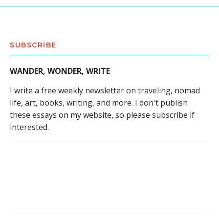
SUBSCRIBE
WANDER, WONDER, WRITE
I write a free weekly newsletter on traveling, nomad
life, art, books, writing, and more. I don't publish
these essays on my website, so please subscribe if
interested.