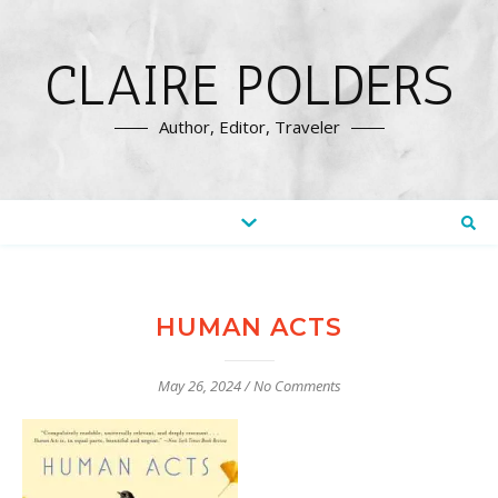
CLAIRE POLDERS
Author, Editor, Traveler
HUMAN ACTS
May 26, 2024
/
No Comments