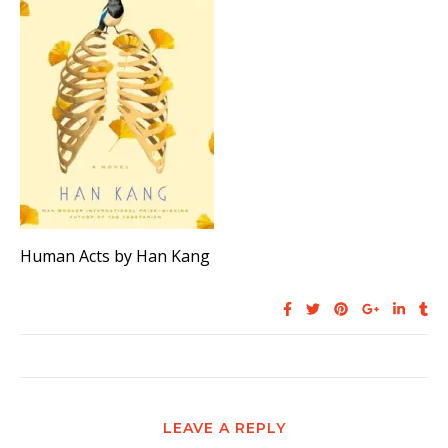
Human Acts by Han Kang
LEAVE A REPLY