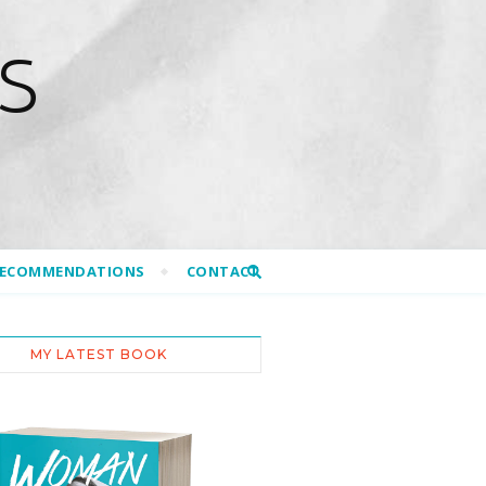
S
RECOMMENDATIONS
CONTACT
MY LATEST BOOK