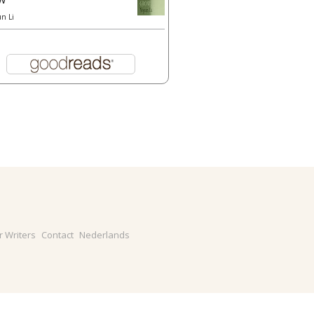
un Li
r Writers
Contact
Nederlands