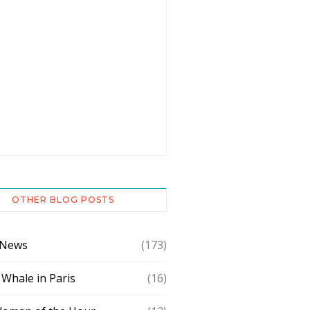
OTHER BLOG POSTS
 News
(173)
 Whale in Paris
(16)