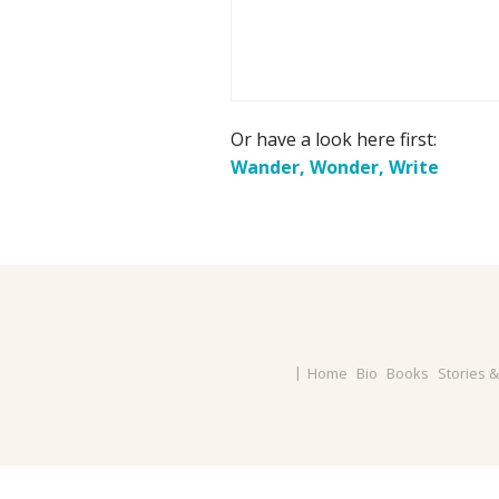
Or have a look here first:
Wander, Wonder, Write
Home
Bio
Books
Stories 