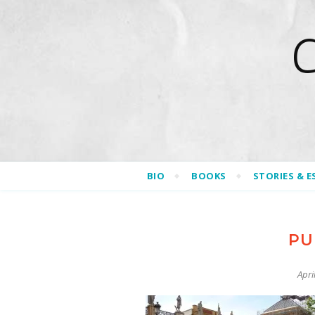
BIO
BOOKS
STORIES & E
PU
Apri