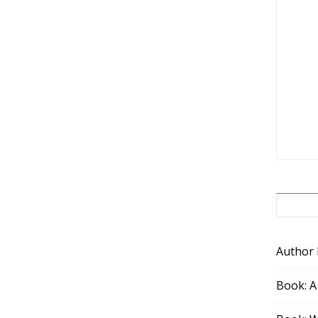
Author
Book: A