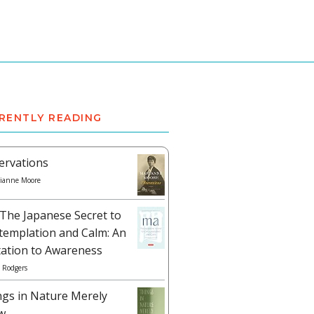
RENTLY READING
ervations
ianne Moore
The Japanese Secret to
templation and Calm: An
tation to Awareness
 Rodgers
ngs in Nature Merely
w