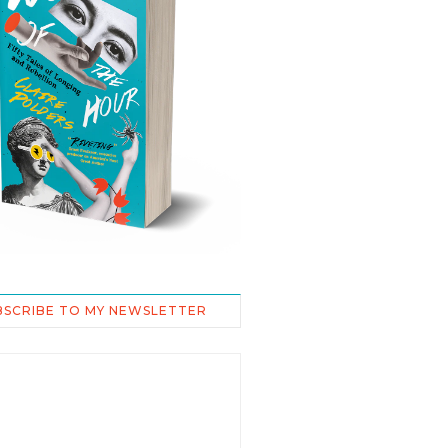
BSCRIBE TO MY NEWSLETTER