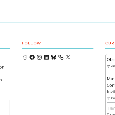
FOLLOW
CUR
Goodreads
Facebook
Instagram
LinkedIn
Bluesky
X
Obs
 on
by
Mar
,
Ma: 
h
Con
Invi
by
Ken
Thi
Gro