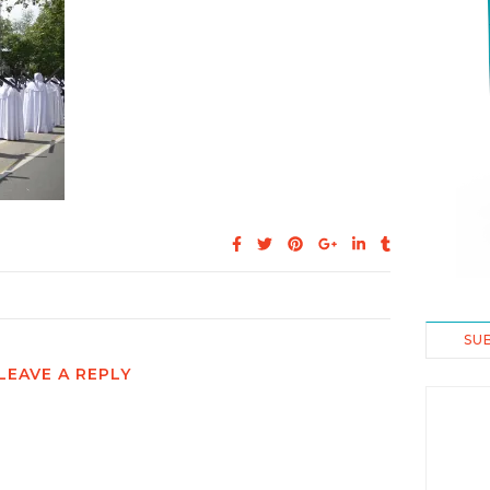
SU
LEAVE A REPLY