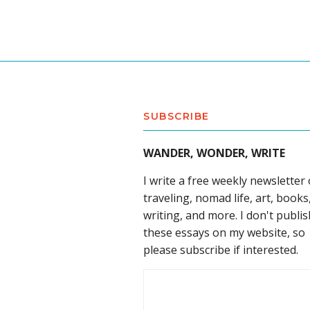
SUBSCRIBE
WANDER, WONDER, WRITE
I write a free weekly newsletter
traveling, nomad life, art, books
writing, and more. I don't publis
these essays on my website, so
please subscribe if interested.