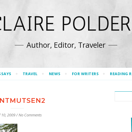
CLAIRE POLDER
Author, Editor, Traveler
SSAYS
TRAVEL
NEWS
FOR WRITERS
READING 
NTMUTSEN2
l 10, 2009
/
No Comments