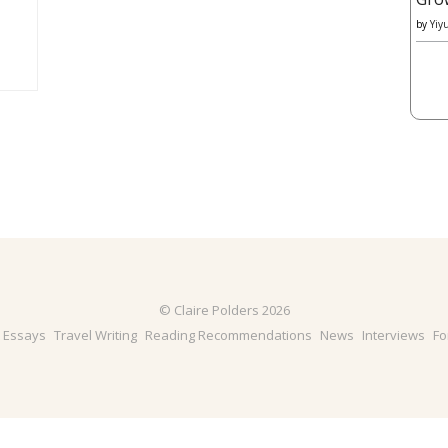
by
Yiy
© Claire Polders 2026
& Essays
Travel Writing
Reading Recommendations
News
Interviews
Fo