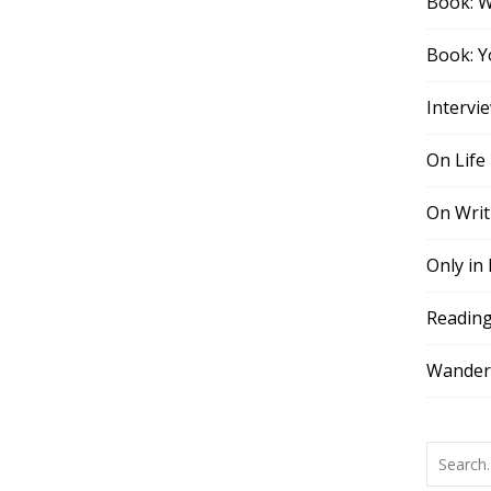
Book: 
Book: Y
Intervi
On Life
On Writ
Only in
Readin
Wander,