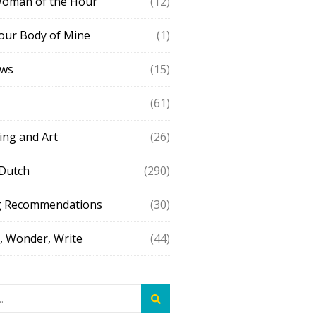
Woman of the Hour
(12)
our Body of Mine
(1)
ews
(15)
(61)
ing and Art
(26)
 Dutch
(290)
g Recommendations
(30)
 Wonder, Write
(44)