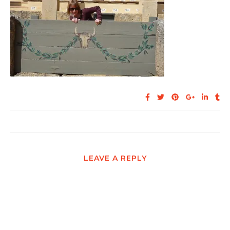
LEAVE A REPLY