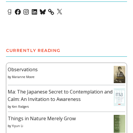
Goodreads
Facebook
Instagram
LinkedIn
Bluesky
X
CURRENTLY READING
Observations
by
Marianne Moore
Ma: The Japanese Secret to Contemplation and
Calm: An Invitation to Awareness
by
Ken Rodgers
Things in Nature Merely Grow
by
Yiyun Li