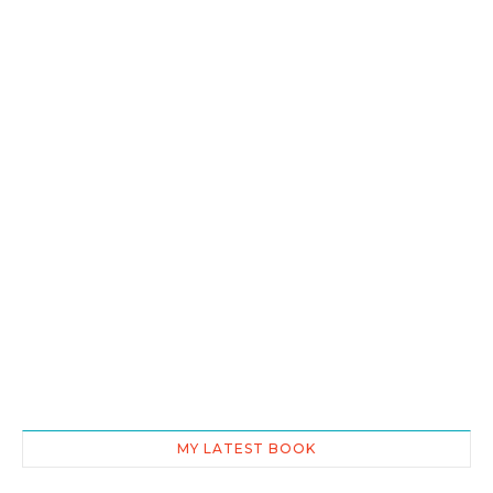
MY LATEST BOOK