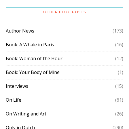
OTHER BLOG POSTS
Author News
(173)
Book: A Whale in Paris
(16)
Book: Woman of the Hour
(12)
Book: Your Body of Mine
(1)
Interviews
(15)
On Life
(61)
On Writing and Art
(26)
Only in Dutch
(290)