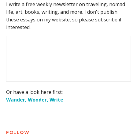
I write a free weekly newsletter on traveling, nomad
life, art, books, writing, and more. I don't publish
these essays on my website, so please subscribe if
interested.
Or have a look here first:
Wander, Wonder, Write
FOLLOW