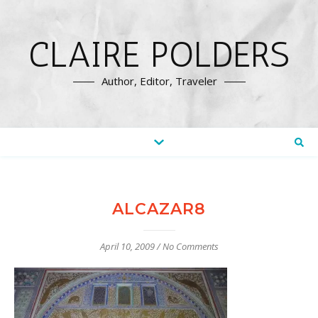
CLAIRE POLDERS
Author, Editor, Traveler
ALCAZAR8
April 10, 2009
/
No Comments