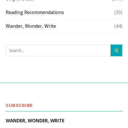
Reading Recommendations
(30)
Wander, Wonder, Write
(44)
SUBSCRIBE
WANDER, WONDER, WRITE