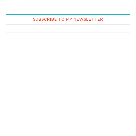
SUBSCRIBE TO MY NEWSLETTER