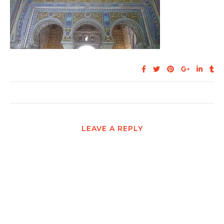
LEAVE A REPLY