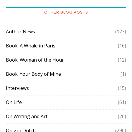
OTHER BLOG POSTS
Author News
(173)
Book: A Whale in Paris
(16)
Book: Woman of the Hour
(12)
Book: Your Body of Mine
(1)
Interviews
(15)
On Life
(61)
On Writing and Art
(26)
Only in Dutch
(290)