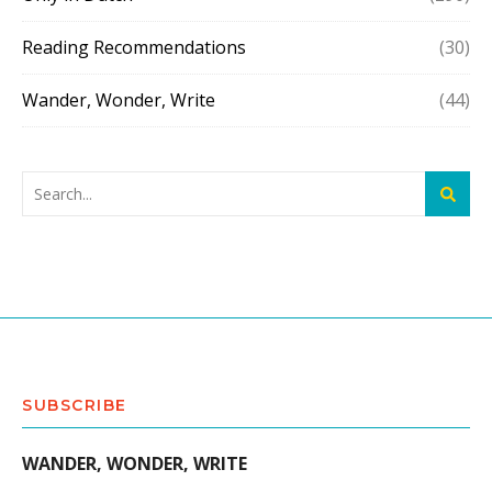
Reading Recommendations
(30)
Wander, Wonder, Write
(44)
SUBSCRIBE
WANDER, WONDER, WRITE