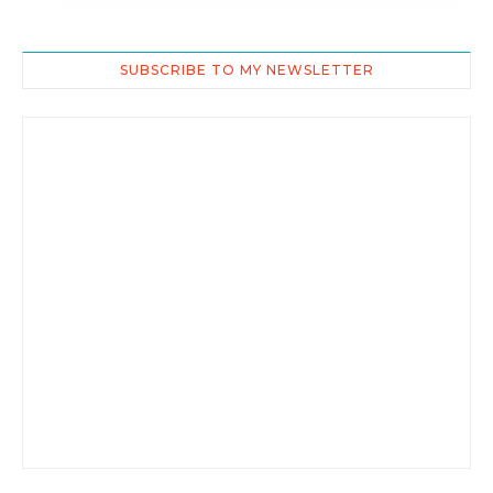
SUBSCRIBE TO MY NEWSLETTER