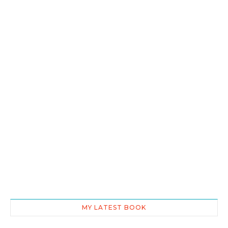
MY LATEST BOOK