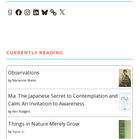
Goodreads
Facebook
Instagram
LinkedIn
Bluesky
X
CURRENTLY READING
Observations
by
Marianne Moore
Ma: The Japanese Secret to Contemplation and
Calm: An Invitation to Awareness
by
Ken Rodgers
Things in Nature Merely Grow
by
Yiyun Li