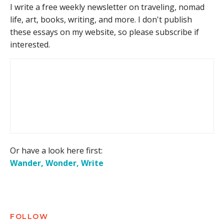
I write a free weekly newsletter on traveling, nomad
life, art, books, writing, and more. I don't publish
these essays on my website, so please subscribe if
interested.
Or have a look here first:
Wander, Wonder, Write
FOLLOW