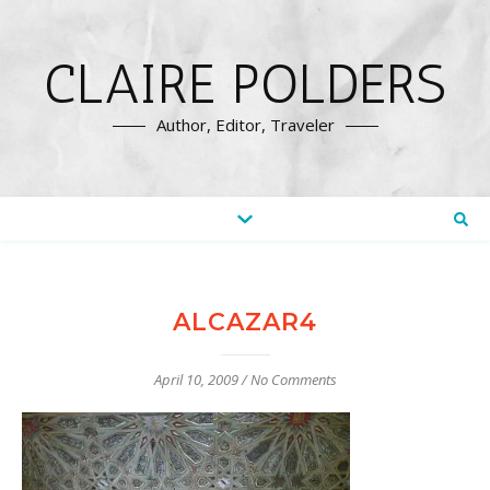
CLAIRE POLDERS
Author, Editor, Traveler
ALCAZAR4
April 10, 2009
/
No Comments