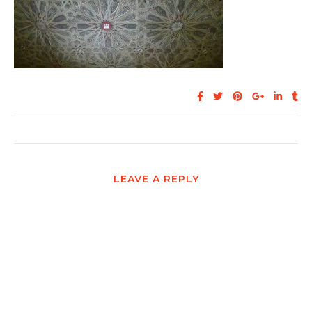
LEAVE A REPLY