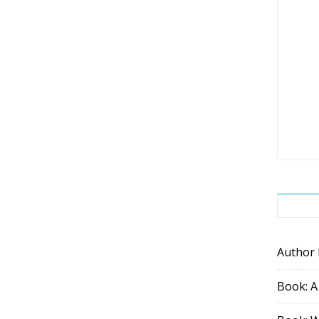
Author
Book: A