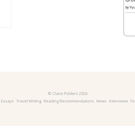
by
Yiy
© Claire Polders 2026
& Essays
Travel Writing
Reading Recommendations
News
Interviews
Fo