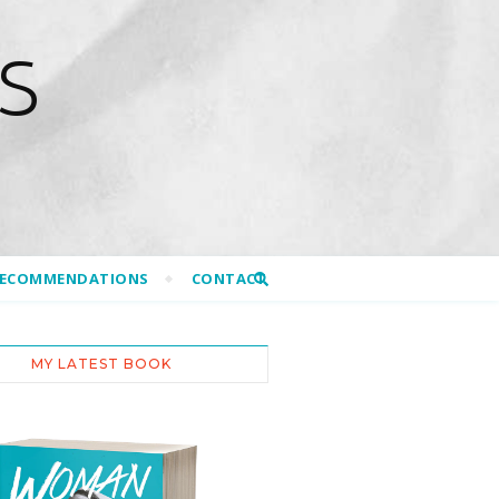
S
RECOMMENDATIONS
CONTACT
MY LATEST BOOK