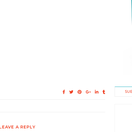
SU
LEAVE A REPLY