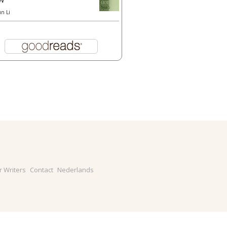
un Li
r Writers
Contact
Nederlands