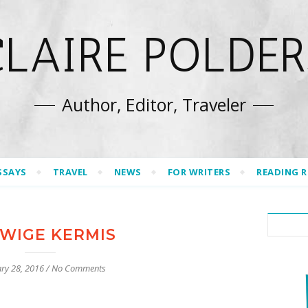
CLAIRE POLDER
Author, Editor, Traveler
SSAYS
TRAVEL
NEWS
FOR WRITERS
READING 
WIGE KERMIS
ry 28, 2016
/
No Comments