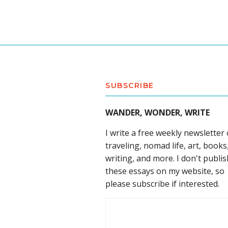
SUBSCRIBE
WANDER, WONDER, WRITE
I write a free weekly newsletter
traveling, nomad life, art, books
writing, and more. I don't publis
these essays on my website, so
please subscribe if interested.