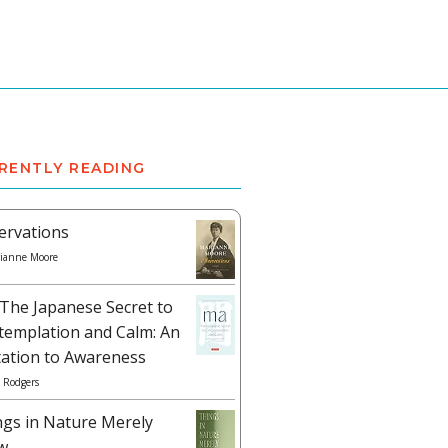
RENTLY READING
ervations
ianne Moore
The Japanese Secret to
templation and Calm: An
tation to Awareness
 Rodgers
ngs in Nature Merely
w