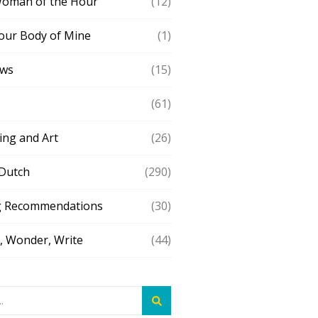
Woman of the Hour
(12)
our Body of Mine
(1)
ews
(15)
(61)
ing and Art
(26)
 Dutch
(290)
g Recommendations
(30)
 Wonder, Write
(44)