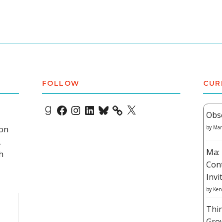
FOLLOW
CUR
Goodreads
Facebook
Instagram
LinkedIn
Bluesky
X
Obs
 on
by
Mar
,
Ma: 
h
Con
Invi
by
Ken
Thi
Gro