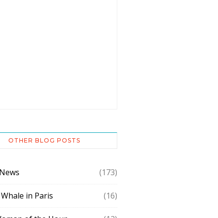
OTHER BLOG POSTS
 News
(173)
 Whale in Paris
(16)