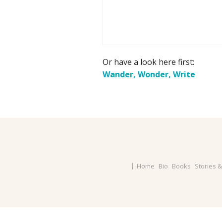
Or have a look here first:
Wander, Wonder, Write
Home
Bio
Books
Stories 