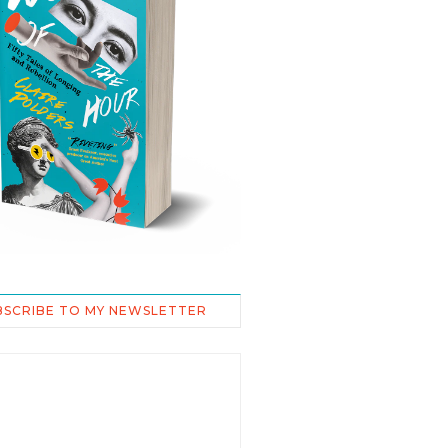
BSCRIBE TO MY NEWSLETTER