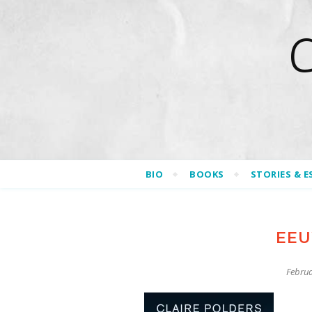
BIO
BOOKS
STORIES & E
EEU
Februa