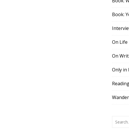
Book: 
Book: Y
Intervi
On Life
On Writ
Only in
Readin
Wander,