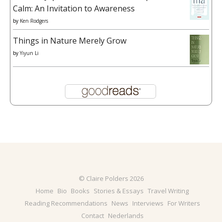
Calm: An Invitation to Awareness
by
Ken Rodgers
Things in Nature Merely Grow
by
Yiyun Li
© Claire Polders 2026
Home
Bio
Books
Stories & Essays
Travel Writing
Reading Recommendations
News
Interviews
For Writers
Contact
Nederlands