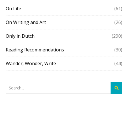
On Life
(61)
On Writing and Art
(26)
Only in Dutch
(290)
Reading Recommendations
(30)
Wander, Wonder, Write
(44)