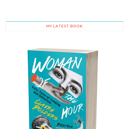
MY LATEST BOOK