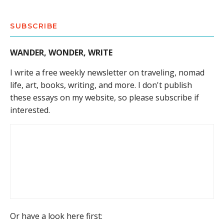
SUBSCRIBE
WANDER, WONDER, WRITE
I write a free weekly newsletter on traveling, nomad
life, art, books, writing, and more. I don't publish
these essays on my website, so please subscribe if
interested.
Or have a look here first: