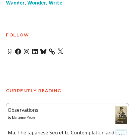
Wander, Wonder, Write
FOLLOW
Goodreads
Facebook
Instagram
LinkedIn
Bluesky
X
CURRENTLY READING
Observations
by
Marianne Moore
Ma: The Japanese Secret to Contemplation and