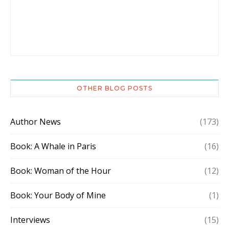
OTHER BLOG POSTS
Author News
(173)
Book: A Whale in Paris
(16)
Book: Woman of the Hour
(12)
Book: Your Body of Mine
(1)
Interviews
(15)