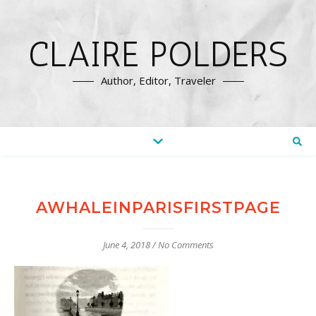
CLAIRE POLDERS
Author, Editor, Traveler
AWHALEINPARISFIRSTPAGE
June 4, 2018
/
No Comments