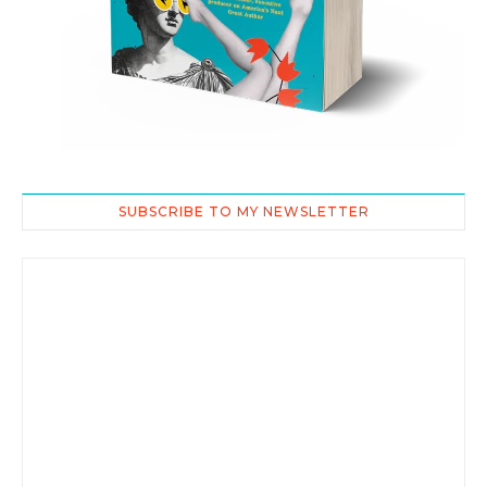
SUBSCRIBE TO MY NEWSLETTER