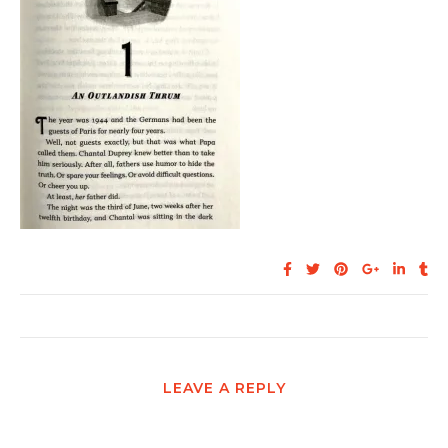
LEAVE A REPLY