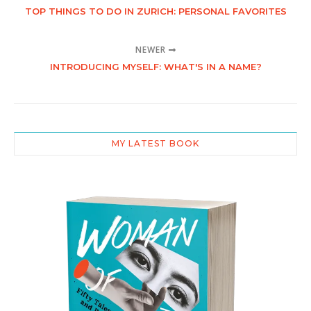
TOP THINGS TO DO IN ZURICH: PERSONAL FAVORITES
NEWER
INTRODUCING MYSELF: WHAT'S IN A NAME?
MY LATEST BOOK