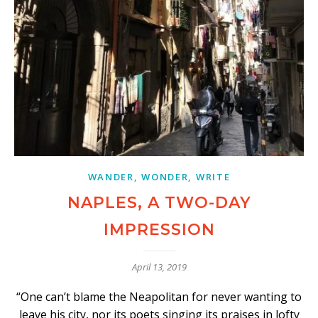
WANDER, WONDER, WRITE
NAPLES, A TWO-DAY
IMPRESSION
April 13, 2019
“One can’t blame the Neapolitan for never wanting to
leave his city, nor its poets singing its praises in lofty