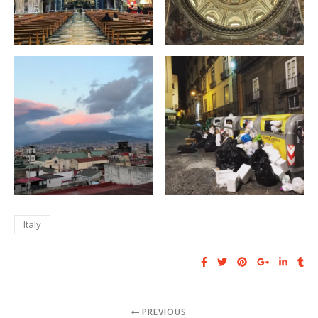
Italy
PREVIOUS