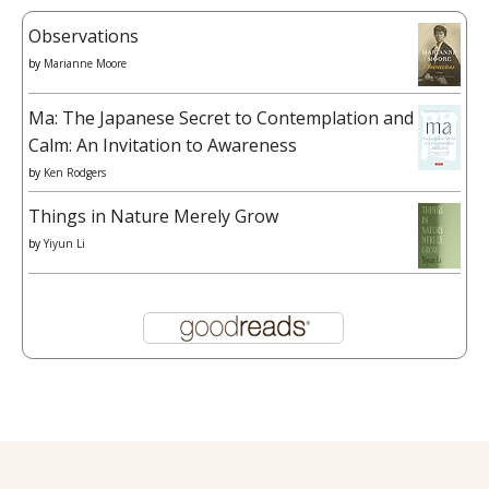
Observations
by
Marianne Moore
Ma: The Japanese Secret to Contemplation and
Calm: An Invitation to Awareness
by
Ken Rodgers
Things in Nature Merely Grow
by
Yiyun Li