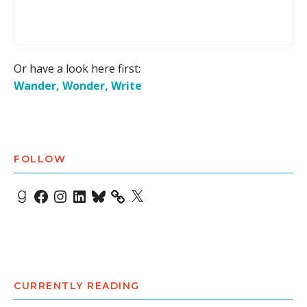
Or have a look here first:
Wander, Wonder, Write
FOLLOW
Goodreads
Facebook
Instagram
LinkedIn
Bluesky
X
CURRENTLY READING