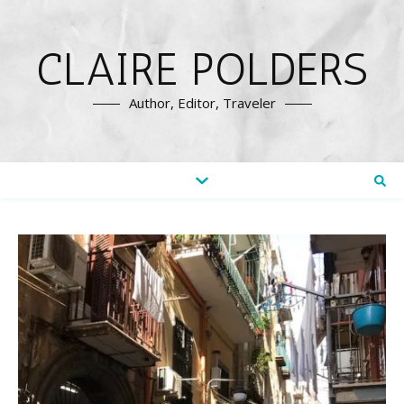
CLAIRE POLDERS
Author, Editor, Traveler