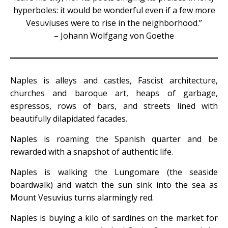
hyperboles: it would be wonderful even if a few more
Vesuviuses were to rise in the neighborhood.”
– Johann Wolfgang von Goethe
Naples is alleys and castles, Fascist architecture,
churches and baroque art, heaps of garbage,
espressos, rows of bars, and streets lined with
beautifully dilapidated facades.
Naples is roaming the Spanish quarter and be
rewarded with a snapshot of authentic life.
Naples is walking the Lungomare (the seaside
boardwalk) and watch the sun sink into the sea as
Mount Vesuvius turns alarmingly red.
Naples is buying a kilo of sardines on the market for