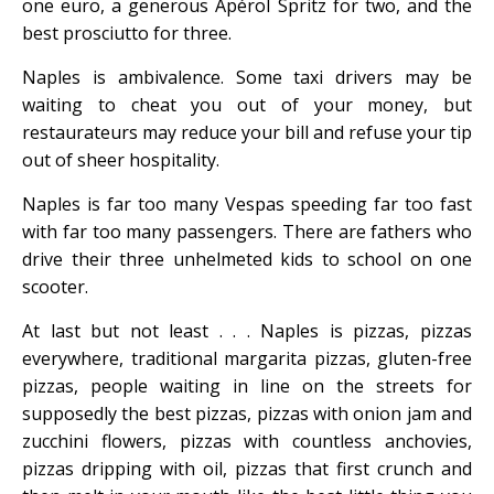
one euro, a generous Apérol Spritz for two, and the
best prosciutto for three.
Naples is ambivalence. Some taxi drivers may be
waiting to cheat you out of your money, but
restaurateurs may reduce your bill and refuse your tip
out of sheer hospitality.
Naples is far too many Vespas speeding far too fast
with far too many passengers. There are fathers who
drive their three unhelmeted kids to school on one
scooter.
At last but not least . . . Naples is pizzas, pizzas
everywhere, traditional margarita pizzas, gluten-free
pizzas, people waiting in line on the streets for
supposedly the best pizzas, pizzas with onion jam and
zucchini flowers, pizzas with countless anchovies,
pizzas dripping with oil, pizzas that first crunch and