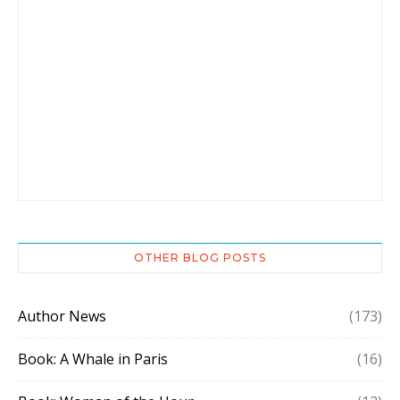
OTHER BLOG POSTS
Author News
(173)
Book: A Whale in Paris
(16)