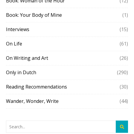
Book: Woman of the Hour
(12)
Book: Your Body of Mine
(1)
Interviews
(15)
On Life
(61)
On Writing and Art
(26)
Only in Dutch
(290)
Reading Recommendations
(30)
Wander, Wonder, Write
(44)