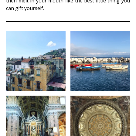
then melt in your mouth like the best little thing you
can gift yourself.