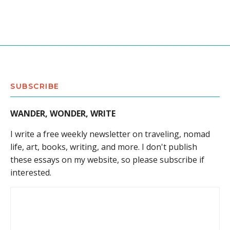
SUBSCRIBE
WANDER, WONDER, WRITE
I write a free weekly newsletter on traveling, nomad
life, art, books, writing, and more. I don't publish
these essays on my website, so please subscribe if
interested.