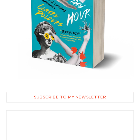
SUBSCRIBE TO MY NEWSLETTER