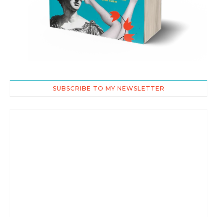
SUBSCRIBE TO MY NEWSLETTER