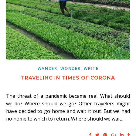
WANDER, WONDER, WRITE
TRAVELING IN TIMES OF CORONA
The threat of a pandemic became real. What should
we do? Where should we go? Other travelers might
have decided to go home and wait it out. But we had
no home to which to return. Where should we wait…