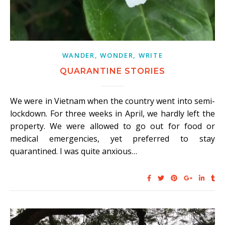
WANDER, WONDER, WRITE
QUARANTINE STORIES
We were in Vietnam when the country went into semi-
lockdown. For three weeks in April, we hardly left the
property. We were allowed to go out for food or
medical emergencies, yet preferred to stay
quarantined. I was quite anxious…