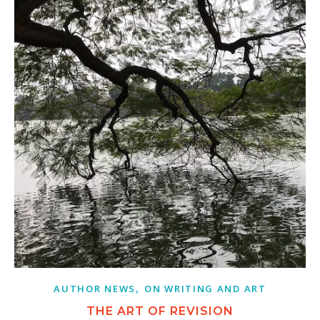
,
AUTHOR NEWS
ON WRITING AND ART
THE ART OF REVISION