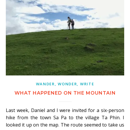
WANDER, WONDER, WRITE
WHAT HAPPENED ON THE MOUNTAIN
Last week, Daniel and I were invited for a six-person
hike from the town Sa Pa to the village Ta Phin. I
looked it up on the map. The route seemed to take us