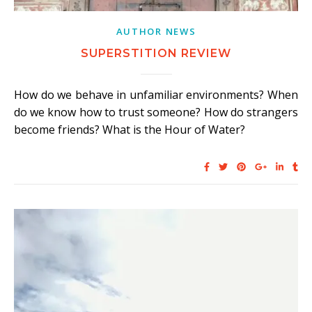
AUTHOR NEWS
SUPERSTITION REVIEW
How do we behave in unfamiliar environments? When
do we know how to trust someone? How do strangers
become friends? What is the Hour of Water?