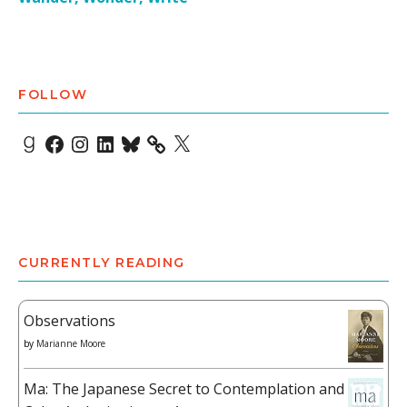
FOLLOW
Goodreads
Facebook
Instagram
LinkedIn
Bluesky
X
CURRENTLY READING
Observations
by
Marianne Moore
Ma: The Japanese Secret to Contemplation and