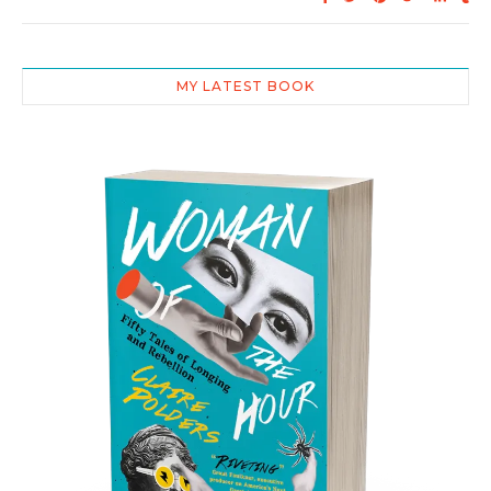
MY LATEST BOOK