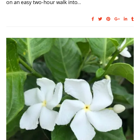
on an easy two-hour walk into…