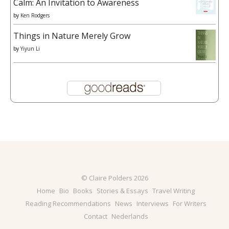
Calm: An Invitation to Awareness
by
Ken Rodgers
Things in Nature Merely Grow
by
Yiyun Li
© Claire Polders 2026
Home
Bio
Books
Stories & Essays
Travel Writing
Reading Recommendations
News
Interviews
For Writers
Contact
Nederlands