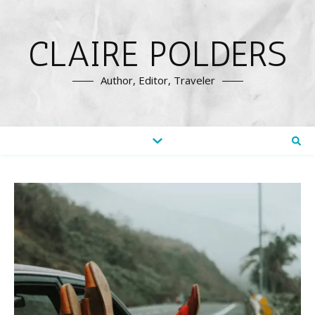
CLAIRE POLDERS
Author, Editor, Traveler