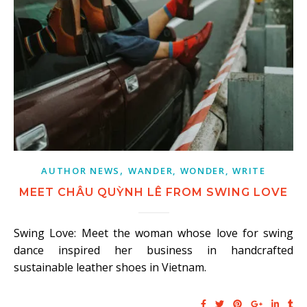
,
AUTHOR NEWS
WANDER, WONDER, WRITE
MEET CHÂU QUỲNH LÊ FROM SWING LOVE
Swing Love: Meet the woman whose love for swing
dance inspired her business in handcrafted
sustainable leather shoes in Vietnam.