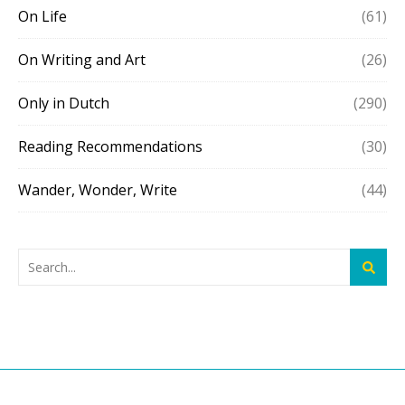
On Life
(61)
On Writing and Art
(26)
Only in Dutch
(290)
Reading Recommendations
(30)
Wander, Wonder, Write
(44)