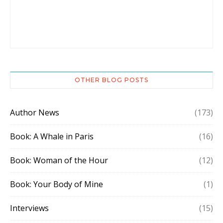
OTHER BLOG POSTS
Author News
(173)
Book: A Whale in Paris
(16)
Book: Woman of the Hour
(12)
Book: Your Body of Mine
(1)
Interviews
(15)