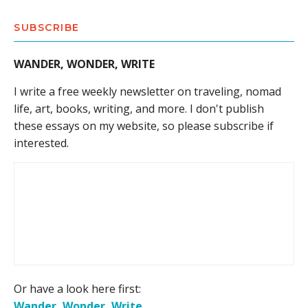
SUBSCRIBE
WANDER, WONDER, WRITE
I write a free weekly newsletter on traveling, nomad
life, art, books, writing, and more. I don't publish
these essays on my website, so please subscribe if
interested.
Or have a look here first:
Wander, Wonder, Write