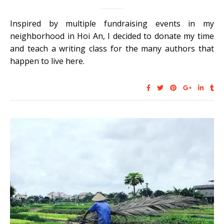
Inspired by multiple fundraising events in my
neighborhood in Hoi An, I decided to donate my time
and teach a writing class for the many authors that
happen to live here.