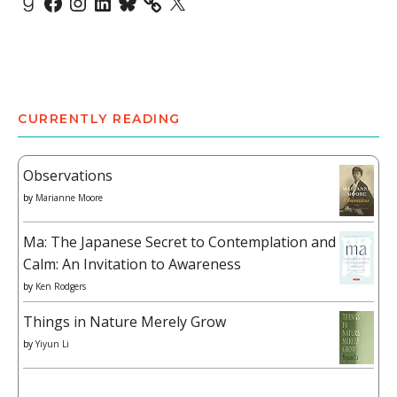
CURRENTLY READING
Observations
by
Marianne Moore
Ma: The Japanese Secret to Contemplation and
Calm: An Invitation to Awareness
by
Ken Rodgers
Things in Nature Merely Grow
by
Yiyun Li