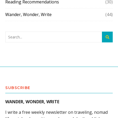
Reading Recommendations
(30)
Wander, Wonder, Write
(44)
SUBSCRIBE
WANDER, WONDER, WRITE
I write a free weekly newsletter on traveling, nomad