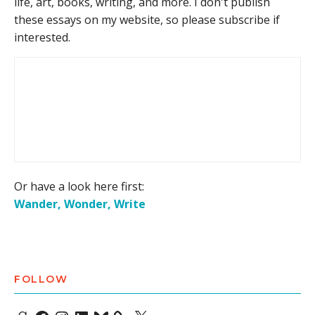
life, art, books, writing, and more. I don't publish
these essays on my website, so please subscribe if
interested.
Or have a look here first:
Wander, Wonder, Write
FOLLOW
Goodreads
Facebook
Instagram
LinkedIn
Bluesky
X