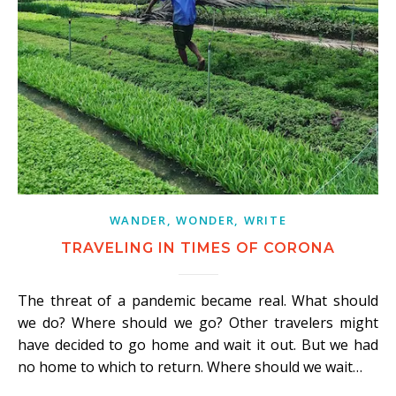
WANDER, WONDER, WRITE
TRAVELING IN TIMES OF CORONA
The threat of a pandemic became real. What should
we do? Where should we go? Other travelers might
have decided to go home and wait it out. But we had
no home to which to return. Where should we wait…