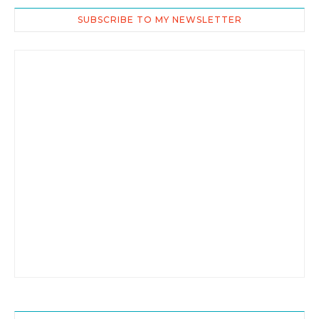
SUBSCRIBE TO MY NEWSLETTER