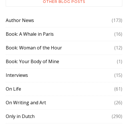
OTHER BLOG POSTS
Author News
(173)
Book: A Whale in Paris
(16)
Book: Woman of the Hour
(12)
Book: Your Body of Mine
(1)
Interviews
(15)
On Life
(61)
On Writing and Art
(26)
Only in Dutch
(290)