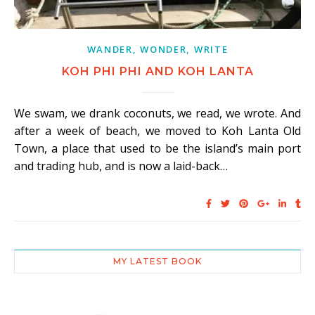
WANDER, WONDER, WRITE
KOH PHI PHI AND KOH LANTA
We swam, we drank coconuts, we read, we wrote. And
after a week of beach, we moved to Koh Lanta Old
Town, a place that used to be the island’s main port
and trading hub, and is now a laid-back…
MY LATEST BOOK