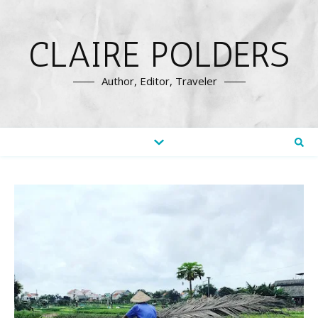
CLAIRE POLDERS
Author, Editor, Traveler