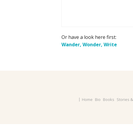
Or have a look here first:
Wander, Wonder, Write
Home
Bio
Books
Stories 