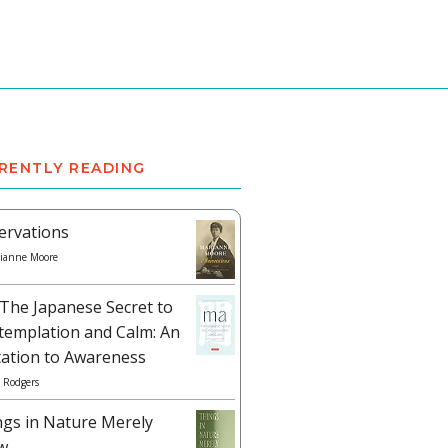
RENTLY READING
ervations
ianne Moore
The Japanese Secret to
templation and Calm: An
tation to Awareness
 Rodgers
ngs in Nature Merely
w