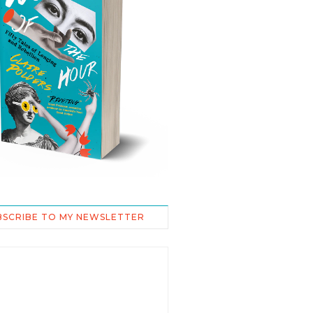
BSCRIBE TO MY NEWSLETTER