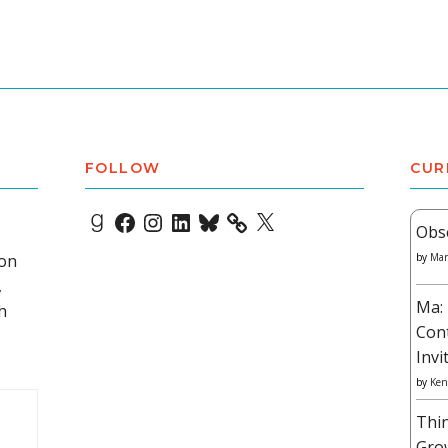
FOLLOW
CUR
Goodreads
Facebook
Instagram
LinkedIn
Bluesky
X
Obs
 on
by
Mar
,
Ma: 
h
Con
Invi
by
Ken
Thi
Gro