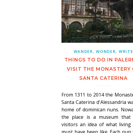
WANDER, WONDER, WRIT
THINGS TO DO IN PALER
VISIT THE MONASTERY
SANTA CATERINA
From 1311 to 2014 the Monaste
Santa Caterina d'Alessandria w
home of dominican nuns. Nowa
the place is a museum that 
visitors an idea of what living
must have been like. Each nun