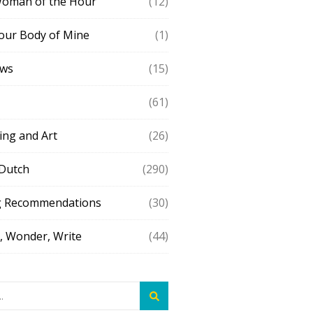
Woman of the Hour
(12)
our Body of Mine
(1)
ews
(15)
(61)
ing and Art
(26)
 Dutch
(290)
g Recommendations
(30)
 Wonder, Write
(44)