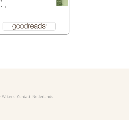
un Li
r Writers
Contact
Nederlands