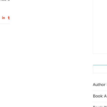
Author
Book: A