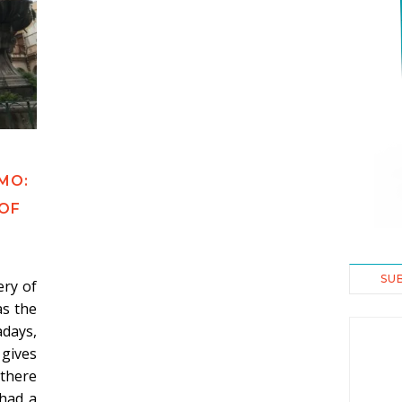
E
MO:
 OF
SU
ry of
as the
days,
gives
 there
 had a