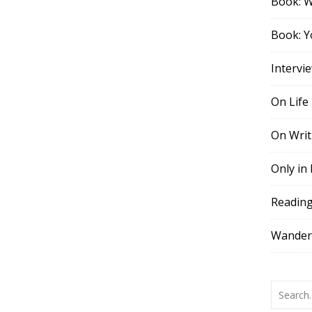
Book: 
Book: Y
Intervi
On Life
On Writ
Only in
Readin
Wander,