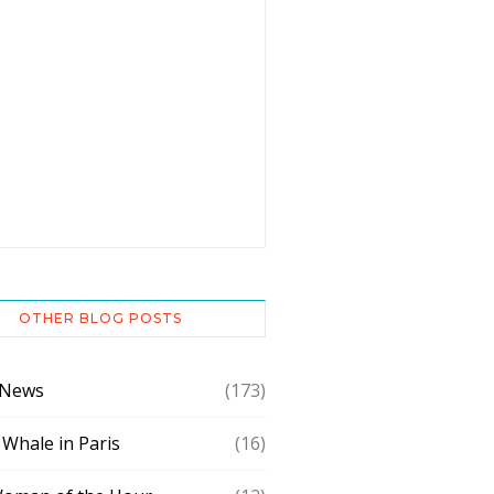
OTHER BLOG POSTS
 News
(173)
 Whale in Paris
(16)