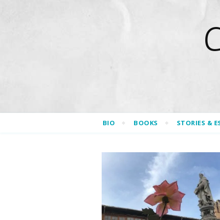
BIO
BOOKS
STORIES & E