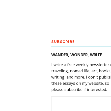
SUBSCRIBE
WANDER, WONDER, WRITE
I write a free weekly newsletter
traveling, nomad life, art, books
writing, and more. I don't publis
these essays on my website, so
please subscribe if interested.