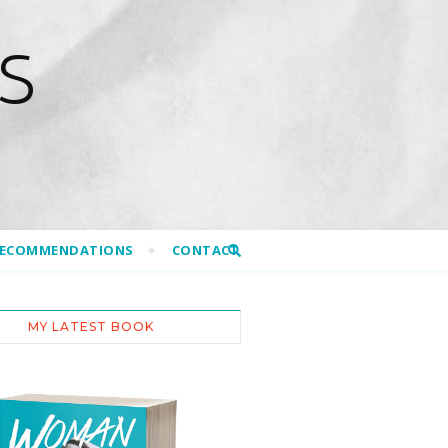
S
RECOMMENDATIONS
CONTACT
MY LATEST BOOK