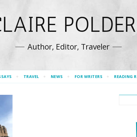
CLAIRE POLDER
Author, Editor, Traveler
SSAYS
TRAVEL
NEWS
FOR WRITERS
READING 