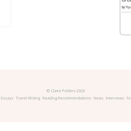
by
Yiy
© Claire Polders 2026
& Essays
Travel Writing
Reading Recommendations
News
Interviews
Fo