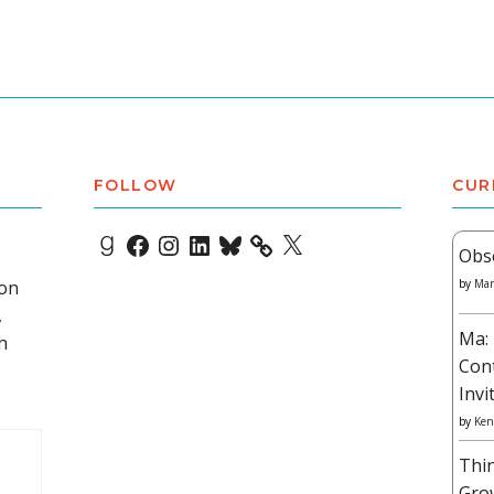
FOLLOW
CUR
Goodreads
Facebook
Instagram
LinkedIn
Bluesky
X
Obs
 on
by
Mar
,
Ma: 
h
Con
Invi
by
Ken
Thi
Gro