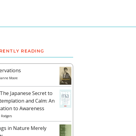
RENTLY READING
ervations
ianne Moore
The Japanese Secret to
templation and Calm: An
tation to Awareness
 Rodgers
ngs in Nature Merely
w