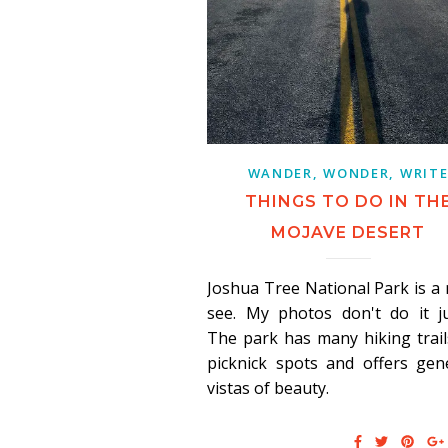
WANDER, WONDER, WRIT
THINGS TO DO IN TH
MOJAVE DESERT
Joshua Tree National Park is a
see. My photos don't do it ju
The park has many hiking trai
picknick spots and offers gen
vistas of beauty.