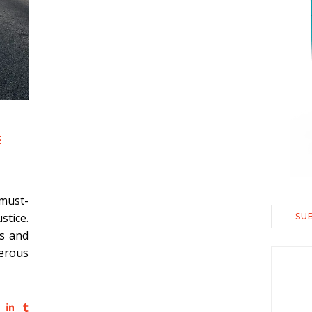
E
E
 must-
stice.
SU
ls and
erous