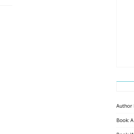
Author
Book: A