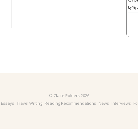
by
Yiy
© Claire Polders 2026
& Essays
Travel Writing
Reading Recommendations
News
Interviews
Fo