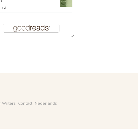
un Li
r Writers
Contact
Nederlands