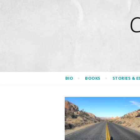
BIO
BOOKS
STORIES & E