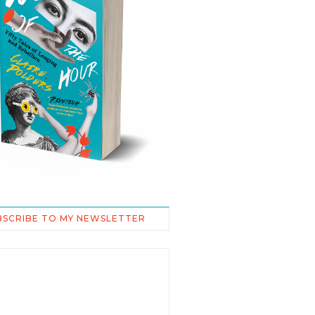
BSCRIBE TO MY NEWSLETTER