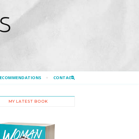
S
RECOMMENDATIONS
CONTACT
MY LATEST BOOK