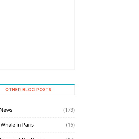
OTHER BLOG POSTS
 News
(173)
 Whale in Paris
(16)