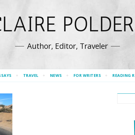
CLAIRE POLDER
Author, Editor, Traveler
SSAYS
TRAVEL
NEWS
FOR WRITERS
READING 