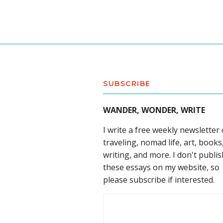
SUBSCRIBE
WANDER, WONDER, WRITE
I write a free weekly newsletter
traveling, nomad life, art, books
writing, and more. I don't publis
these essays on my website, so
please subscribe if interested.