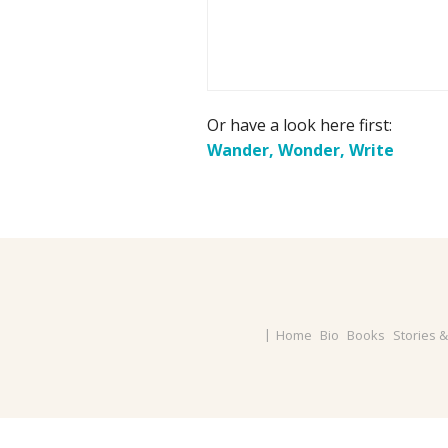
Or have a look here first:
Wander, Wonder, Write
Home
Bio
Books
Stories 