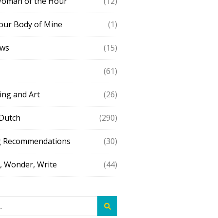
Woman of the Hour
(12)
our Body of Mine
(1)
ews
(15)
(61)
ing and Art
(26)
 Dutch
(290)
g Recommendations
(30)
 Wonder, Write
(44)