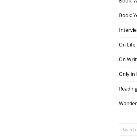
Book: 
Book: Y
Intervi
On Life
On Writ
Only in
Readin
Wander,