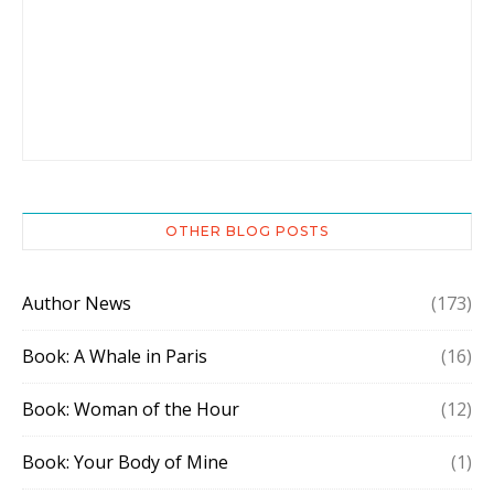
OTHER BLOG POSTS
Author News
(173)
Book: A Whale in Paris
(16)
Book: Woman of the Hour
(12)
Book: Your Body of Mine
(1)