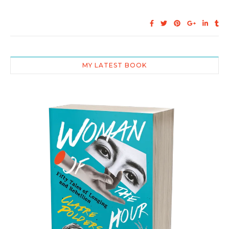
MY LATEST BOOK