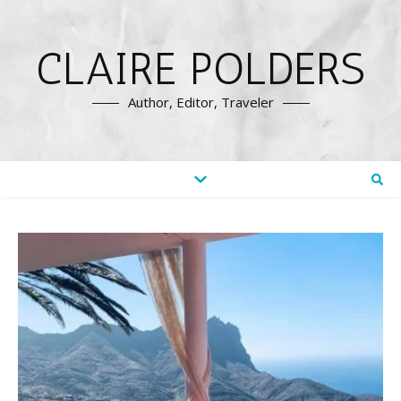
CLAIRE POLDERS
Author, Editor, Traveler