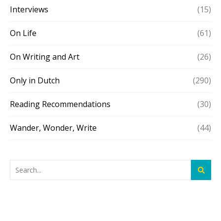
Interviews
(15)
On Life
(61)
On Writing and Art
(26)
Only in Dutch
(290)
Reading Recommendations
(30)
Wander, Wonder, Write
(44)