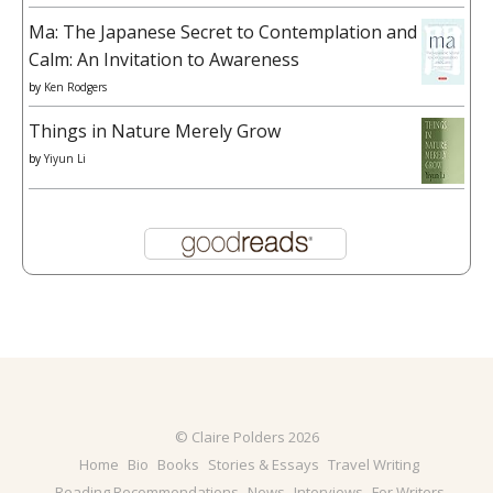
Ma: The Japanese Secret to Contemplation and
Calm: An Invitation to Awareness
by
Ken Rodgers
Things in Nature Merely Grow
by
Yiyun Li
© Claire Polders 2026
Home
Bio
Books
Stories & Essays
Travel Writing
Reading Recommendations
News
Interviews
For Writers