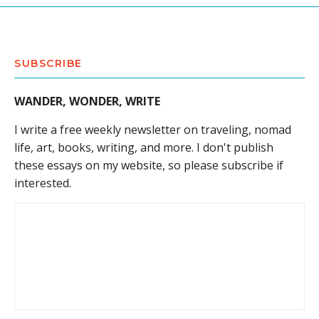
SUBSCRIBE
WANDER, WONDER, WRITE
I write a free weekly newsletter on traveling, nomad
life, art, books, writing, and more. I don't publish
these essays on my website, so please subscribe if
interested.