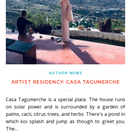
AUTHOR NEWS
ARTIST RESIDENCY: CASA TAGUMERCHE
Casa Tagumerche is a special place. The house runs
on solar power and is surrounded by a garden of
palms, cacti, citrus trees, and herbs. There's a pond in
which koi splash and jump as though to greet you.
The…