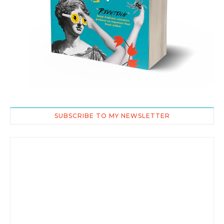
SUBSCRIBE TO MY NEWSLETTER