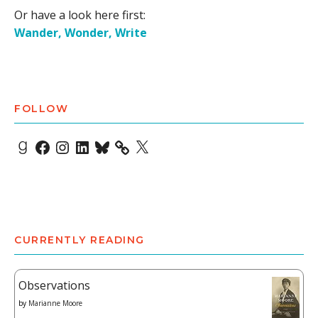
Or have a look here first:
Wander, Wonder, Write
FOLLOW
Goodreads
Facebook
Instagram
LinkedIn
Bluesky
X
CURRENTLY READING
Observations
by
Marianne Moore