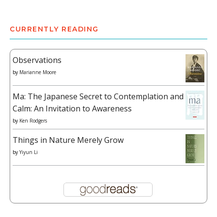
CURRENTLY READING
Observations
by
Marianne Moore
Ma: The Japanese Secret to Contemplation and
Calm: An Invitation to Awareness
by
Ken Rodgers
Things in Nature Merely Grow
by
Yiyun Li