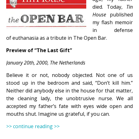
died. Today,
Tin
House
published
my flash memoir
in defense
of euthanasia as a tribute in The Open Bar.
Preview of “The Last Gift”
January 20th, 2000, The Netherlands
Believe it or not, nobody objected. Not one of us
stood up in the bedroom and said, “Don’t kill him.”
Neither did anybody else in the house for that matter,
the cleaning lady, the unobtrusive nurse. We all
accepted my father’s fate with eyes wide open and
mouths shut. Imagine us grateful, if you can.
>> continue reading >>