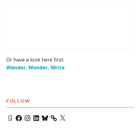
Or have a look here first:
Wander, Wonder, Write
FOLLOW
Goodreads
Facebook
Instagram
LinkedIn
Bluesky
X