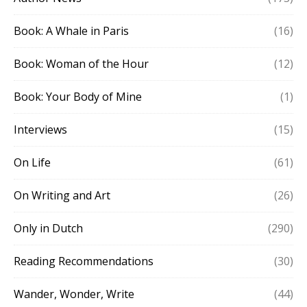
Book: A Whale in Paris
(16)
Book: Woman of the Hour
(12)
Book: Your Body of Mine
(1)
Interviews
(15)
On Life
(61)
On Writing and Art
(26)
Only in Dutch
(290)
Reading Recommendations
(30)
Wander, Wonder, Write
(44)