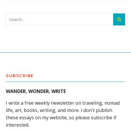
SUBSCRIBE
WANDER, WONDER, WRITE
I write a free weekly newsletter on traveling, nomad
life, art, books, writing, and more. I don't publish
these essays on my website, so please subscribe if
interested.