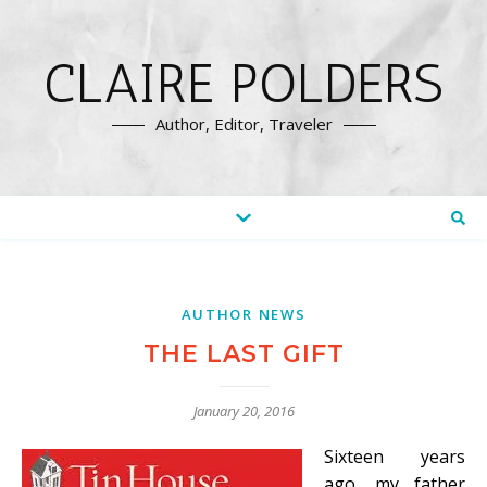
CLAIRE POLDERS
Author, Editor, Traveler
AUTHOR NEWS
THE LAST GIFT
January 20, 2016
Sixteen years
ago, my father