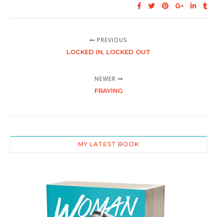
PREVIOUS
LOCKED IN, LOCKED OUT
NEWER
FRAYING
MY LATEST BOOK