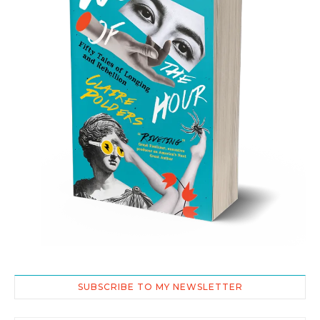
SUBSCRIBE TO MY NEWSLETTER