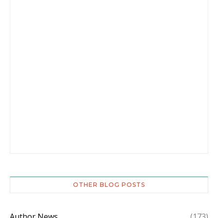
OTHER BLOG POSTS
Author News
(173)