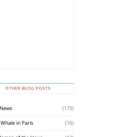
OTHER BLOG POSTS
 News
(173)
 Whale in Paris
(16)