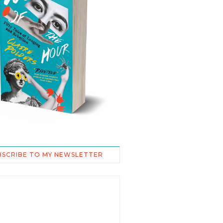
BSCRIBE TO MY NEWSLETTER