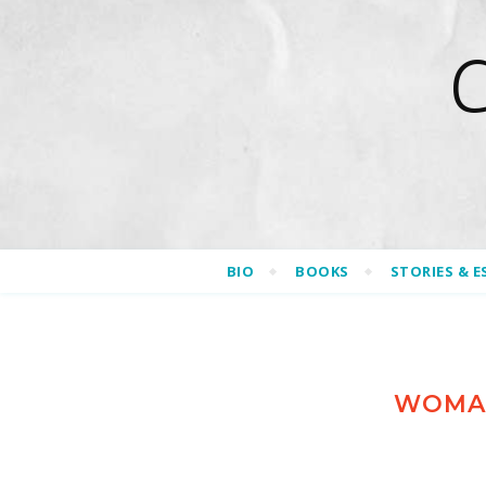
BIO
BOOKS
STORIES & E
WOMAN