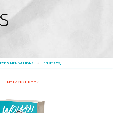
S
RECOMMENDATIONS
CONTACT
MY LATEST BOOK