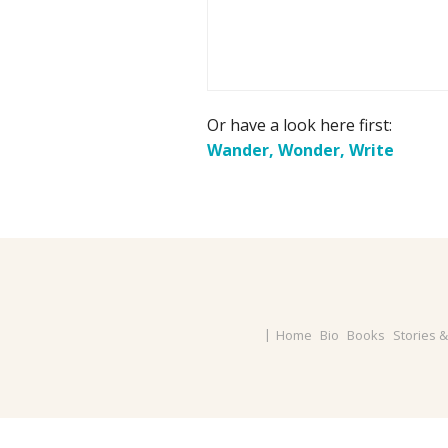
Or have a look here first:
Wander, Wonder, Write
Home
Bio
Books
Stories 