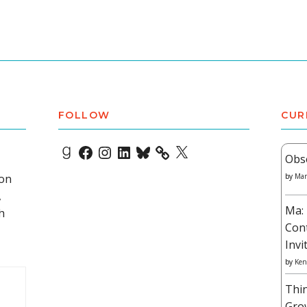
FOLLOW
CUR
Goodreads
Facebook
Instagram
LinkedIn
Bluesky
X
Obs
 on
by
Mar
,
Ma: 
h
Con
Invi
by
Ken
Thi
Gro