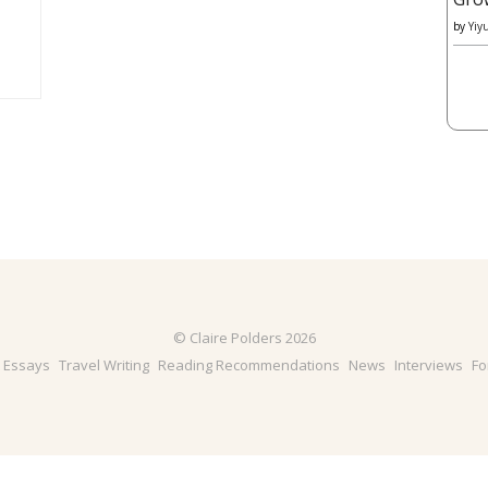
by
Yiy
© Claire Polders 2026
& Essays
Travel Writing
Reading Recommendations
News
Interviews
Fo