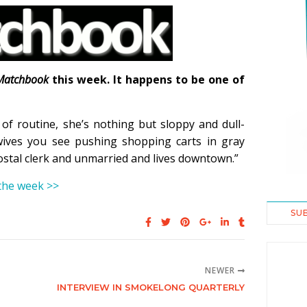
Matchbook
this week. It happens to be one of
f routine, she’s nothing but sloppy and dull-
ives you see pushing shopping carts in gray
stal clerk and unmarried and lives downtown.”
 the week >>
SU
NEWER
INTERVIEW IN SMOKELONG QUARTERLY