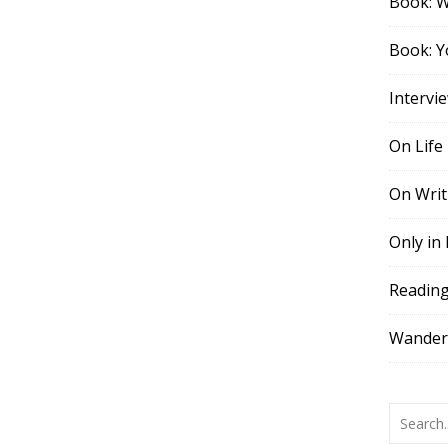
Book: 
Book: Y
Intervi
On Life
On Writ
Only in
Readin
Wander,