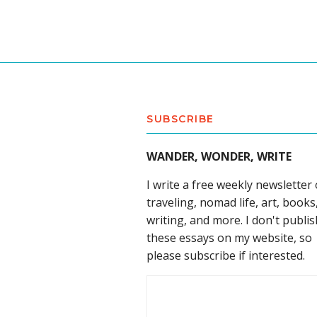
SUBSCRIBE
WANDER, WONDER, WRITE
I write a free weekly newsletter
traveling, nomad life, art, books
writing, and more. I don't publis
these essays on my website, so
please subscribe if interested.