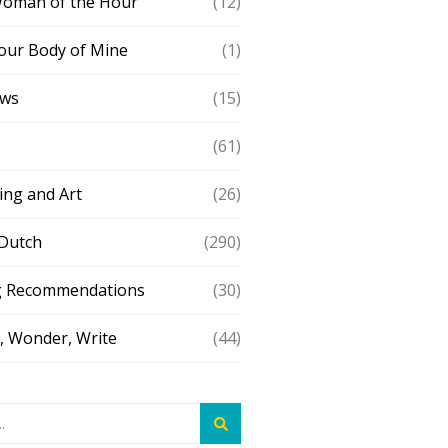
Woman of the Hour
(12)
our Body of Mine
(1)
ews
(15)
(61)
ing and Art
(26)
 Dutch
(290)
g Recommendations
(30)
 Wonder, Write
(44)