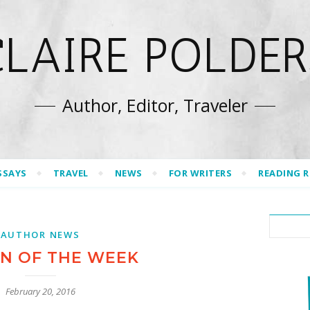
CLAIRE POLDER
Author, Editor, Traveler
SSAYS
TRAVEL
NEWS
FOR WRITERS
READING 
AUTHOR NEWS
 OF THE WEEK
February 20, 2016