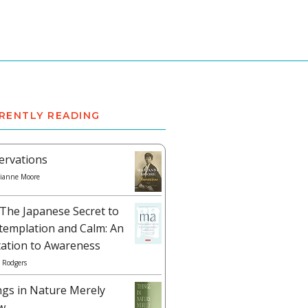
RENTLY READING
ervations
ianne Moore
The Japanese Secret to
templation and Calm: An
tation to Awareness
 Rodgers
ngs in Nature Merely
w