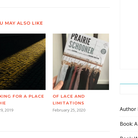
U MAY ALSO LIKE
KING FOR A PLACE
OF LACE AND
DIE
LIMITATIONS
Author
29, 2019
February 25, 2020
Book: A