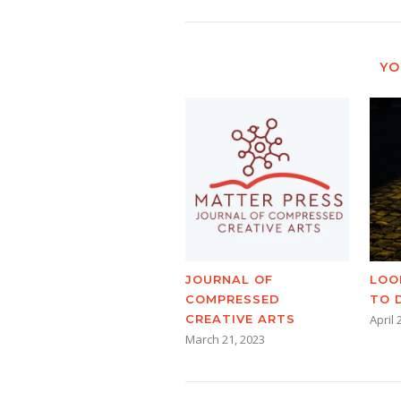
YO
JOURNAL OF
LOO
COMPRESSED
TO 
CREATIVE ARTS
April 
March 21, 2023