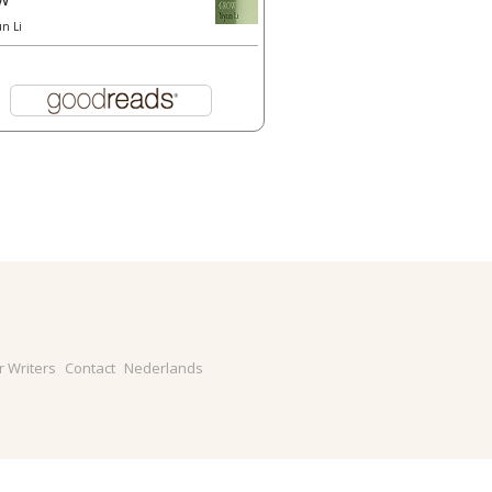
un Li
r Writers
Contact
Nederlands