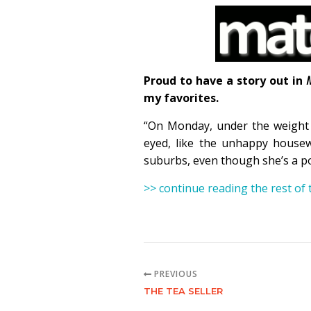
Proud to have a story out in
my favorites.
“On Monday, under the weight o
eyed, like the unhappy housew
suburbs, even though she’s a po
>> continue reading the rest of
PREVIOUS
THE TEA SELLER