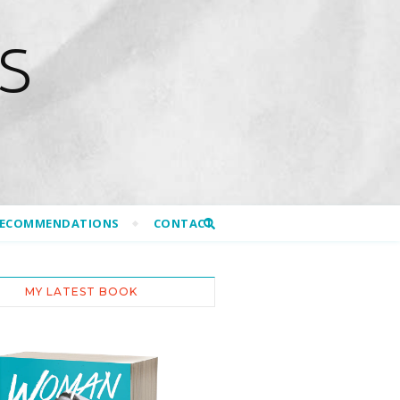
S
RECOMMENDATIONS
CONTACT
MY LATEST BOOK