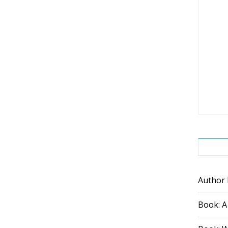
Author
Book: A