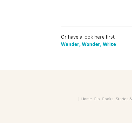
Or have a look here first:
Wander, Wonder, Write
Home
Bio
Books
Stories 