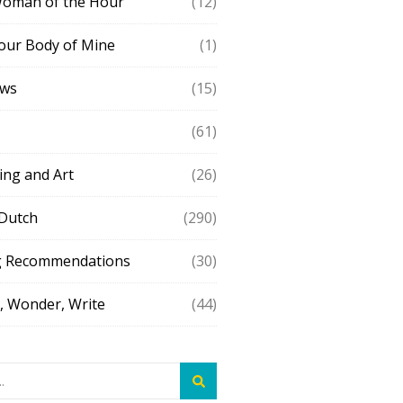
Woman of the Hour
(12)
our Body of Mine
(1)
ews
(15)
(61)
ing and Art
(26)
 Dutch
(290)
g Recommendations
(30)
 Wonder, Write
(44)