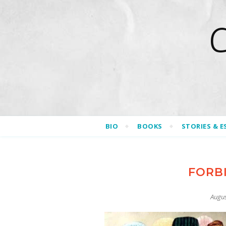
BIO
BOOKS
STORIES & E
FORB
Augus