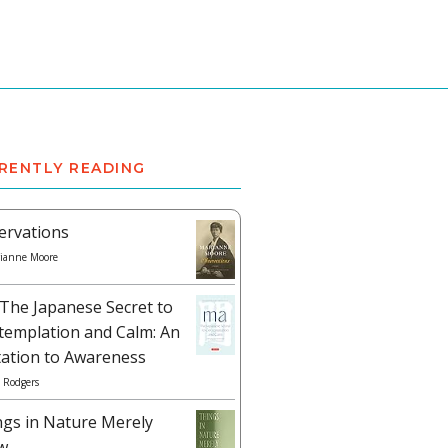
RENTLY READING
ervations
ianne Moore
The Japanese Secret to
templation and Calm: An
tation to Awareness
 Rodgers
ngs in Nature Merely
w