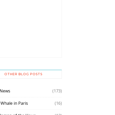
OTHER BLOG POSTS
 News
(173)
 Whale in Paris
(16)