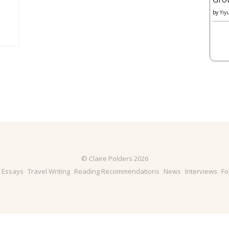
by
Yiy
© Claire Polders 2026
& Essays
Travel Writing
Reading Recommendations
News
Interviews
Fo