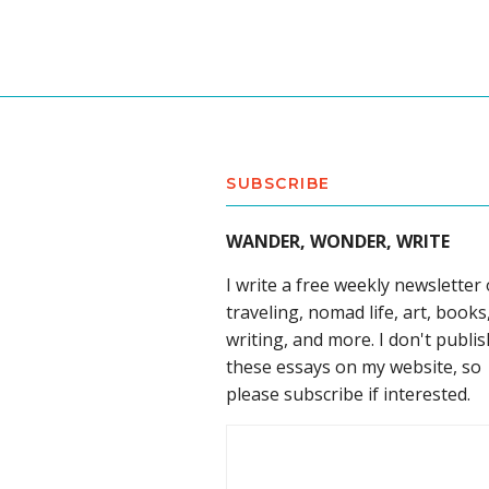
SUBSCRIBE
WANDER, WONDER, WRITE
I write a free weekly newsletter
traveling, nomad life, art, books
writing, and more. I don't publis
these essays on my website, so
please subscribe if interested.