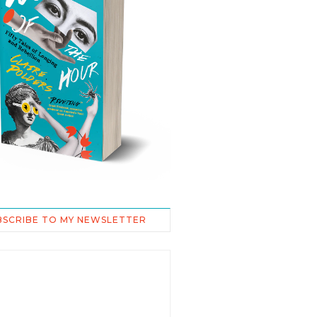
BSCRIBE TO MY NEWSLETTER