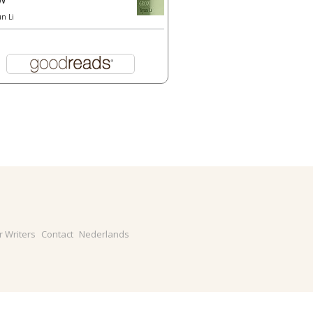
un Li
r Writers
Contact
Nederlands