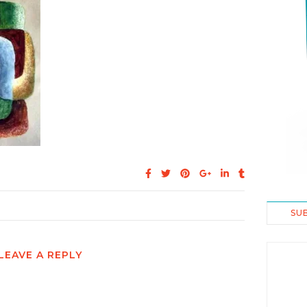
SU
LEAVE A REPLY