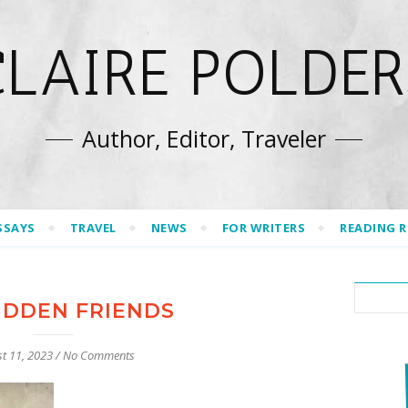
CLAIRE POLDER
Author, Editor, Traveler
SSAYS
TRAVEL
NEWS
FOR WRITERS
READING 
IDDEN FRIENDS
t 11, 2023
/
No Comments