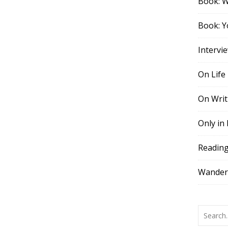
Book: 
Book: Y
Intervi
On Life
On Writ
Only in
Readin
Wander,