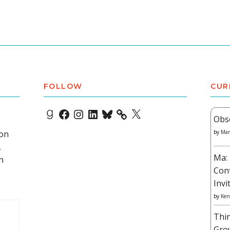
FOLLOW
CUR
Goodreads
Facebook
Instagram
LinkedIn
Bluesky
X
Obs
 on
by
Mar
,
Ma: 
h
Con
Invi
by
Ken
Thi
Gro