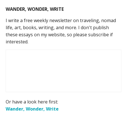
WANDER, WONDER, WRITE
I write a free weekly newsletter on traveling, nomad
life, art, books, writing, and more. I don't publish
these essays on my website, so please subscribe if
interested.
Or have a look here first:
Wander, Wonder, Write