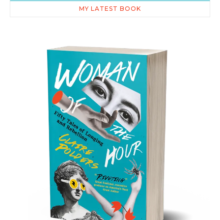
MY LATEST BOOK