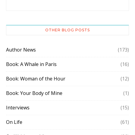
OTHER BLOG POSTS
Author News
(173)
Book: A Whale in Paris
(16)
Book: Woman of the Hour
(12)
Book: Your Body of Mine
(1)
Interviews
(15)
On Life
(61)