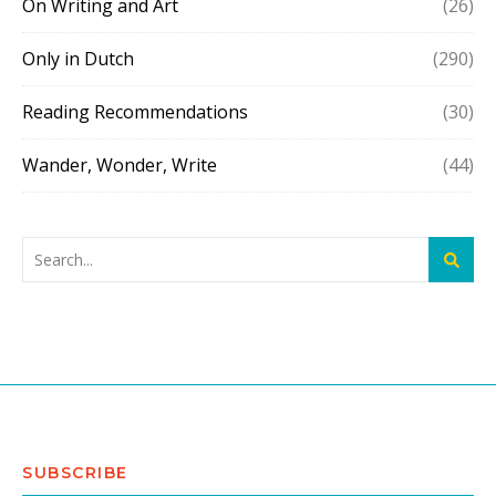
On Writing and Art
(26)
Only in Dutch
(290)
Reading Recommendations
(30)
Wander, Wonder, Write
(44)
SUBSCRIBE