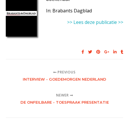
In: Brabants Dagblad
>> Lees deze publicatie >>
PREVIOUS
INTERVIEW - GOEDEMORGEN NEDERLAND
NEWER
DE ONFEILBARE - TOESPRAAK PRESENTATIE