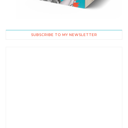
SUBSCRIBE TO MY NEWSLETTER