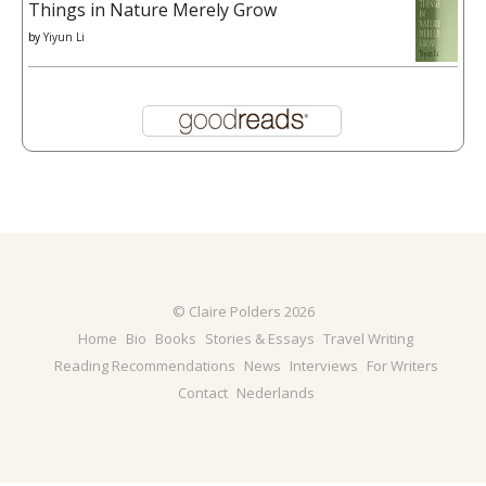
Things in Nature Merely Grow
by
Yiyun Li
© Claire Polders 2026
Home
Bio
Books
Stories & Essays
Travel Writing
Reading Recommendations
News
Interviews
For Writers
Contact
Nederlands