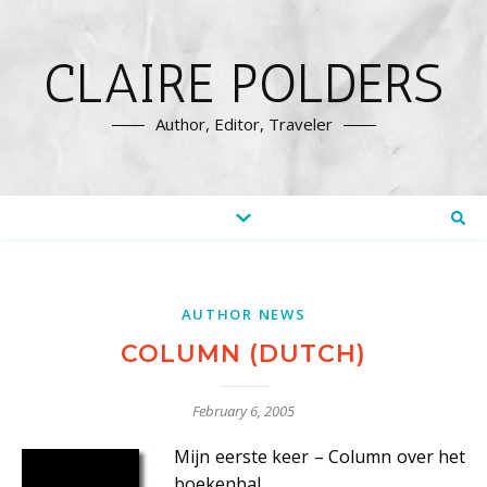
CLAIRE POLDERS
Author, Editor, Traveler
AUTHOR NEWS
COLUMN (DUTCH)
February 6, 2005
Mijn eerste keer – Column over het
boekenbal.