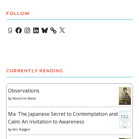
FOLLOW
Goodreads
Facebook
Instagram
LinkedIn
Bluesky
X
CURRENTLY READING
Observations
by
Marianne Moore
Ma: The Japanese Secret to Contemplation and
Calm: An Invitation to Awareness
by
Ken Rodgers