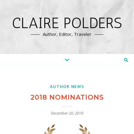
CLAIRE POLDERS
Author, Editor, Traveler
AUTHOR NEWS
2018 NOMINATIONS
December 20, 2018