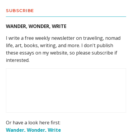
SUBSCRIBE
WANDER, WONDER, WRITE
I write a free weekly newsletter on traveling, nomad
life, art, books, writing, and more. I don't publish
these essays on my website, so please subscribe if
interested.
Or have a look here first:
Wander, Wonder, Write