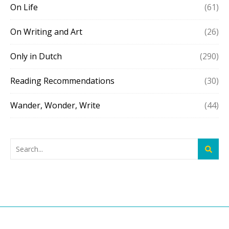
On Life
(61)
On Writing and Art
(26)
Only in Dutch
(290)
Reading Recommendations
(30)
Wander, Wonder, Write
(44)