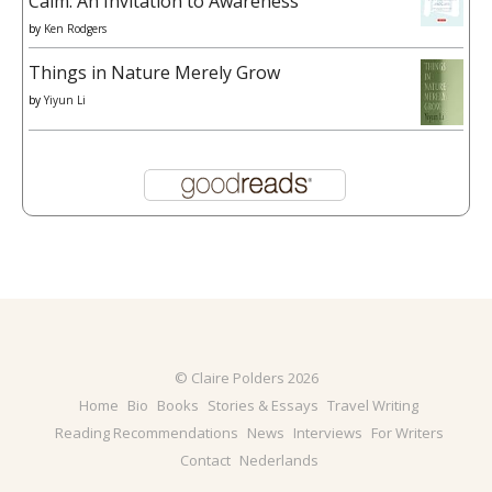
Calm: An Invitation to Awareness
by
Ken Rodgers
Things in Nature Merely Grow
by
Yiyun Li
© Claire Polders 2026
Home
Bio
Books
Stories & Essays
Travel Writing
Reading Recommendations
News
Interviews
For Writers
Contact
Nederlands