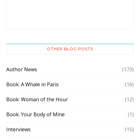
OTHER BLOG POSTS
Author News
(173)
Book: A Whale in Paris
(16)
Book: Woman of the Hour
(12)
Book: Your Body of Mine
(1)
Interviews
(15)