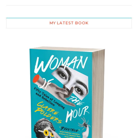
MY LATEST BOOK