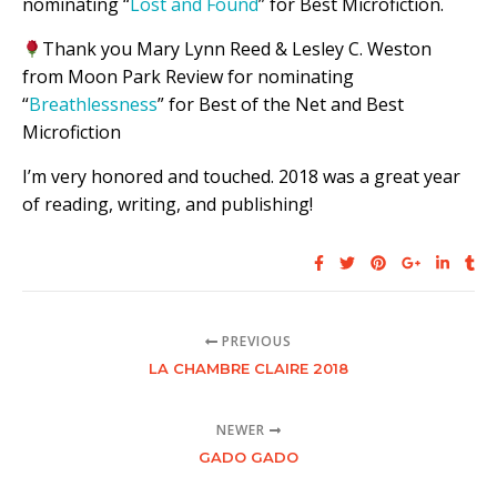
nominating “
Lost and Found
” for Best Microfiction.
Thank you Mary Lynn Reed & Lesley C. Weston
from Moon Park Review for nominating
“
Breathlessness
” for Best of the Net and Best
Microfiction
I’m very honored and touched. 2018 was a great year
of reading, writing, and publishing!
PREVIOUS
LA CHAMBRE CLAIRE 2018
NEWER
GADO GADO