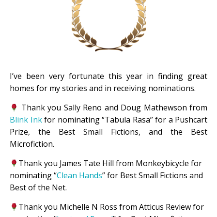
I’ve been very fortunate this year in finding great
homes for my stories and in receiving nominations.
Thank you Sally Reno and Doug Mathewson from
Blink Ink
for nominating “Tabula Rasa” for a Pushcart
Prize, the
Best Small Fictions, and the Best
Microfiction.
Thank you James Tate Hill from Monkeybicycle for
nominating “
Clean Hands
” for Best Small Fictions and
Best of the Net.
Thank you Michelle N Ross from Atticus Review for