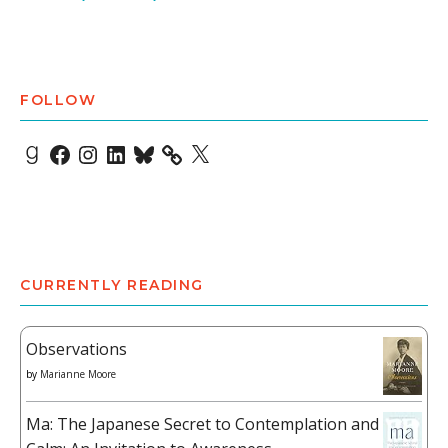
FOLLOW
Goodreads
Facebook
Instagram
LinkedIn
Bluesky
X
CURRENTLY READING
Observations
by
Marianne Moore
Ma: The Japanese Secret to Contemplation and