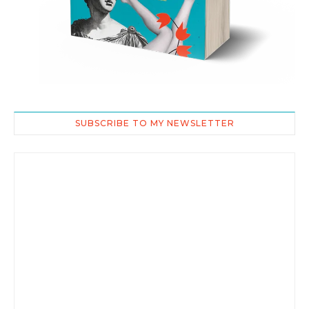
SUBSCRIBE TO MY NEWSLETTER