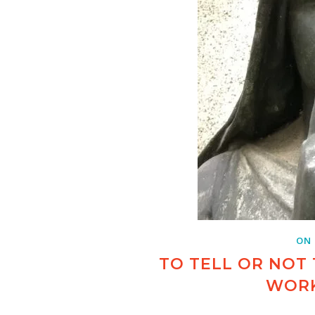
ON
TO TELL OR NOT 
WORK