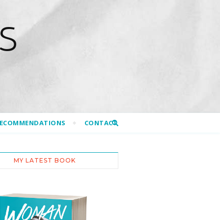
S
RECOMMENDATIONS
CONTACT
MY LATEST BOOK