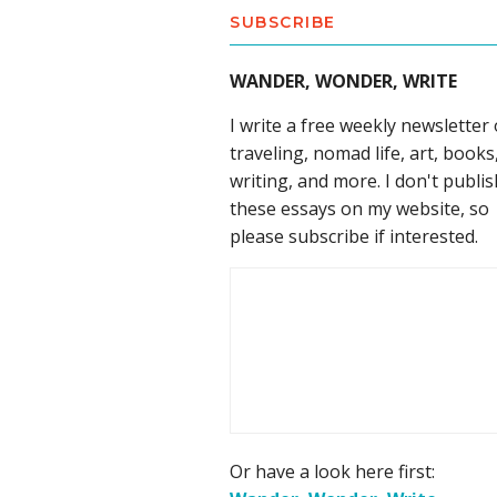
SUBSCRIBE
WANDER, WONDER, WRITE
I write a free weekly newsletter
traveling, nomad life, art, books
writing, and more. I don't publis
these essays on my website, so
please subscribe if interested.
Or have a look here first: