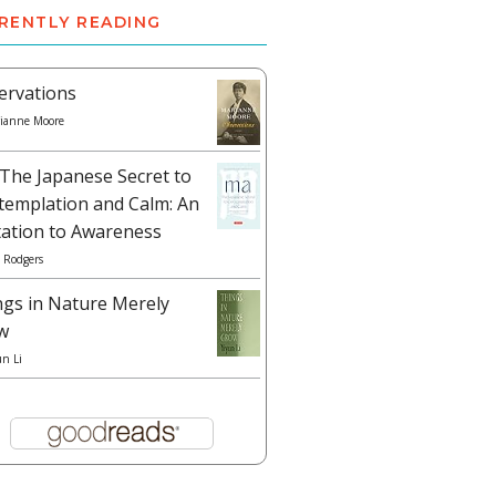
RENTLY READING
ervations
ianne Moore
The Japanese Secret to
templation and Calm: An
tation to Awareness
 Rodgers
ngs in Nature Merely
w
un Li