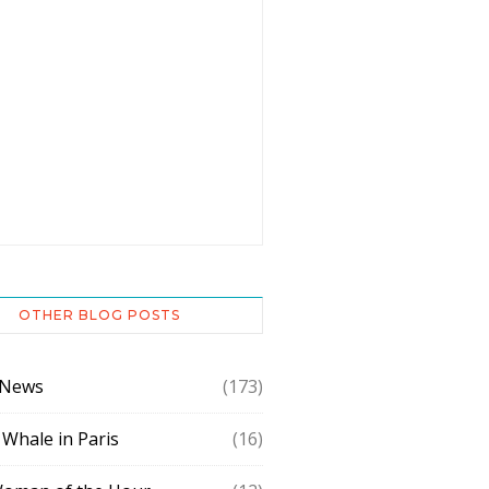
OTHER BLOG POSTS
 News
(173)
 Whale in Paris
(16)