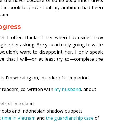
te the novel because of some deep inner drive.
h the book to prove that my ambition had been
ream.
rogress
yet I often think of her when I consider how
agine her asking: Are you actually going to write
wouldn’t want to disappoint her, I only speak
ve that I will—or at least try to—complete the
s I’m working on, in order of completion:
r readers, co-written with
my husband
, about
l set in Iceland
 ghosts and Indonesian shadow puppets
 time in Vietnam
and
the guardianship case
of