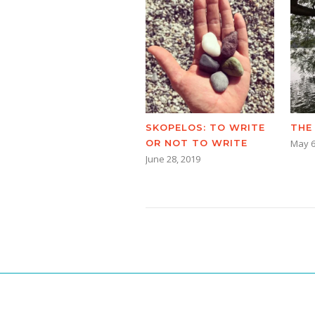
SKOPELOS: TO WRITE
THE
OR NOT TO WRITE
May 6
June 28, 2019