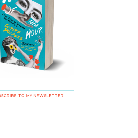
BSCRIBE TO MY NEWSLETTER