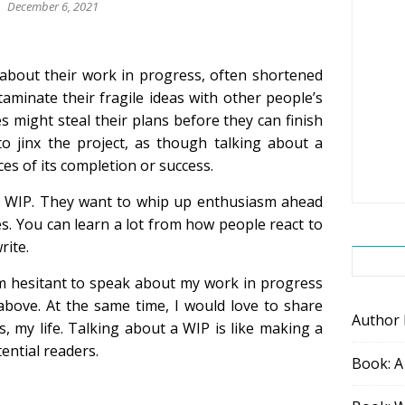
December 6, 2021
about their work in progress, often shortened
aminate their fragile ideas with other people’s
s might steal their plans before they can finish
o jinx the project, as though talking about a
es of its completion or success.
r WIP. They want to whip up enthusiasm ahead
es. You can learn a lot from how people react to
rite.
’m hesitant to speak about my work in progress
above. At the same time, I would love to share
Author
 my life. Talking about a WIP is like making a
ential readers.
Book: A