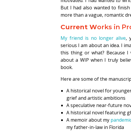
motivated. I had wanted to wri
But I had also wanted to finis
more than a vague, romantic d
Current W
orks in P
My friend is no longer alive
, 
serious I am about an idea. I im
this thing or what? Because I 
about a WIP when I truly belie
book.
Here are some of the manuscript
A historical novel for younge
grief and artistic ambitions
A speculative near-future nove
A historical novel featuring
A memoir about my
pandemic
my father-in-law in Florida