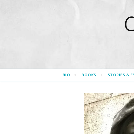
BIO
BOOKS
STORIES & E