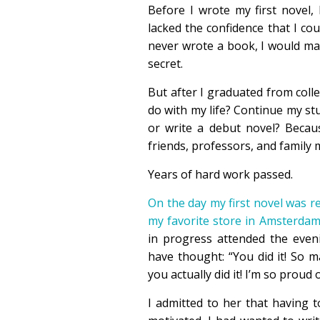
Before I wrote my first novel,
lacked the confidence that I coul
never wrote a book, I would ma
secret.
But after I graduated from coll
do with my life? Continue my stu
or write a debut novel? Becaus
friends, professors, and family 
Years of hard work passed.
On the day my first novel was r
my favorite store in Amsterda
in progress attended the even
have thought: “You did it! So 
you actually did it! I’m so proud 
I admitted to her that having 