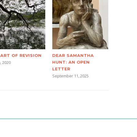
 ART OF REVISION
DEAR SAMANTHA
, 2020
HUNT: AN OPEN
LETTER
September 11, 2025