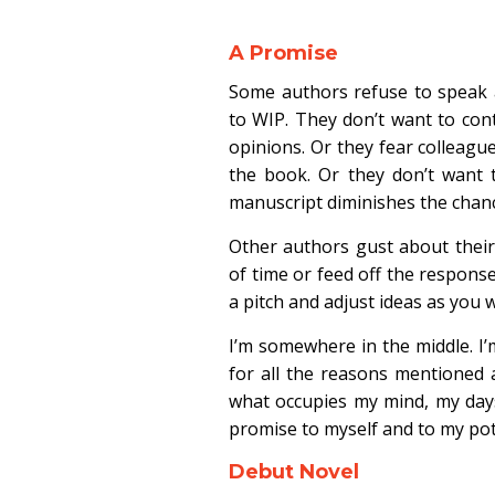
A Promise
Some authors refuse to speak 
to WIP. They don’t want to cont
opinions. Or they fear colleague
the book. Or they don’t want t
manuscript diminishes the chanc
Other authors gust about thei
of time or feed off the respons
a pitch and adjust ideas as you w
I’m somewhere in the middle. I
for all the reasons mentioned 
what occupies my mind, my days,
promise to myself and to my pot
Debut Novel