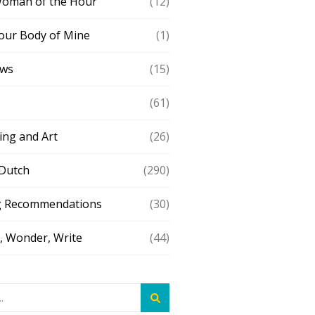
Woman of the Hour
(12)
our Body of Mine
(1)
ews
(15)
(61)
ing and Art
(26)
 Dutch
(290)
g Recommendations
(30)
 Wonder, Write
(44)