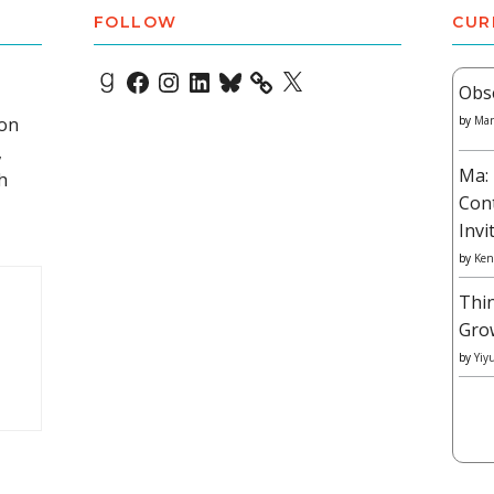
FOLLOW
CUR
Goodreads
Facebook
Instagram
LinkedIn
Bluesky
X
Obs
 on
by
Mar
,
Ma: 
h
Con
Invi
by
Ken
Thi
Gro
by
Yiy