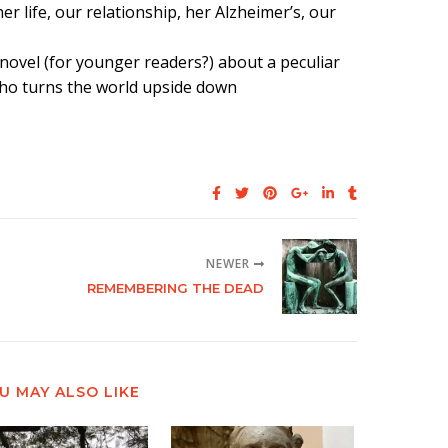
 life, our relationship, her Alzheimer’s, our
a novel (for younger readers?) about a peculiar
e who turns the world upside down
NEWER
REMEMBERING THE DEAD
U MAY ALSO LIKE