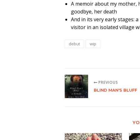
A memoir about my mother, her
goodbye, her death
And in its very early stages: 
visitor in an isolated villag
debut
wip
PREVIOUS
BLIND MAN'S BLUFF
YO