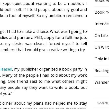
Book: 
 I kept quiet about wanting to be an author. I
d pull it off. If I told people about my goal and
Book: Y
ke a fool of myself. So my ambition remained a
Intervi
ege, I had to make a choice. What was I going to
On Life
dies and pursue a PhD, apply for a fulltime job,
e my desire was clear, I forced myself to tell
On Writ
members that I would give creative writing a try.
Only in
eleased
, my publisher organized a book party in
Readin
m
. Many of the people I had told about my work
ing. One friend said to me what others might
Wander,
many people say they want to write a book, but
of you.”
told her about my plans had helped me to stay