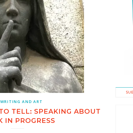
SU
 WRITING AND ART
TO TELL: SPEAKING ABOUT
 IN PROGRESS