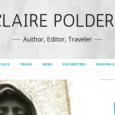
CLAIRE POLDER
Author, Editor, Traveler
SSAYS
TRAVEL
NEWS
FOR WRITERS
READING 