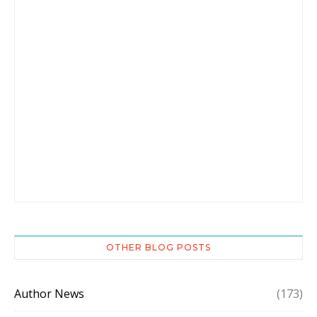
OTHER BLOG POSTS
Author News
(173)