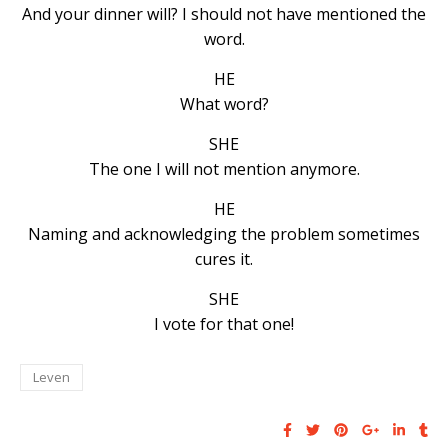
And your dinner will? I should not have mentioned the
word.
HE
What word?
SHE
The one I will not mention anymore.
HE
Naming and acknowledging the problem sometimes
cures it.
SHE
I vote for that one!
Leven