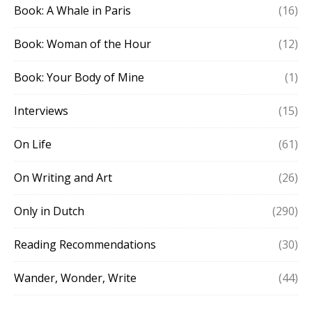
Book: A Whale in Paris
(16)
Book: Woman of the Hour
(12)
Book: Your Body of Mine
(1)
Interviews
(15)
On Life
(61)
On Writing and Art
(26)
Only in Dutch
(290)
Reading Recommendations
(30)
Wander, Wonder, Write
(44)