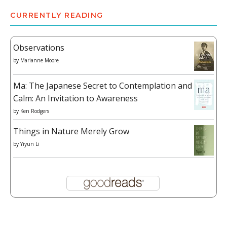
CURRENTLY READING
Observations
by
Marianne Moore
Ma: The Japanese Secret to Contemplation and
Calm: An Invitation to Awareness
by
Ken Rodgers
Things in Nature Merely Grow
by
Yiyun Li