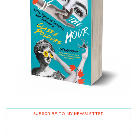
SUBSCRIBE TO MY NEWSLETTER