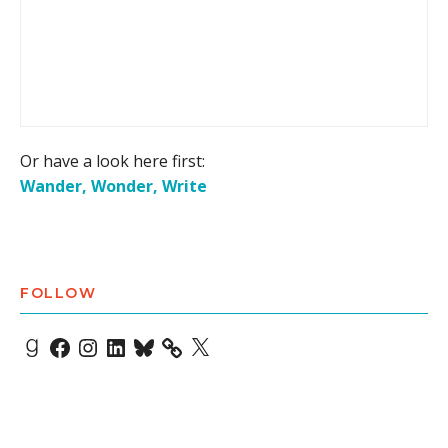
Or have a look here first:
Wander, Wonder, Write
FOLLOW
Goodreads
Facebook
Instagram
LinkedIn
Bluesky
X