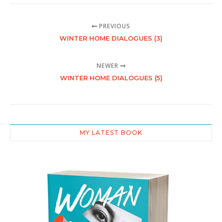
PREVIOUS
WINTER HOME DIALOGUES (3)
NEWER
WINTER HOME DIALOGUES (5)
MY LATEST BOOK