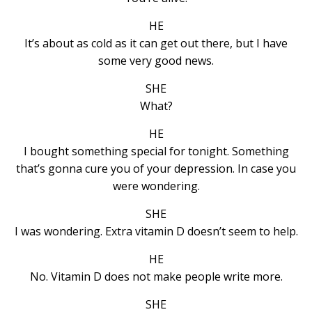
HE
It’s about as cold as it can get out there, but I have
some very good news.
SHE
What?
HE
I bought something special for tonight. Something
that’s gonna cure you of your depression. In case you
were wondering.
SHE
I was wondering. Extra vitamin D doesn’t seem to help.
HE
No. Vitamin D does not make people write more.
SHE