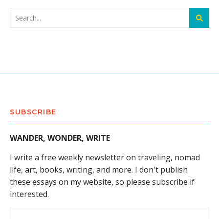
SUBSCRIBE
WANDER, WONDER, WRITE
I write a free weekly newsletter on traveling, nomad
life, art, books, writing, and more. I don't publish
these essays on my website, so please subscribe if
interested.