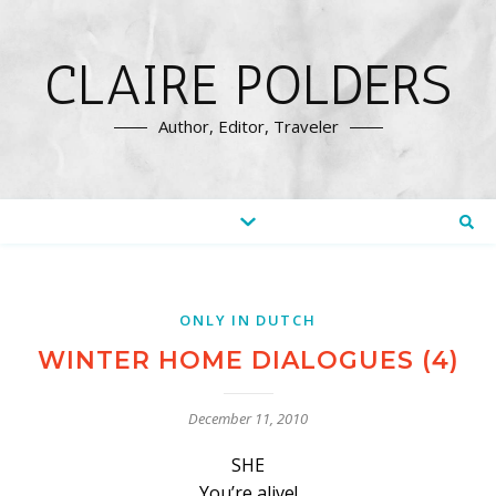
CLAIRE POLDERS
Author, Editor, Traveler
ONLY IN DUTCH
WINTER HOME DIALOGUES (4)
December 11, 2010
SHE
You’re alive!