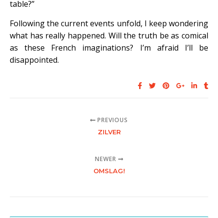
table?”
Following the current events unfold, I keep wondering
what has really happened. Will the truth be as comical
as these French imaginations? I’m afraid I’ll be
disappointed.
PREVIOUS
ZILVER
NEWER
OMSLAG!