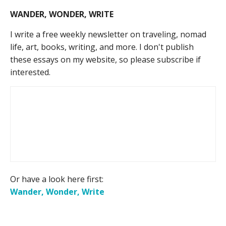
WANDER, WONDER, WRITE
I write a free weekly newsletter on traveling, nomad
life, art, books, writing, and more. I don't publish
these essays on my website, so please subscribe if
interested.
Or have a look here first:
Wander, Wonder, Write