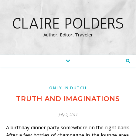
CLAIRE POLDERS
Author, Editor, Traveler
ONLY IN DUTCH
TRUTH AND IMAGINATIONS
July 2, 2011
A birthday dinner party somewhere on the right bank.
After a few bottles of champagne in the lounge area,