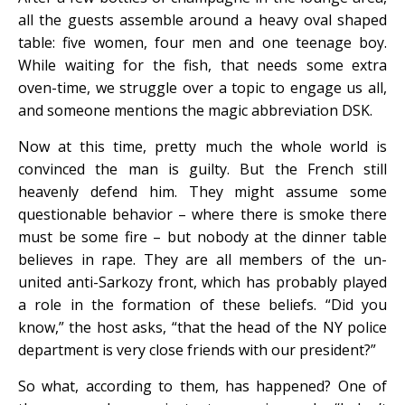
all the guests assemble around a heavy oval shaped
table: five women, four men and one teenage boy.
While waiting for the fish, that needs some extra
oven-time, we struggle over a topic to engage us all,
and someone mentions the magic abbreviation DSK.
Now at this time, pretty much the whole world is
convinced the man is guilty. But the French still
heavenly defend him. They might assume some
questionable behavior – where there is smoke there
must be some fire – but nobody at the dinner table
believes in rape. They are all members of the un-
united anti-Sarkozy front, which has probably played
a role in the formation of these beliefs. “Did you
know,” the host asks, “that the head of the NY police
department is very close friends with our president?”
So what, according to them, has happened? One of