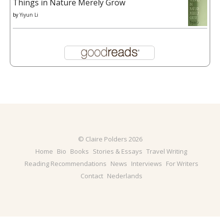
Things in Nature Merely Grow
by
Yiyun Li
© Claire Polders 2026
Home
Bio
Books
Stories & Essays
Travel Writing
Reading Recommendations
News
Interviews
For Writers
Contact
Nederlands