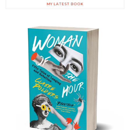
MY LATEST BOOK