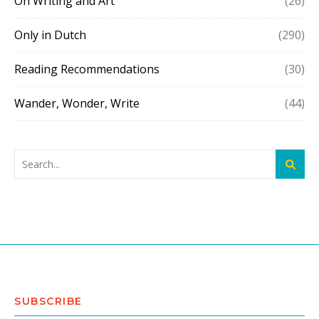
On Writing and Art
(26)
Only in Dutch
(290)
Reading Recommendations
(30)
Wander, Wonder, Write
(44)
SUBSCRIBE