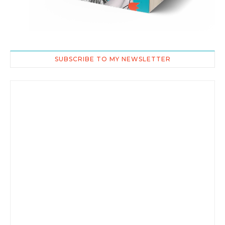
SUBSCRIBE TO MY NEWSLETTER