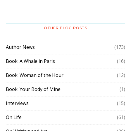
OTHER BLOG POSTS
Author News
(173)
Book: A Whale in Paris
(16)
Book: Woman of the Hour
(12)
Book: Your Body of Mine
(1)
Interviews
(15)
On Life
(61)