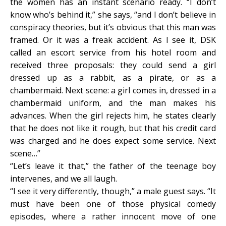
the women has an instant scenario ready. “I don’t
know who’s behind it,” she says, “and I don’t believe in
conspiracy theories, but it’s obvious that this man was
framed. Or it was a freak accident. As I see it, DSK
called an escort service from his hotel room and
received three proposals: they could send a girl
dressed up as a rabbit, as a pirate, or as a
chambermaid. Next scene: a girl comes in, dressed in a
chambermaid uniform, and the man makes his
advances. When the girl rejects him, he states clearly
that he does not like it rough, but that his credit card
was charged and he does expect some service. Next
scene…”
“Let’s leave it that,” the father of the teenage boy
intervenes, and we all laugh.
“I see it very differently, though,” a male guest says. “It
must have been one of those physical comedy
episodes, where a rather innocent move of one