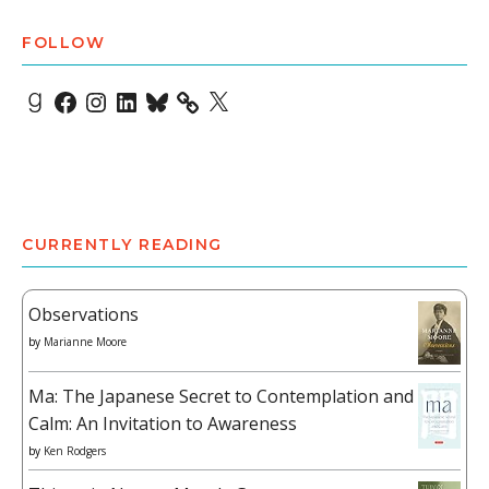
FOLLOW
Goodreads
Facebook
Instagram
LinkedIn
Bluesky
X
CURRENTLY READING
Observations
by
Marianne Moore
Ma: The Japanese Secret to Contemplation and
Calm: An Invitation to Awareness
by
Ken Rodgers