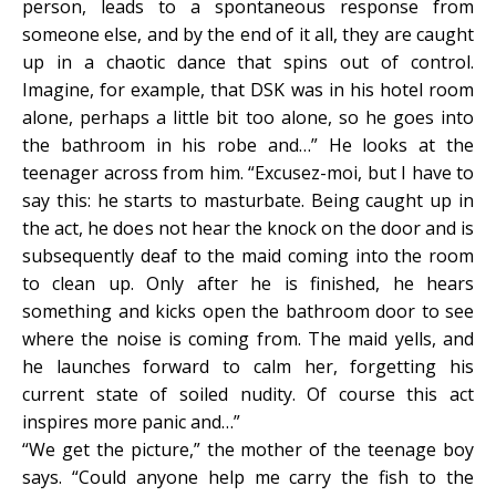
person, leads to a spontaneous response from
someone else, and by the end of it all, they are caught
up in a chaotic dance that spins out of control.
Imagine, for example, that DSK was in his hotel room
alone, perhaps a little bit too alone, so he goes into
the bathroom in his robe and…” He looks at the
teenager across from him. “Excusez-moi, but I have to
say this: he starts to masturbate. Being caught up in
the act, he does not hear the knock on the door and is
subsequently deaf to the maid coming into the room
to clean up. Only after he is finished, he hears
something and kicks open the bathroom door to see
where the noise is coming from. The maid yells, and
he launches forward to calm her, forgetting his
current state of soiled nudity. Of course this act
inspires more panic and…”
“We get the picture,” the mother of the teenage boy
says. “Could anyone help me carry the fish to the