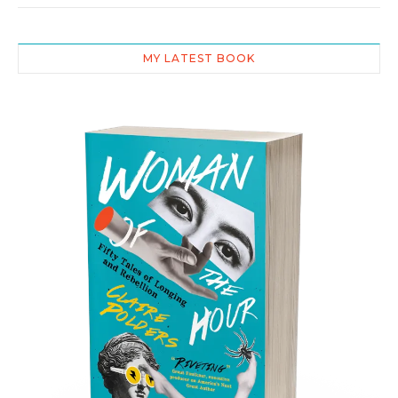
MY LATEST BOOK