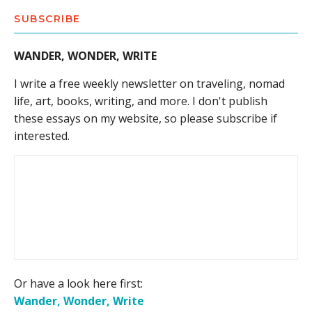
SUBSCRIBE
WANDER, WONDER, WRITE
I write a free weekly newsletter on traveling, nomad
life, art, books, writing, and more. I don't publish
these essays on my website, so please subscribe if
interested.
Or have a look here first:
Wander, Wonder, Write