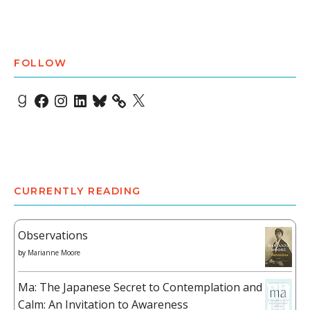
FOLLOW
Goodreads
Facebook
Instagram
LinkedIn
Bluesky
X
CURRENTLY READING
Observations
by
Marianne Moore
Ma: The Japanese Secret to Contemplation and
Calm: An Invitation to Awareness