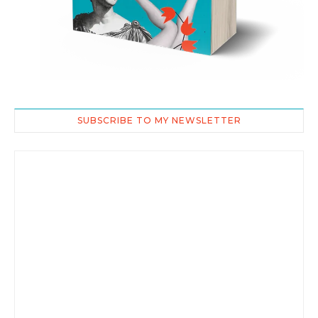
SUBSCRIBE TO MY NEWSLETTER