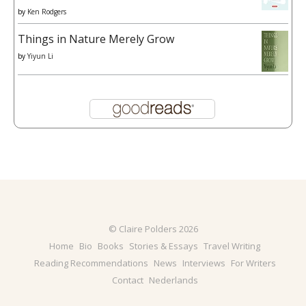
by
Ken Rodgers
Things in Nature Merely Grow
by
Yiyun Li
© Claire Polders 2026
Home
Bio
Books
Stories & Essays
Travel Writing
Reading Recommendations
News
Interviews
For Writers
Contact
Nederlands