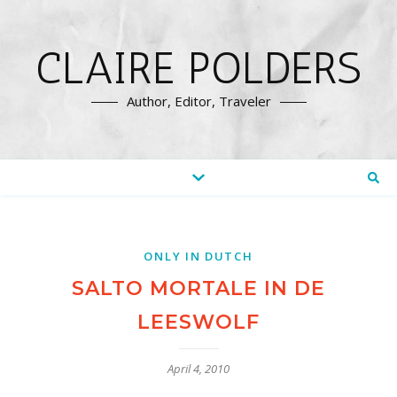
CLAIRE POLDERS
Author, Editor, Traveler
ONLY IN DUTCH
SALTO MORTALE IN DE
LEESWOLF
April 4, 2010