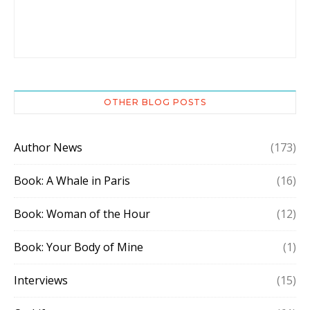
OTHER BLOG POSTS
Author News
(173)
Book: A Whale in Paris
(16)
Book: Woman of the Hour
(12)
Book: Your Body of Mine
(1)
Interviews
(15)