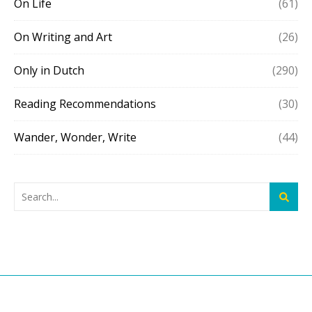
On Life
(61)
On Writing and Art
(26)
Only in Dutch
(290)
Reading Recommendations
(30)
Wander, Wonder, Write
(44)