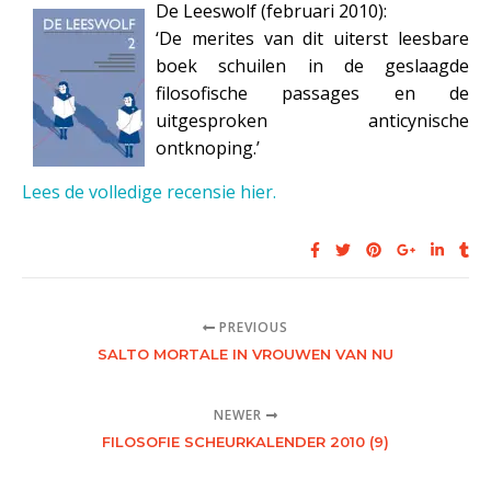
De Leeswolf (februari 2010):
‘De merites van dit uiterst leesbare
boek schuilen in de geslaagde
filosofische passages en de
uitgesproken anticynische
ontknoping.’
Lees de volledige recensie hier.
PREVIOUS
SALTO MORTALE IN VROUWEN VAN NU
NEWER
FILOSOFIE SCHEURKALENDER 2010 (9)