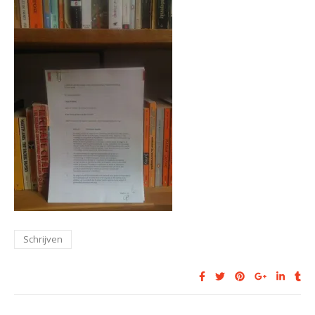
Schrijven