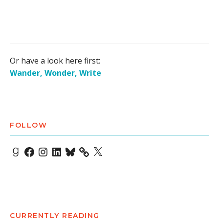
Or have a look here first:
Wander, Wonder, Write
FOLLOW
Goodreads
Facebook
Instagram
LinkedIn
Bluesky
X
CURRENTLY READING