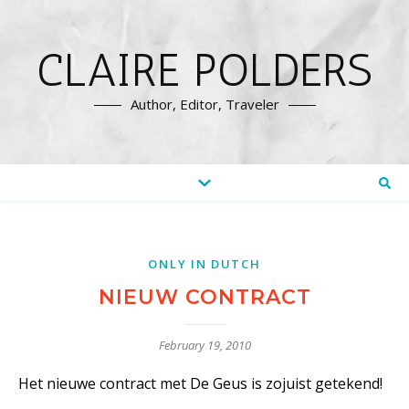
CLAIRE POLDERS
Author, Editor, Traveler
ONLY IN DUTCH
NIEUW CONTRACT
February 19, 2010
Het nieuwe contract met De Geus is zojuist getekend!