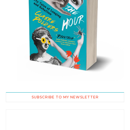
SUBSCRIBE TO MY NEWSLETTER