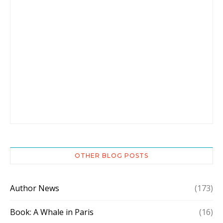
OTHER BLOG POSTS
Author News
(173)
Book: A Whale in Paris
(16)