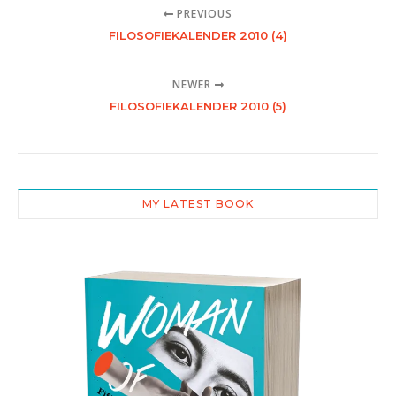
PREVIOUS
FILOSOFIEKALENDER 2010 (4)
NEWER
FILOSOFIEKALENDER 2010 (5)
MY LATEST BOOK