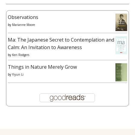
Observations
by
Marianne Moore
Ma: The Japanese Secret to Contemplation and
Calm: An Invitation to Awareness
by
Ken Rodgers
Things in Nature Merely Grow
by
Yiyun Li