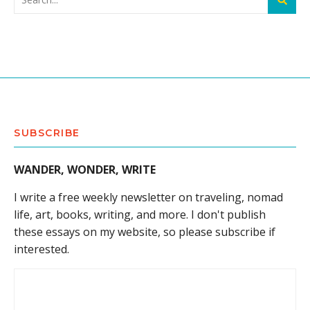
SUBSCRIBE
WANDER, WONDER, WRITE
I write a free weekly newsletter on traveling, nomad
life, art, books, writing, and more. I don't publish
these essays on my website, so please subscribe if
interested.