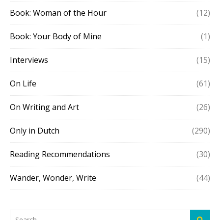
Book: Woman of the Hour
(12)
Book: Your Body of Mine
(1)
Interviews
(15)
On Life
(61)
On Writing and Art
(26)
Only in Dutch
(290)
Reading Recommendations
(30)
Wander, Wonder, Write
(44)