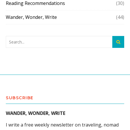
Reading Recommendations
(30)
Wander, Wonder, Write
(44)
SUBSCRIBE
WANDER, WONDER, WRITE
I write a free weekly newsletter on traveling, nomad