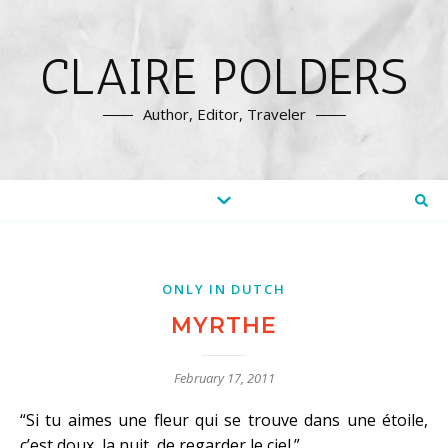
CLAIRE POLDERS
Author, Editor, Traveler
ONLY IN DUTCH
MYRTHE
February 17, 2011
“Si tu aimes une fleur qui se trouve dans une étoile,
c’est doux, la nuit, de regarder le ciel.”