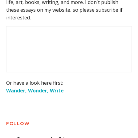
life, art, books, writing, and more. I don't publish
these essays on my website, so please subscribe if
interested.
Or have a look here first:
Wander, Wonder, Write
FOLLOW