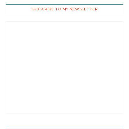
SUBSCRIBE TO MY NEWSLETTER