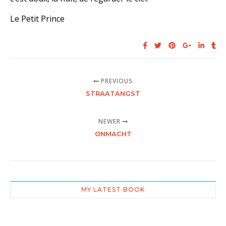
Le Petit Prince
PREVIOUS
STRAATANGST
NEWER
ONMACHT
MY LATEST BOOK