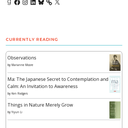
Goodreads
Facebook
Instagram
LinkedIn
Bluesky
X
CURRENTLY READING
Observations
by
Marianne Moore
Ma: The Japanese Secret to Contemplation and
Calm: An Invitation to Awareness
by
Ken Rodgers
Things in Nature Merely Grow
by
Yiyun Li