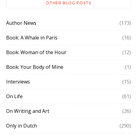
OTHER BLOG POSTS
Author News
(173)
Book: A Whale in Paris
(16)
Book: Woman of the Hour
(12)
Book: Your Body of Mine
(1)
Interviews
(15)
On Life
(61)
On Writing and Art
(26)
Only in Dutch
(290)