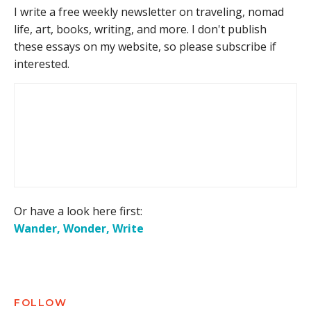
I write a free weekly newsletter on traveling, nomad
life, art, books, writing, and more. I don't publish
these essays on my website, so please subscribe if
interested.
Or have a look here first:
Wander, Wonder, Write
FOLLOW