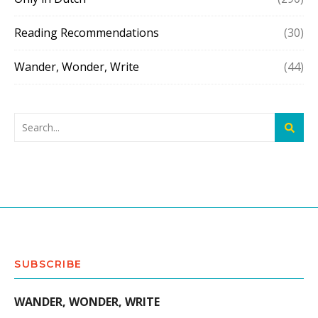
Reading Recommendations
(30)
Wander, Wonder, Write
(44)
SUBSCRIBE
WANDER, WONDER, WRITE