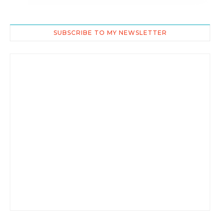
SUBSCRIBE TO MY NEWSLETTER