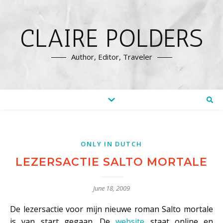
CLAIRE POLDERS
Author, Editor, Traveler
ONLY IN DUTCH
LEZERSACTIE SALTO MORTALE
June 18, 2009
De lezersactie voor mijn nieuwe roman Salto mortale
is van start gegaan. De
website
staat online en