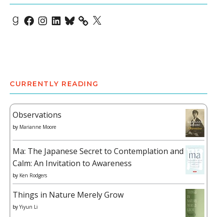
Goodreads
Facebook
Instagram
LinkedIn
Bluesky
X
CURRENTLY READING
Observations
by
Marianne Moore
Ma: The Japanese Secret to Contemplation and
Calm: An Invitation to Awareness
by
Ken Rodgers
Things in Nature Merely Grow
by
Yiyun Li