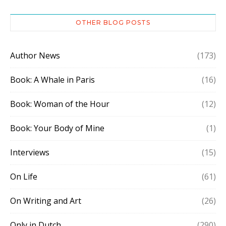
OTHER BLOG POSTS
Author News
(173)
Book: A Whale in Paris
(16)
Book: Woman of the Hour
(12)
Book: Your Body of Mine
(1)
Interviews
(15)
On Life
(61)
On Writing and Art
(26)
Only in Dutch
(290)