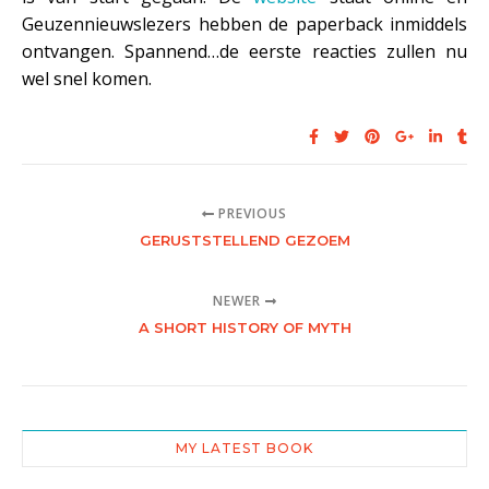
Geuzennieuwslezers hebben de paperback inmiddels
ontvangen. Spannend…de eerste reacties zullen nu
wel snel komen.
PREVIOUS
GERUSTSTELLEND GEZOEM
NEWER
A SHORT HISTORY OF MYTH
MY LATEST BOOK