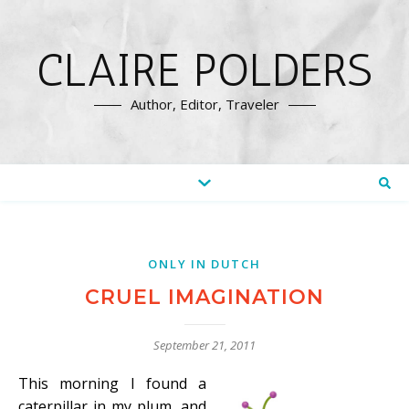
CLAIRE POLDERS
Author, Editor, Traveler
ONLY IN DUTCH
CRUEL IMAGINATION
September 21, 2011
This morning I found a
caterpillar in my plum, and