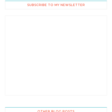
SUBSCRIBE TO MY NEWSLETTER
OTHER BLOG POSTS