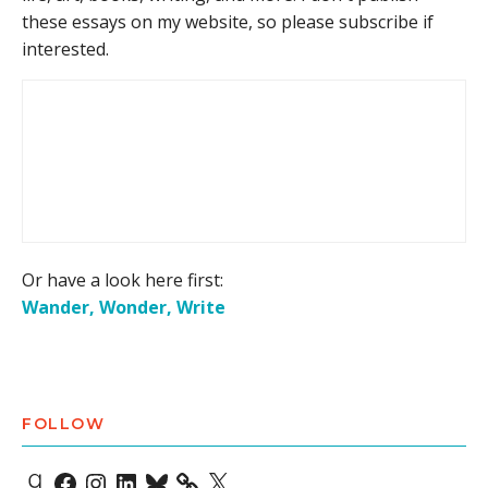
these essays on my website, so please subscribe if
interested.
Or have a look here first:
Wander, Wonder, Write
FOLLOW
Goodreads
Facebook
Instagram
LinkedIn
Bluesky
X