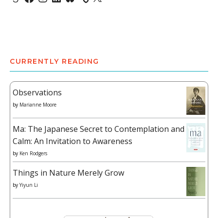
CURRENTLY READING
Observations
by
Marianne Moore
Ma: The Japanese Secret to Contemplation and
Calm: An Invitation to Awareness
by
Ken Rodgers
Things in Nature Merely Grow
by
Yiyun Li