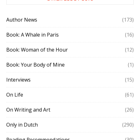
Author News
(173)
Book: A Whale in Paris
(16)
Book: Woman of the Hour
(12)
Book: Your Body of Mine
(1)
Interviews
(15)
On Life
(61)
On Writing and Art
(26)
Only in Dutch
(290)
Reading Recommendations
(30)