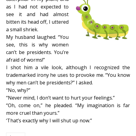
as I had not expected to
see it and had almost
bitten its head off, I uttered
a small shriek.
My husband laughed. “You
see, this is why women
can’t be presidents. You’re
afraid of worms!”
I shot him a vile look, although I recognized the
trademarked irony he uses to provoke me. “You know
why men can’t be presidents?” I asked.
“No, why?”
“Never mind, I don’t want to hurt your feelings.”
“Oh, come on,” he pleaded. “My imagination is far
more cruel than yours.”
‘That’s exactly why I will shut up now.”