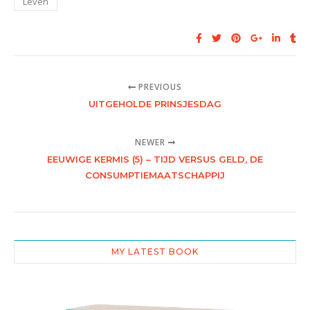
Leven
PREVIOUS
UITGEHOLDE PRINSJESDAG
NEWER
EEUWIGE KERMIS (5) – TIJD VERSUS GELD, DE
CONSUMPTIEMAATSCHAPPIJ
MY LATEST BOOK