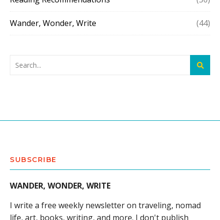
Wander, Wonder, Write
(44)
SUBSCRIBE
WANDER, WONDER, WRITE
I write a free weekly newsletter on traveling, nomad
life, art, books, writing, and more. I don't publish