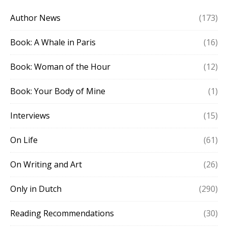
Author News
(173)
Book: A Whale in Paris
(16)
Book: Woman of the Hour
(12)
Book: Your Body of Mine
(1)
Interviews
(15)
On Life
(61)
On Writing and Art
(26)
Only in Dutch
(290)
Reading Recommendations
(30)