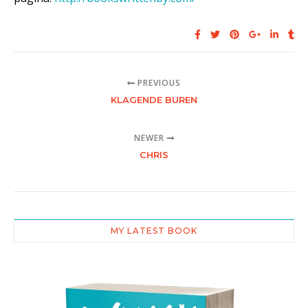
PREVIOUS
KLAGENDE BUREN
NEWER
CHRIS
MY LATEST BOOK