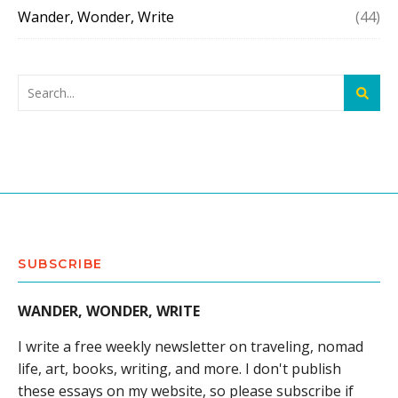
Wander, Wonder, Write
(44)
SUBSCRIBE
WANDER, WONDER, WRITE
I write a free weekly newsletter on traveling, nomad
life, art, books, writing, and more. I don't publish
these essays on my website, so please subscribe if