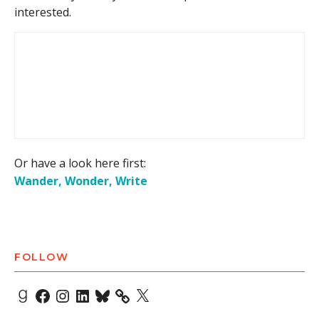
interested.
Or have a look here first:
Wander, Wonder, Write
FOLLOW
Goodreads
Facebook
Instagram
LinkedIn
Bluesky
X