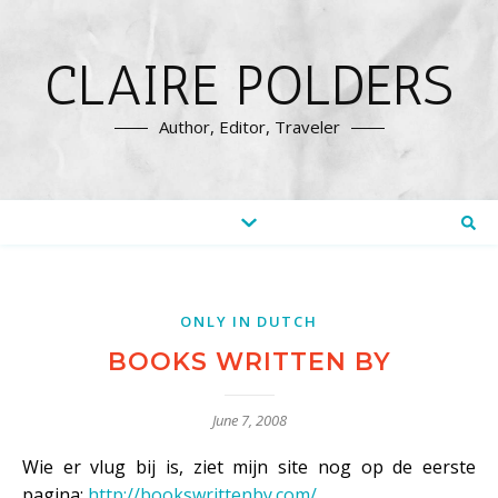
CLAIRE POLDERS
Author, Editor, Traveler
ONLY IN DUTCH
BOOKS WRITTEN BY
June 7, 2008
Wie er vlug bij is, ziet mijn site nog op de eerste
pagina:
http://bookswrittenby.com/