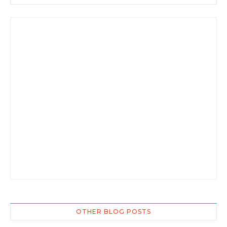
OTHER BLOG POSTS