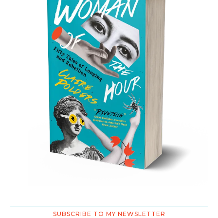
SUBSCRIBE TO MY NEWSLETTER