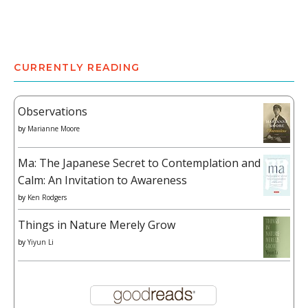
CURRENTLY READING
Observations
by
Marianne Moore
Ma: The Japanese Secret to Contemplation and
Calm: An Invitation to Awareness
by
Ken Rodgers
Things in Nature Merely Grow
by
Yiyun Li