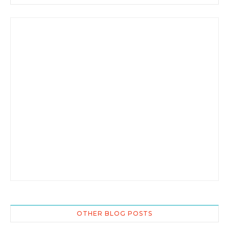
OTHER BLOG POSTS