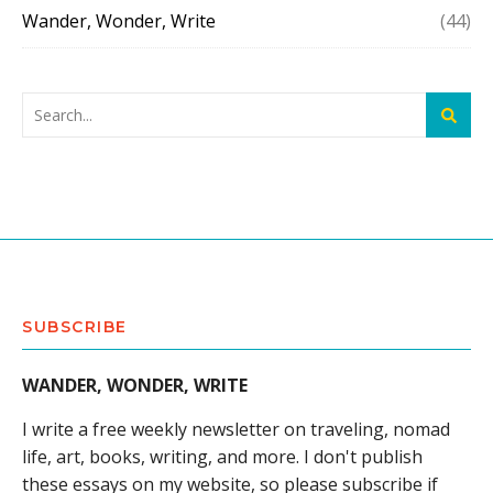
Wander, Wonder, Write
(44)
SUBSCRIBE
WANDER, WONDER, WRITE
I write a free weekly newsletter on traveling, nomad
life, art, books, writing, and more. I don't publish
these essays on my website, so please subscribe if