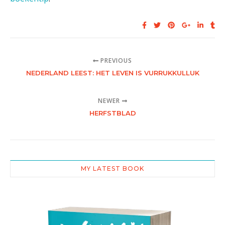
PREVIOUS
NEDERLAND LEEST: HET LEVEN IS VURRUKKULLUK
NEWER
HERFSTBLAD
MY LATEST BOOK