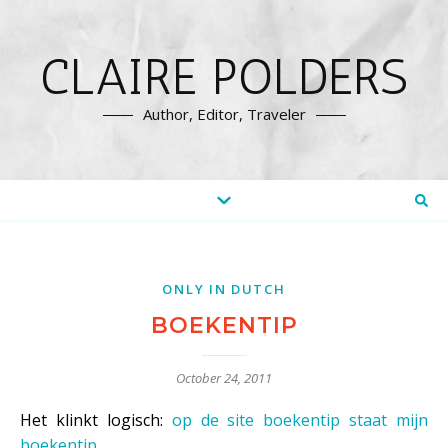
CLAIRE POLDERS
Author, Editor, Traveler
ONLY IN DUTCH
BOEKENTIP
October 24, 2011
Het klinkt logisch:
op de site boekentip staat mijn
boekentip
.