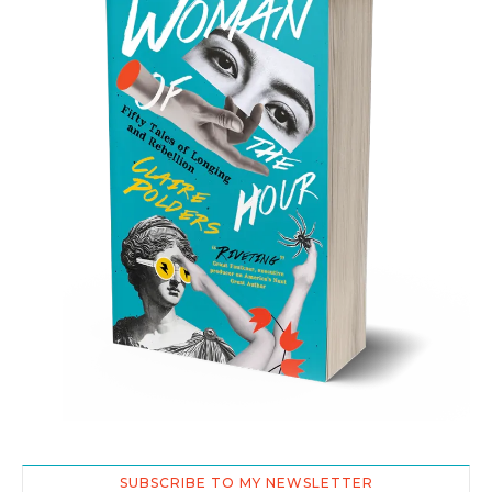
SUBSCRIBE TO MY NEWSLETTER