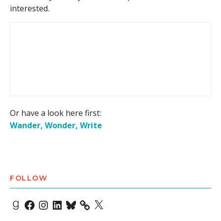
interested.
Or have a look here first:
Wander, Wonder, Write
FOLLOW
Goodreads
Facebook
Instagram
LinkedIn
Bluesky
X