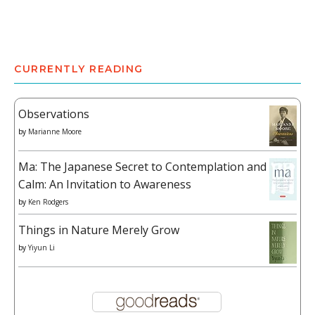
CURRENTLY READING
Observations
by
Marianne Moore
Ma: The Japanese Secret to Contemplation and
Calm: An Invitation to Awareness
by
Ken Rodgers
Things in Nature Merely Grow
by
Yiyun Li