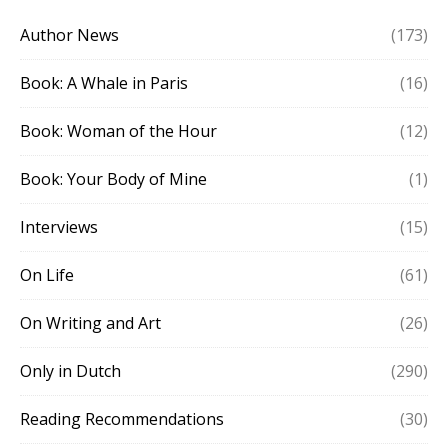
Author News
(173)
Book: A Whale in Paris
(16)
Book: Woman of the Hour
(12)
Book: Your Body of Mine
(1)
Interviews
(15)
On Life
(61)
On Writing and Art
(26)
Only in Dutch
(290)
Reading Recommendations
(30)