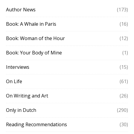
Author News
(173)
Book: A Whale in Paris
(16)
Book: Woman of the Hour
(12)
Book: Your Body of Mine
(1)
Interviews
(15)
On Life
(61)
On Writing and Art
(26)
Only in Dutch
(290)
Reading Recommendations
(30)