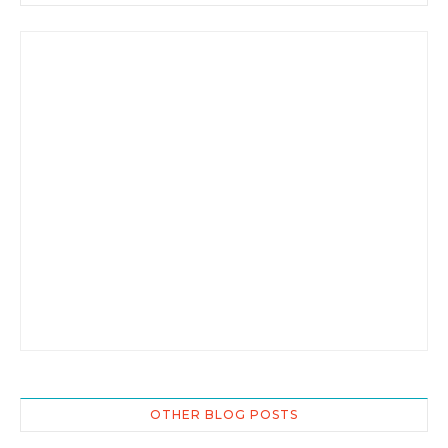
OTHER BLOG POSTS