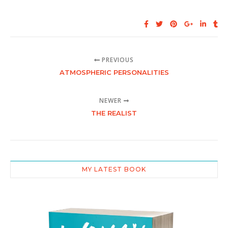
PREVIOUS
ATMOSPHERIC PERSONALITIES
NEWER
THE REALIST
MY LATEST BOOK