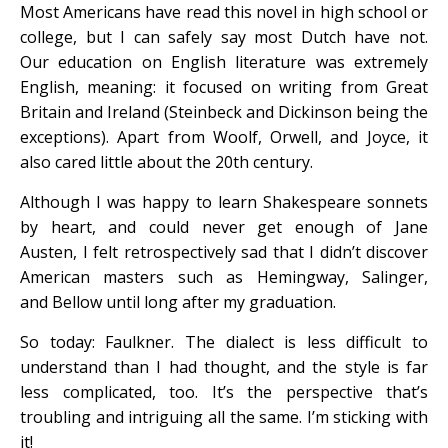
Most Americans have read this novel in high school or
college, but I can safely say most Dutch have not.
Our education on English literature was extremely
English, meaning: it focused on writing from Great
Britain and Ireland (Steinbeck and Dickinson being the
exceptions). Apart from Woolf, Orwell, and Joyce, it
also cared little about the 20th century.
Although I was happy to learn Shakespeare sonnets
by heart, and could never get enough of Jane
Austen,
I felt retrospectively sad that I didn’t discover
American masters such as Hemingway, Salinger,
and Bellow until long after my graduation.
So today: Faulkner. The dialect is less difficult to
understand than I had thought, and the style is far
less complicated, too. It’s the perspective that’s
troubling and intriguing all the same. I’m sticking with
it!