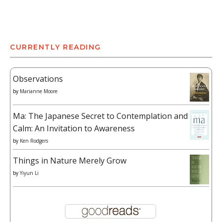
CURRENTLY READING
Observations
by
Marianne Moore
Ma: The Japanese Secret to Contemplation and
Calm: An Invitation to Awareness
by
Ken Rodgers
Things in Nature Merely Grow
by
Yiyun Li