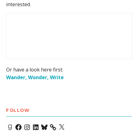
interested.
Or have a look here first:
Wander, Wonder, Write
FOLLOW
Goodreads
Facebook
Instagram
LinkedIn
Bluesky
X