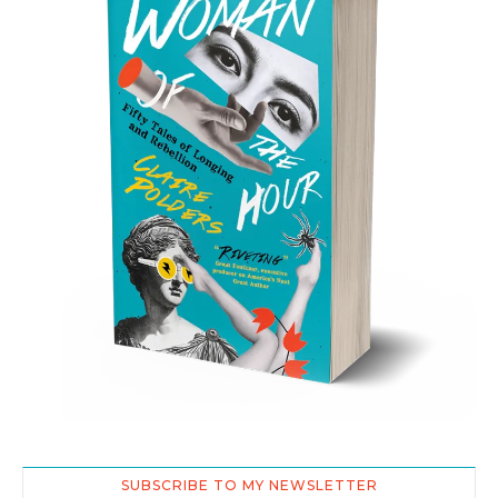
SUBSCRIBE TO MY NEWSLETTER