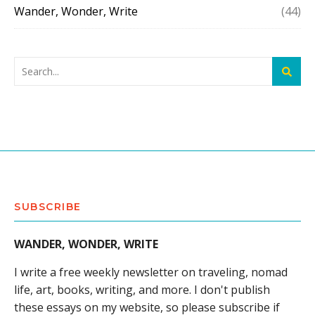
Wander, Wonder, Write
(44)
SUBSCRIBE
WANDER, WONDER, WRITE
I write a free weekly newsletter on traveling, nomad
life, art, books, writing, and more. I don't publish
these essays on my website, so please subscribe if