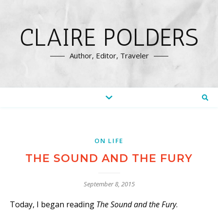
CLAIRE POLDERS
Author, Editor, Traveler
ON LIFE
THE SOUND AND THE FURY
September 8, 2015
Today, I began reading
The Sound and the Fury
.