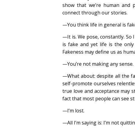
show that we’re human and p
connect through our stories.
—You think life in general is fak
—It is. We pose, constantly. So I
is fake and yet life is the onl
Fakeness may define us as huma
—You’re not making any sense.
—What about: despite all the fa
self-promote ourselves relentles
true love and acceptance may st
fact that most people can see s
—I’m lost.
—All I’m saying is: I’m not quitt