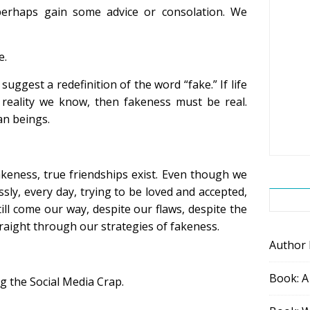
erhaps gain some advice or consolation. We
e.
 suggest a redefinition of the word “fake.” If life
y reality we know, then fakeness must be real.
n beings.
keness, true friendships exist. Even though we
sly, every day, trying to be loved and accepted,
ill come our way, despite our flaws, despite the
traight through our strategies of fakeness.
Author
Book: A
ing the Social Media Crap.