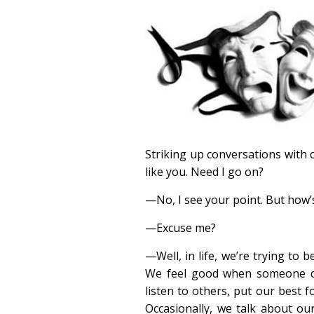
Striking up conversations with 
like you. Need I go on?
—No, I see your point. But how’s
—Excuse me?
—Well, in life, we’re trying to b
We feel good when someone c
listen to others, put our best 
Occasionally, we talk about our