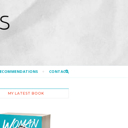
S
RECOMMENDATIONS
CONTACT
MY LATEST BOOK