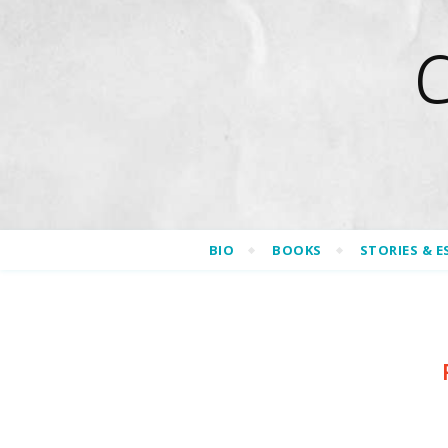
BIO
BOOKS
STORIES & E