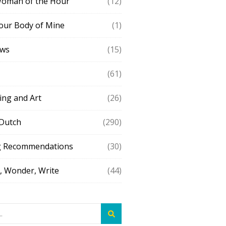
Woman of the Hour
(12)
our Body of Mine
(1)
ews
(15)
(61)
ing and Art
(26)
 Dutch
(290)
g Recommendations
(30)
 Wonder, Write
(44)