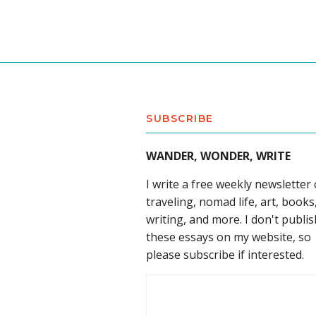
SUBSCRIBE
WANDER, WONDER, WRITE
I write a free weekly newsletter
traveling, nomad life, art, books
writing, and more. I don't publis
these essays on my website, so
please subscribe if interested.