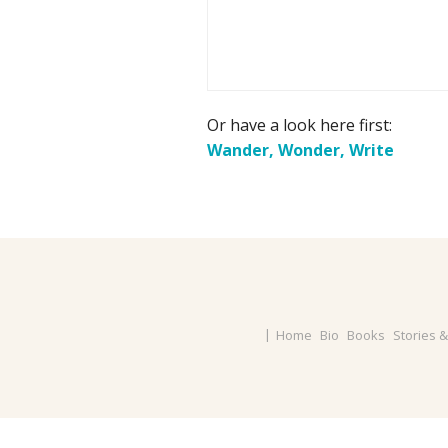
Or have a look here first:
Wander, Wonder, Write
Home
Bio
Books
Stories 