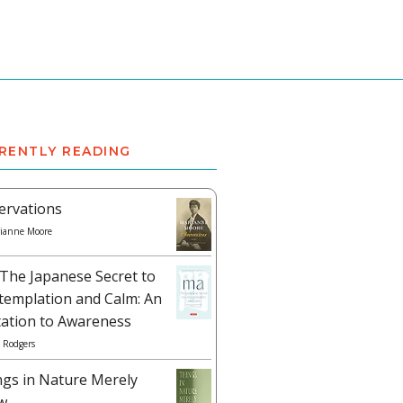
RENTLY READING
ervations
ianne Moore
The Japanese Secret to
templation and Calm: An
tation to Awareness
 Rodgers
ngs in Nature Merely
w