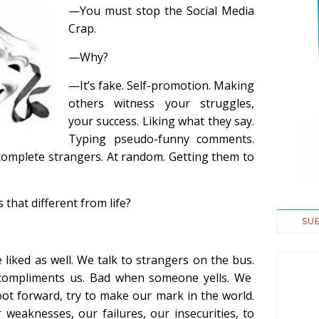
—You must stop the Social Media
Crap.
—Why?
—It’s fake. Self-promotion. Making
others witness your struggles,
your success. Liking what they say.
Typing pseudo-funny comments.
complete strangers. At random. Getting them to
 that different from life?
SU
e liked as well. We talk to strangers on the bus.
ompliments us. Bad when someone yells. We
foot forward, try to make our mark in the world.
 weaknesses, our failures, our insecurities, to