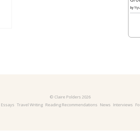
by
Yiy
© Claire Polders 2026
& Essays
Travel Writing
Reading Recommendations
News
Interviews
Fo