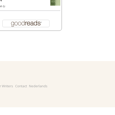
un Li
r Writers
Contact
Nederlands