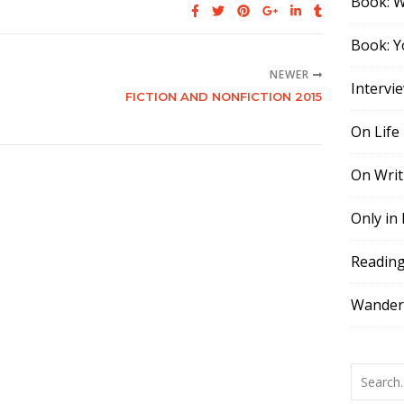
Book: 
Book: Y
NEWER
Intervi
FICTION AND NONFICTION 2015
On Life
On Writ
Only in
Readin
Wander,