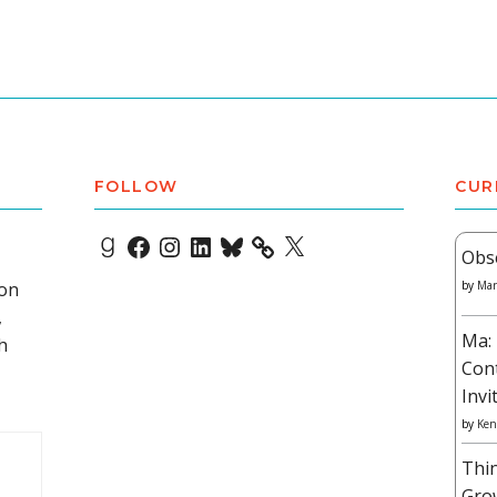
FOLLOW
CUR
Goodreads
Facebook
Instagram
LinkedIn
Bluesky
X
Obs
 on
by
Mar
,
Ma: 
h
Con
Invi
by
Ken
Thi
Gro