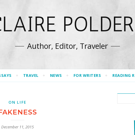
CLAIRE POLDER
Author, Editor, Traveler
SSAYS
TRAVEL
NEWS
FOR WRITERS
READING 
ON LIFE
FAKENESS
December 11, 2015