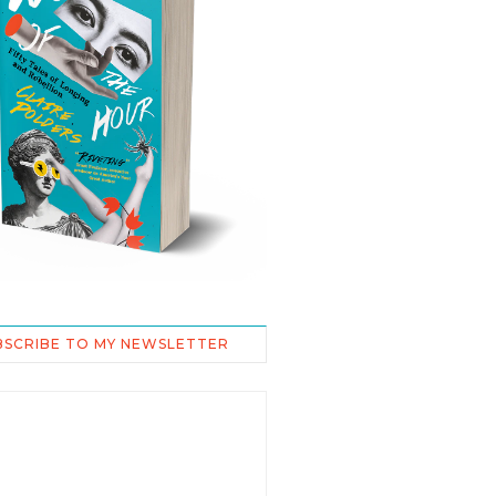
BSCRIBE TO MY NEWSLETTER