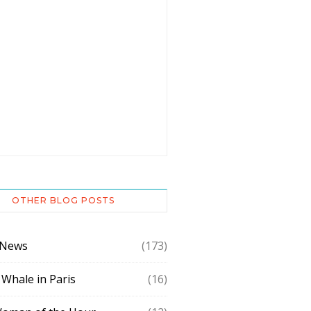
OTHER BLOG POSTS
 News
(173)
 Whale in Paris
(16)