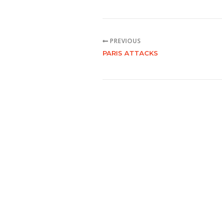
PREVIOUS
PARIS ATTACKS