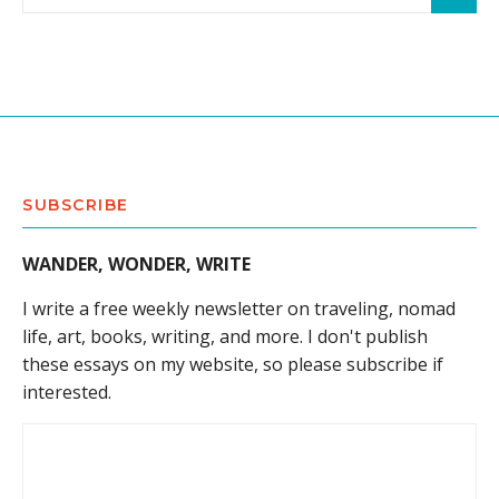
SUBSCRIBE
WANDER, WONDER, WRITE
I write a free weekly newsletter on traveling, nomad
life, art, books, writing, and more. I don't publish
these essays on my website, so please subscribe if
interested.