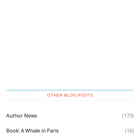
OTHER BLOG POSTS
Author News
(173)
Book: A Whale in Paris
(16)