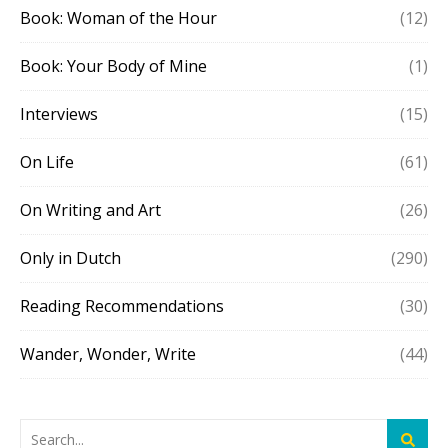
Book: Woman of the Hour
(12)
Book: Your Body of Mine
(1)
Interviews
(15)
On Life
(61)
On Writing and Art
(26)
Only in Dutch
(290)
Reading Recommendations
(30)
Wander, Wonder, Write
(44)