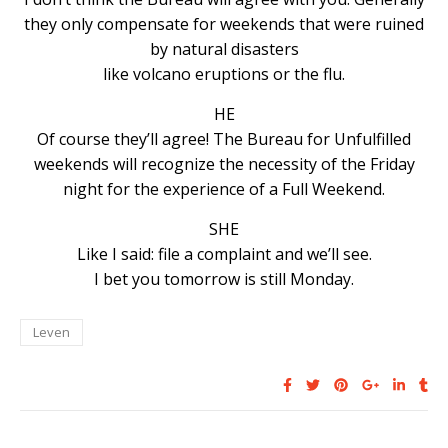
they only compensate for weekends that were ruined
by natural disasters
like volcano eruptions or the flu.
HE
Of course they’ll agree! The Bureau for Unfulfilled
weekends will recognize the necessity of the Friday
night for the experience of a Full Weekend.
SHE
Like I said: file a complaint and we’ll see.
I bet you tomorrow is still Monday.
Leven