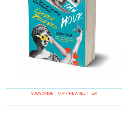
SUBSCRIBE TO MY NEWSLETTER