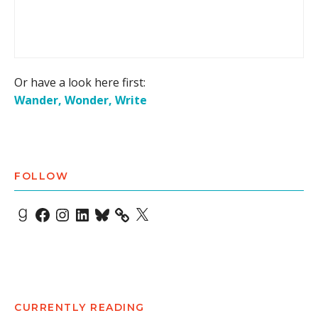
Or have a look here first:
Wander, Wonder, Write
FOLLOW
Goodreads
Facebook
Instagram
LinkedIn
Bluesky
X
CURRENTLY READING