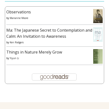
Observations
by
Marianne Moore
Ma: The Japanese Secret to Contemplation and
Calm: An Invitation to Awareness
by
Ken Rodgers
Things in Nature Merely Grow
by
Yiyun Li