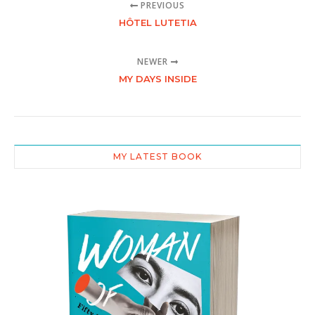
PREVIOUS
HÔTEL LUTETIA
NEWER
MY DAYS INSIDE
MY LATEST BOOK