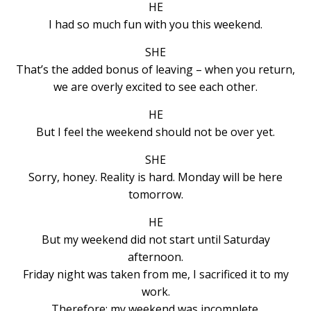
HE
I had so much fun with you this weekend.
SHE
That’s the added bonus of leaving – when you return,
we are overly excited to see each other.
HE
But I feel the weekend should not be over yet.
SHE
Sorry, honey. Reality is hard. Monday will be here
tomorrow.
HE
But my weekend did not start until Saturday
afternoon.
Friday night was taken from me, I sacrificed it to my
work.
Therefore: my weekend was incomplete.