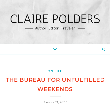
CLAIRE POLDERS
Author, Editor, Traveler
ON LIFE
THE BUREAU FOR UNFULFILLED
WEEKENDS
January 31, 2014