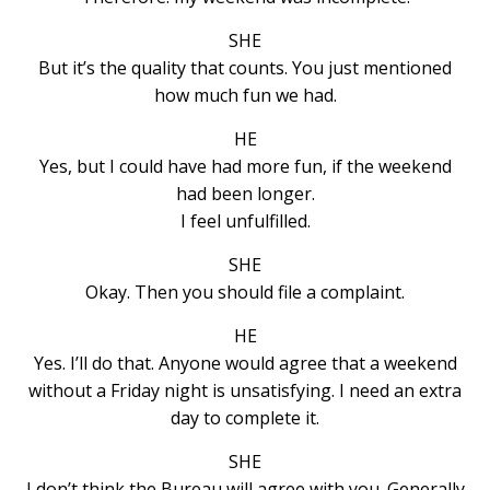
SHE
But it’s the quality that counts. You just mentioned
how much fun we had.
HE
Yes, but I could have had more fun, if the weekend
had been longer.
I feel unfulfilled.
SHE
Okay. Then you should file a complaint.
HE
Yes. I’ll do that. Anyone would agree that a weekend
without a Friday night is unsatisfying. I need an extra
day to complete it.
SHE
I don’t think the Bureau will agree with you. Generally