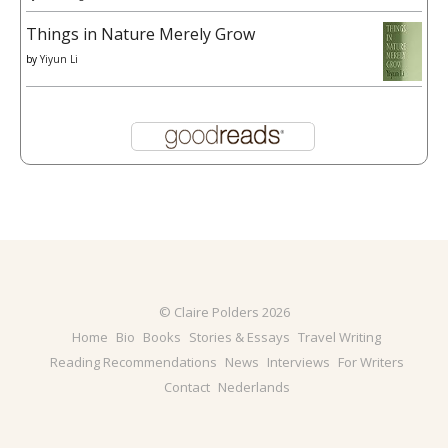
Things in Nature Merely Grow
by
Yiyun Li
© Claire Polders 2026
Home
Bio
Books
Stories & Essays
Travel Writing
Reading Recommendations
News
Interviews
For Writers
Contact
Nederlands