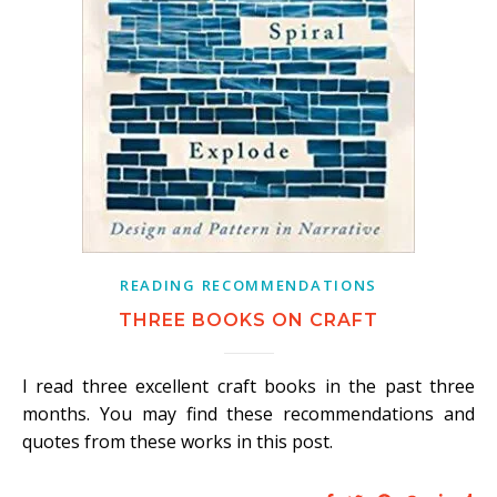
READING RECOMMENDATIONS
THREE BOOKS ON CRAFT
I read three excellent craft books in the past three
months. You may find these recommendations and
quotes from these works in this post.