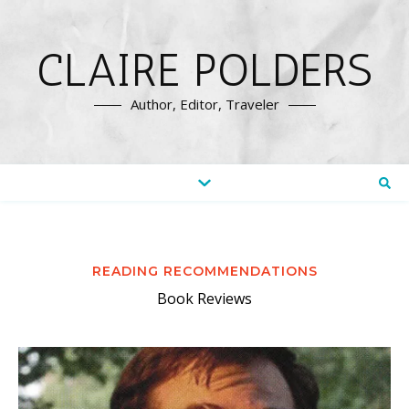
CLAIRE POLDERS
Author, Editor, Traveler
READING RECOMMENDATIONS
Book Reviews