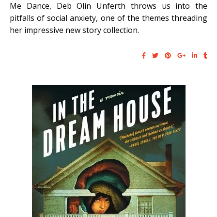
Me Dance, Deb Olin Unferth throws us into the
pitfalls of social anxiety, one of the themes threading
her impressive new story collection.