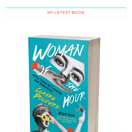
MY LATEST BOOK