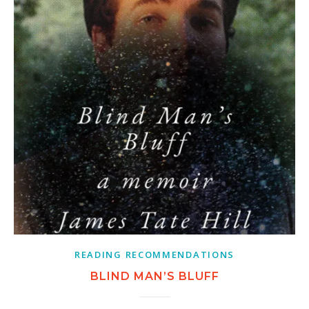
READING RECOMMENDATIONS
BLIND MAN’S BLUFF