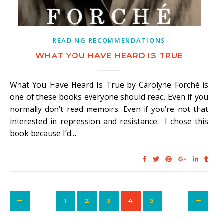
READING RECOMMENDATIONS
WHAT YOU HAVE HEARD IS TRUE
What You Have Heard Is True by Carolyne Forché is
one of these books everyone should read. Even if you
normally don’t read memoirs. Even if you’re not that
interested in repression and resistance. I chose this
book because I’d…
1
2
3
4
5