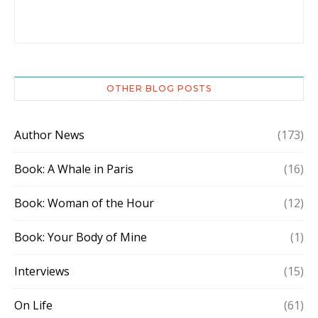
OTHER BLOG POSTS
Author News
(173)
Book: A Whale in Paris
(16)
Book: Woman of the Hour
(12)
Book: Your Body of Mine
(1)
Interviews
(15)
On Life
(61)