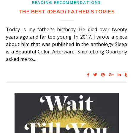
READING RECOMMENDATIONS
THE BEST (DEAD) FATHER STORIES
Today is my father’s birthday. He died over twenty
years ago and far too young. In 2017, I wrote a piece
about him that was published in the anthology Sleep
is a Beautiful Color. Afterward, SmokeLong Quarterly
asked me to…