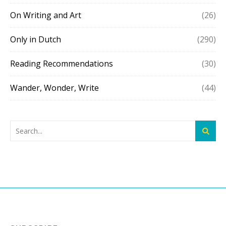
On Writing and Art
(26)
Only in Dutch
(290)
Reading Recommendations
(30)
Wander, Wonder, Write
(44)