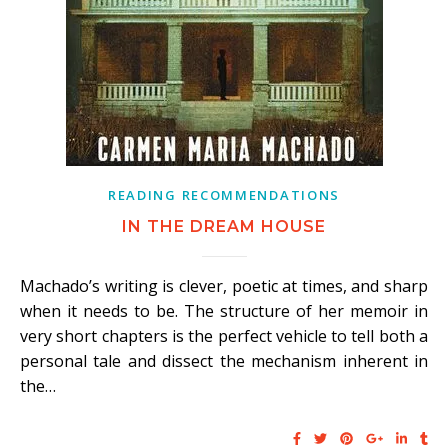
READING RECOMMENDATIONS
IN THE DREAM HOUSE
Machado’s writing is clever, poetic at times, and sharp
when it needs to be. The structure of her memoir in
very short chapters is the perfect vehicle to tell both a
personal tale and dissect the mechanism inherent in
the…