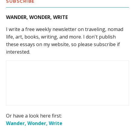
SUBSCRIBE
WANDER, WONDER, WRITE
I write a free weekly newsletter on traveling, nomad
life, art, books, writing, and more. I don't publish
these essays on my website, so please subscribe if
interested.
Or have a look here first:
Wander, Wonder, Write