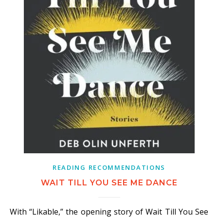
READING RECOMMENDATIONS
WAIT TILL YOU SEE ME DANCE
With “Likable,” the opening story of Wait Till You See