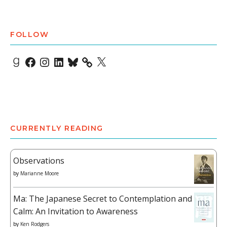
FOLLOW
Goodreads
Facebook
Instagram
LinkedIn
Bluesky
X
CURRENTLY READING
Observations
by
Marianne Moore
Ma: The Japanese Secret to Contemplation and
Calm: An Invitation to Awareness
by
Ken Rodgers