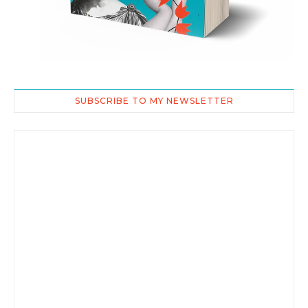
SUBSCRIBE TO MY NEWSLETTER