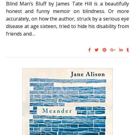
Blind Man’s Bluff by James Tate Hill is a beautifully
honest and funny memoir on blindness. Or more
accurately, on how the author, struck by a serious eye
disease at age sixteen, tried to hide his disability from
friends and…