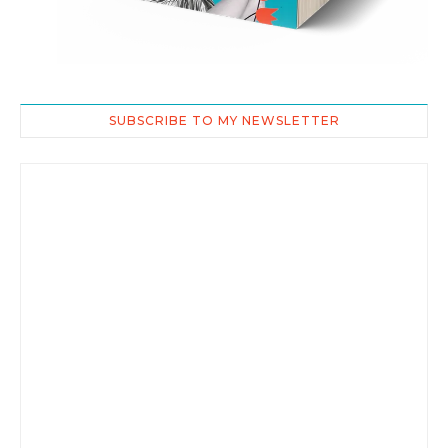
SUBSCRIBE TO MY NEWSLETTER