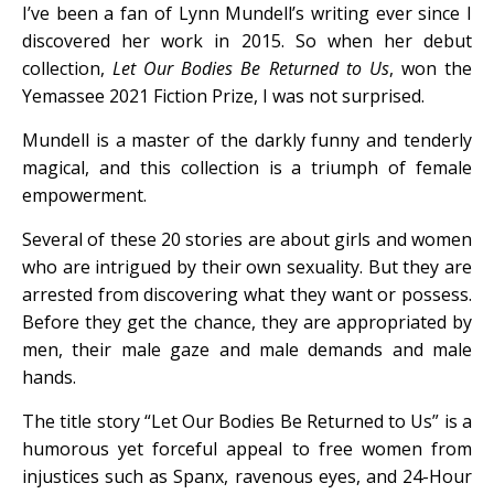
I’ve been a fan of Lynn Mundell’s writing ever since I
discovered her work in 2015. So when her debut
collection,
Let Our Bodies Be Returned to Us
, won the
Yemassee 2021 Fiction Prize, I was not surprised.
Mundell is a master of the darkly funny and tenderly
magical, and this collection is a triumph of female
empowerment.
Several of these 20 stories are about girls and women
who are intrigued by their own sexuality. But they are
arrested from discovering what they want or possess.
Before they get the chance, they are appropriated by
men, their male gaze and male demands and male
hands.
The title story “Let Our Bodies Be Returned to Us” is a
humorous yet forceful appeal to free women from
injustices such as Spanx, ravenous eyes, and 24-Hour