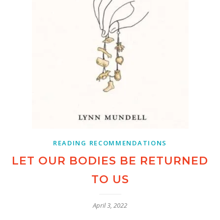
READING RECOMMENDATIONS
LET OUR BODIES BE RETURNED
TO US
April 3, 2022