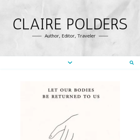
CLAIRE POLDERS
Author, Editor, Traveler