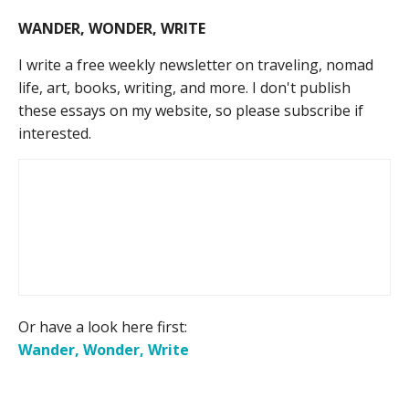
WANDER, WONDER, WRITE
I write a free weekly newsletter on traveling, nomad
life, art, books, writing, and more. I don't publish
these essays on my website, so please subscribe if
interested.
Or have a look here first:
Wander, Wonder, Write