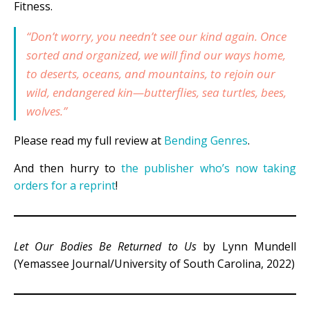
Fitness.
“Don’t worry, you needn’t see our kind again. Once
sorted and organized, we will find our ways home,
to deserts, oceans, and mountains, to rejoin our
wild, endangered kin—butterflies, sea turtles, bees,
wolves.”
Please read my full review at
Bending Genres
.
And then hurry to
the publisher who’s now taking
orders for a reprint
!
Let Our Bodies Be Returned to Us
by Lynn Mundell
(Yemassee Journal/University of South Carolina, 2022)