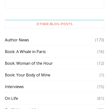
OTHER BLOG POSTS
Author News
(173)
Book: A Whale in Paris
(16)
Book: Woman of the Hour
(12)
Book: Your Body of Mine
(1)
Interviews
(15)
On Life
(61)