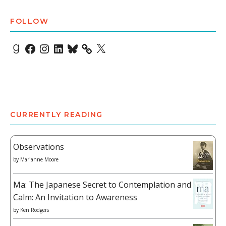
FOLLOW
Goodreads
Facebook
Instagram
LinkedIn
Bluesky
X
CURRENTLY READING
Observations
by
Marianne Moore
Ma: The Japanese Secret to Contemplation and
Calm: An Invitation to Awareness
by
Ken Rodgers