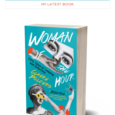
MY LATEST BOOK