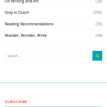
On Writing and Art
(26)
Only in Dutch
(290)
Reading Recommendations
(30)
Wander, Wonder, Write
(44)
SUBSCRIBE