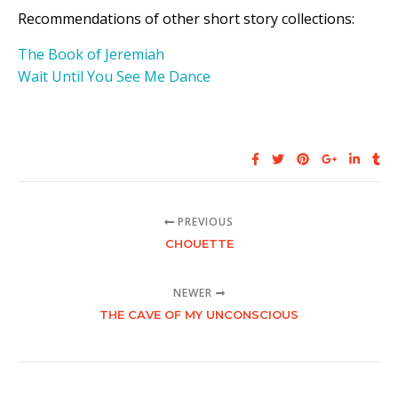
Recommendations of other short story collections:
The Book of Jeremiah
Wait Until You See Me Dance
PREVIOUS
CHOUETTE
NEWER
THE CAVE OF MY UNCONSCIOUS