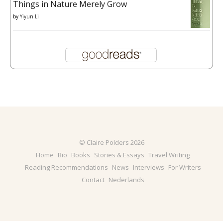
Things in Nature Merely Grow
by
Yiyun Li
© Claire Polders 2026
Home
Bio
Books
Stories & Essays
Travel Writing
Reading Recommendations
News
Interviews
For Writers
Contact
Nederlands